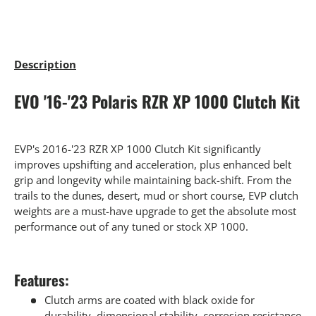
Description
EVO '16-'23 Polaris RZR XP 1000 Clutch Kit
EVP's 2016-'23 RZR XP 1000 Clutch Kit significantly
improves upshifting and acceleration, plus enhanced belt
grip and longevity while maintaining back-shift. From the
trails to the dunes, desert, mud or short course, EVP clutch
weights are a must-have upgrade to get the absolute most
performance out of any tuned or stock XP 1000.
Features:
Clutch arms are coated with black oxide for
durability, dimensional stability, corrosion resistance