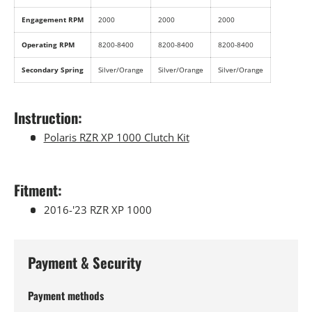
Engagement RPM
2000
2000
2000
Operating RPM
8200-8400
8200-8400
8200-8400
Secondary Spring
Silver/Orange
Silver/Orange
Silver/Orange
Instruction:
Polaris RZR XP 1000 Clutch Kit
Fitment:
2016-'23 RZR XP 1000
Payment & Security
Payment methods