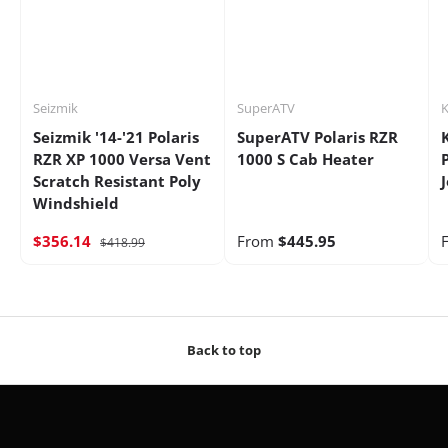
Seizmik
SuperATV
K
Seizmik '14-'21 Polaris
SuperATV Polaris RZR
RZR XP 1000 Versa Vent
1000 S Cab Heater
Scratch Resistant Poly
Windshield
$356.14
From
$445.95
$418.99
Back to top