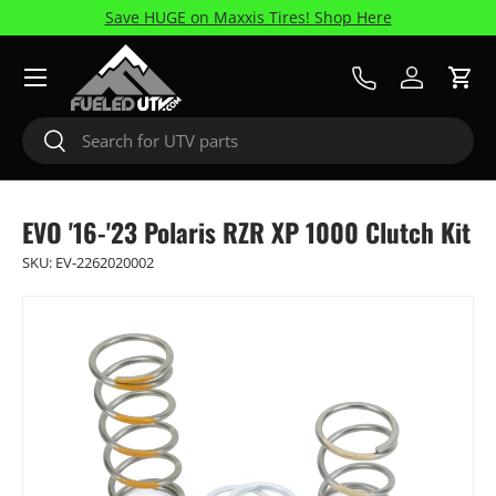
Save HUGE on Maxxis Tires! Shop Here
Skip to content
Menu
Call Us
Log in
Cart
Search
Search
EVO '16-'23 Polaris RZR XP 1000 Clutch Kit
SKU:
EV-2262020002