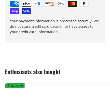
Your payment information is processed securely. We
do not store credit card details nor have access to
your credit card information.
Enthusiasts also bought
$62.85 off