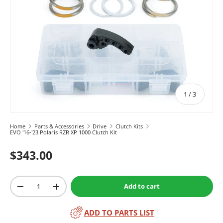
of
1
/
3
Home
Parts & Accessories
Drive
Clutch Kits
EVO '16-'23 Polaris RZR XP 1000 Clutch Kit
$343.00
Qty
Add to cart
-
+
ADD TO PARTS LIST