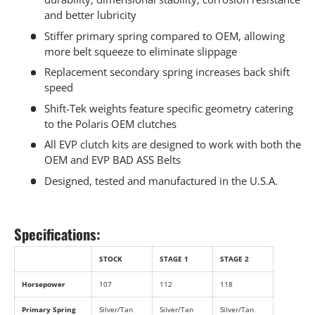
and better lubricity
Stiffer primary spring compared to OEM, allowing
more belt squeeze to eliminate slippage
Replacement secondary spring increases back shift
speed
Shift-Tek weights feature specific geometry catering
to the Polaris OEM clutches
All EVP clutch kits are designed to work with both the
OEM and EVP BAD ASS Belts
Designed, tested and manufactured in the U.S.A.
Specifications:
STOCK
STAGE 1
STAGE 2
Horsepower
107
112
118
Primary Spring
Silver/Tan
Silver/Tan
Silver/Tan