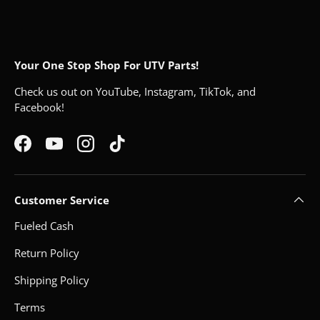
Your One Stop Shop For UTV Parts!
Check us out on YouTube, Instagram, TikTok, and
Facebook!
Facebook
YouTube
Instagram
TikTok
Customer Service
Fueled Cash
Return Policy
Shipping Policy
Terms