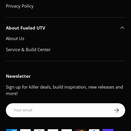
Privacy Policy
About Fueled UTV
About Us
Service & Build Center
Newsletter
Sign up for killer deals, build inspiration, new releases and
more!
Email
Subscribe