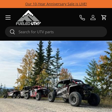
Our 10-Year Anniversary Sale is LIVE!
Skip to content
Menu
Call Us
Log in
Cart
Search
Search