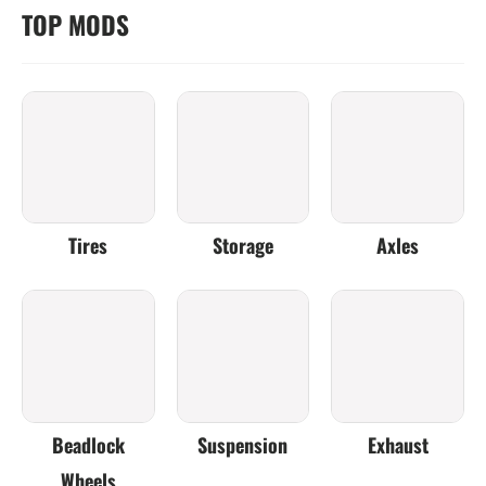
TOP MODS
Tires
Storage
Axles
Beadlock
Suspension
Exhaust
Wheels