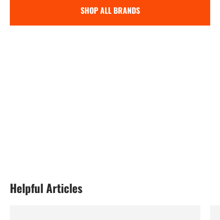
SHOP ALL BRANDS
Helpful Articles