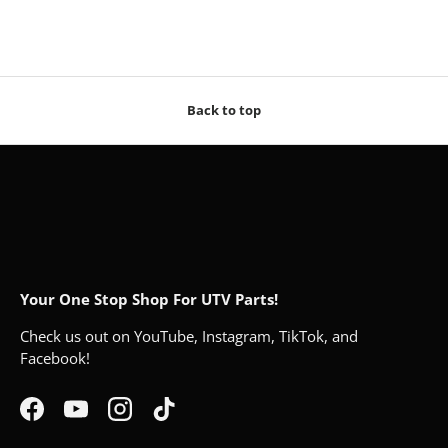
Back to top
Your One Stop Shop For UTV Parts!
Check us out on YouTube, Instagram, TikTok, and
Facebook!
Facebook
YouTube
Instagram
TikTok