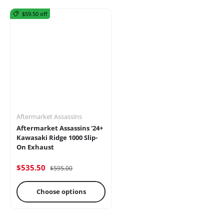
$59.50 off
Mirrors
Battery
Brakes
Aftermarket Assassins
Aftermarket Assassins '24+
Kawasaki Ridge 1000 Slip-
On Exhaust
$535.50
$595.00
Cages
Radio &
Differential
Intercoms
Choose options