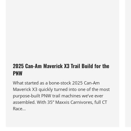
2025 Can-Am Maverick X3 Trail Build for the
PNW
What started as a bone-stock 2025 Can-Am
Maverick X3 quickly turned into one of the most
purpose-built PNW trail machines we’ve ever
assembled. With 35” Maxxis Carnivores, full CT
Race...