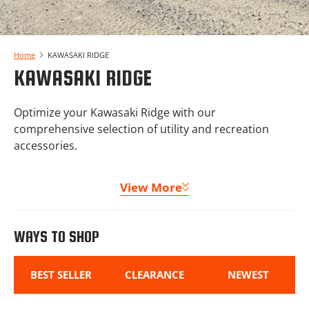
Home
KAWASAKI RIDGE
KAWASAKI RIDGE
Optimize your Kawasaki Ridge with our
comprehensive selection of utility and recreation
accessories.
From winches and storage solutions to upgraded
View More
clutching and turn signal kits, we offer everything
needed to enhance capability and utility. Our
Kawasaki Ridge protection packages and lighting
WAYS TO SHOP
options ensure your machine performs dependably
in any situation!
BEST SELLER
CLEARANCE
NEWEST
Welcome to the one stop shop for Kawasaki Ridge
parts and accessories!