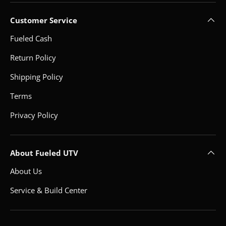
Customer Service
Fueled Cash
Return Policy
Shipping Policy
Terms
Privacy Policy
About Fueled UTV
About Us
Service & Build Center