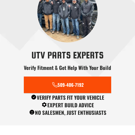
Radius Rods
Shifters
Skid Plates
UTV PARTS EXPERTS
Verify Fitment & Get Help With Your Build
Snow Plows
Stereo Systems
Steering
509-406-7192
VERIFY PARTS FIT YOUR VEHICLE
EXPERT BUILD ADVICE
NO SALESMEN, JUST ENTHUSIASTS
Tools
Transmission
Tree Kickers