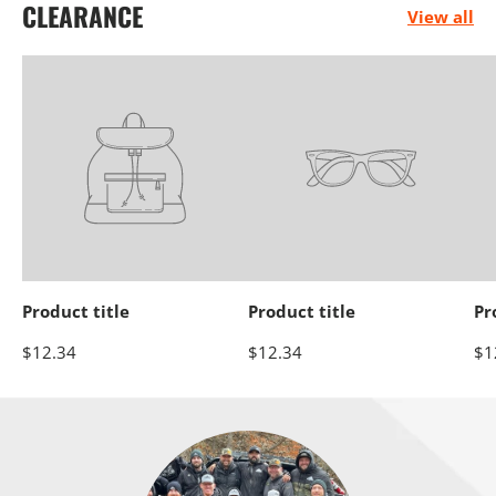
CLEARANCE
View all
Electrical
Engine
Performance
Product title
Product title
Pr
Heaters
Oils &
Storage Racks
$12.34
$12.34
$1
Chemicals