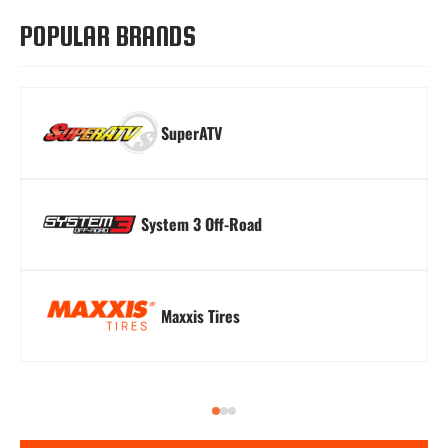
POPULAR BRANDS
SuperATV
Turn Signal Kits
Winches
Windshields
System 3 Off-Road
Maxxis Tires