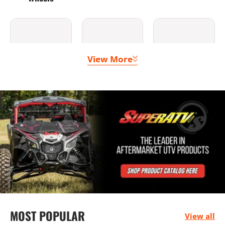
View More
Clutching &
Doors
Lighting
Belts
Bumpers
Seats &
Mounting
MOST POPULAR
Harnesses
Solutions
View all