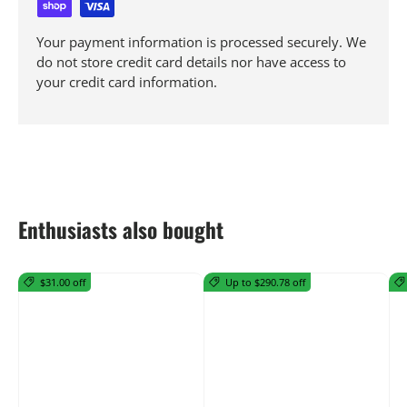
Your payment information is processed securely. We
do not store credit card details nor have access to
your credit card information.
Enthusiasts also bought
$31.00 off
Up to $290.78 off