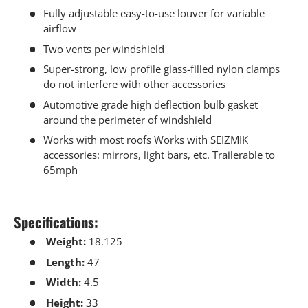
Fully adjustable easy-to-use louver for variable
airflow
Two vents per windshield
Super-strong, low profile glass-filled nylon clamps
do not interfere with other accessories
Automotive grade high deflection bulb gasket
around the perimeter of windshield
Works with most roofs Works with SEIZMIK
accessories: mirrors, light bars, etc. Trailerable to
65mph
Specifications:
Weight:
18.125
Length:
47
Width:
4.5
Height:
33