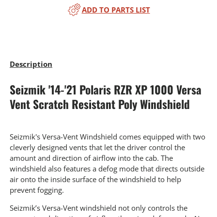
ADD TO PARTS LIST
Description
Seizmik '14-'21 Polaris RZR XP 1000 Versa
Vent Scratch Resistant Poly Windshield
Seizmik's Versa-Vent Windshield comes equipped with two
cleverly designed vents that let the driver control the
amount and direction of airflow into the cab. The
windshield also features a defog mode that directs outside
air onto the inside surface of the windshield to help
prevent fogging.
Seizmik’s Versa-Vent windshield not only controls the