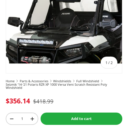
of
1
/
2
Home
Parts & Accessories
Windshields
Full Windshield
Seizmik '14-'21 Polaris RZR XP 1000 Versa Vent Scratch Resistant Poly
Windshield
$356.14
$418.99
Qty
Add to cart
-
+