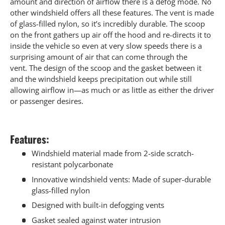
amount and direction of airflow there is a defog mode. No
other windshield offers all these features. The vent is made
of glass-filled nylon, so it’s incredibly durable. The scoop
on the front gathers up air off the hood and re-directs it to
inside the vehicle so even at very slow speeds there is a
surprising amount of air that can come through the
vent. The design of the scoop and the gasket between it
and the windshield keeps precipitation out while still
allowing airflow in—as much or as little as either the driver
or passenger desires.
Features:
Windshield material made from 2-side scratch-
resistant polycarbonate
Innovative windshield vents: Made of super-durable
glass-filled nylon
Designed with built-in defogging vents
Gasket sealed against water intrusion