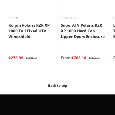
Kolpin
SuperATV
D
Kolpin Polaris RZR XP
SuperATV Polaris RZR
1000 Full Fixed UTV
XP 1000 Hard Cab
Windshield
Upper Doors Enclosure
$278.99
From
$763.16
$309.99
$953.95
Back to top