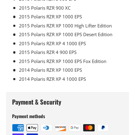
2015 Polaris RZR 900 XC
2015 Polaris RZR XP 1000 EPS
2015 Polaris RZR XP 1000 High Lifter Edition
2015 Polaris RZR XP 1000 EPS Desert Edition
2015 Polaris RZR XP 4 1000 EPS
2015 Polaris RZR 4 900 EPS
2015 Polaris RZR XP 1000 EPS Fox Edition
2014 Polaris RZR XP 1000 EPS
2014 Polaris RZR XP 4 1000 EPS
Payment & Security
Payment methods