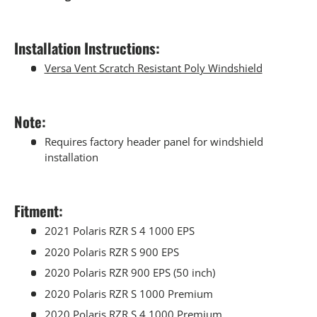
Installation Instructions:
Versa Vent Scratch Resistant Poly Windshield
Note:
Requires factory header panel for windshield
installation
Fitment:
2021 Polaris RZR S 4 1000 EPS
2020 Polaris RZR S 900 EPS
2020 Polaris RZR 900 EPS (50 inch)
2020 Polaris RZR S 1000 Premium
2020 Polaris RZR S 4 1000 Premium