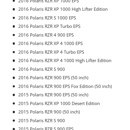
2016 Polaris RZR XP 1000 EPS
2016 Polaris RZR XP 1000 High Lifter Edition
2016 Polaris RZR S 1000 EPS
2016 Polaris RZR XP Turbo EPS
2016 Polaris RZR 4 900 EPS
2016 Polaris RZR XP 4 1000 EPS
2016 Polaris RZR XP 4 Turbo EPS
2016 Polaris RZR XP 4 1000 High Lifter Edition
2016 Polaris RZR S 900
2016 Polaris RZR 900 EPS (50 inch)
2016 Polaris RZR 900 EPS Fox Edition (50 inch)
2015 Polaris RZR 900 EPS (50 inch)
2015 Polaris RZR XP 1000 Desert Edition
2015 Polaris RZR 900 (50 inch)
2015 Polaris RZR S 900
2015 Polaris RZR S 900 EPS