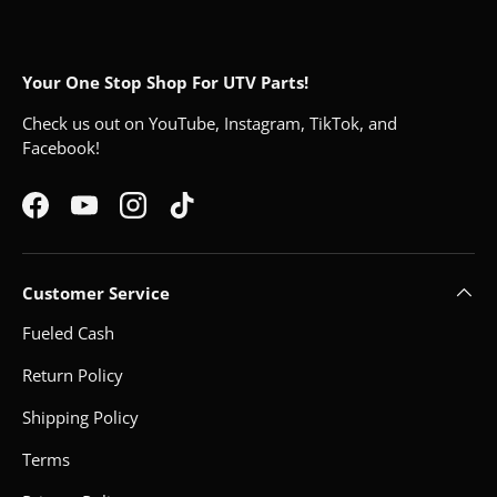
Your One Stop Shop For UTV Parts!
Check us out on YouTube, Instagram, TikTok, and
Facebook!
Facebook
YouTube
Instagram
TikTok
Customer Service
Fueled Cash
Return Policy
Shipping Policy
Terms