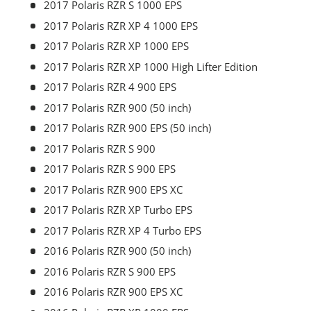
2017 Polaris RZR S 1000 EPS
2017 Polaris RZR XP 4 1000 EPS
2017 Polaris RZR XP 1000 EPS
2017 Polaris RZR XP 1000 High Lifter Edition
2017 Polaris RZR 4 900 EPS
2017 Polaris RZR 900 (50 inch)
2017 Polaris RZR 900 EPS (50 inch)
2017 Polaris RZR S 900
2017 Polaris RZR S 900 EPS
2017 Polaris RZR 900 EPS XC
2017 Polaris RZR XP Turbo EPS
2017 Polaris RZR XP 4 Turbo EPS
2016 Polaris RZR 900 (50 inch)
2016 Polaris RZR S 900 EPS
2016 Polaris RZR 900 EPS XC