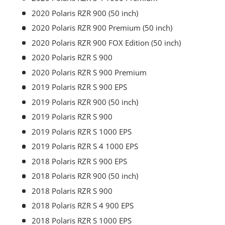
2020 Polaris RZR 900 (50 inch)
2020 Polaris RZR 900 Premium (50 inch)
2020 Polaris RZR 900 FOX Edition (50 inch)
2020 Polaris RZR S 900
2020 Polaris RZR S 900 Premium
2019 Polaris RZR S 900 EPS
2019 Polaris RZR 900 (50 inch)
2019 Polaris RZR S 900
2019 Polaris RZR S 1000 EPS
2019 Polaris RZR S 4 1000 EPS
2018 Polaris RZR S 900 EPS
2018 Polaris RZR 900 (50 inch)
2018 Polaris RZR S 900
2018 Polaris RZR S 4 900 EPS
2018 Polaris RZR S 1000 EPS