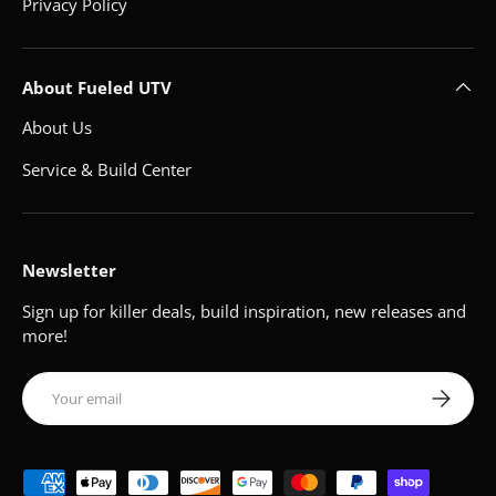
Privacy Policy
About Fueled UTV
About Us
Service & Build Center
Newsletter
Sign up for killer deals, build inspiration, new releases and
more!
Email
Subscribe
Payment methods accepted