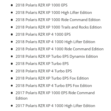
2018 Polaris RZR XP 1000 EPS
2018 Polaris RZR XP 1000 High Lifter Edition
2018 Polaris RZR XP 1000 Ride Command Edition
2018 Polaris RZR XP 1000 Trails and Rocks Edition
2018 Polaris RZR XP 4 1000 EPS
2018 Polaris RZR XP 4 1000 High Lifter Edition
2018 Polaris RZR XP 4 1000 Ride Command Edition
2018 Polaris RZR XP Turbo EPS Dynamix Edition
2018 Polaris RZR XP Turbo EPS
2018 Polaris RZR XP 4 Turbo EPS
2018 Polaris RZR XP Turbo EPS Fox Edition
2018 Polaris RZR XP 4 Turbo EPS Fox Edition
2017 Polaris RZR XP 1000 EPS Ride Command
Edition
2017 Polaris RZR XP 4 1000 High Lifter Edition