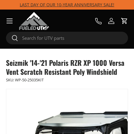
LAST DAY OF OUR 10-YEAR ANNIVERSARY SALE!
Skip to content
Menu
Call Us
Log in
Cart
Search
Search
Seizmik '14-'21 Polaris RZR XP 1000 Versa
Vent Scratch Resistant Poly Windshield
SKU:
WP-50-25035KIT