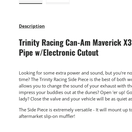
Load image 1 in gallery view
Load image 2 in gallery view
Description
Trinity Racing Can-Am Maverick X3
Pipe w/Electronic Cutout
Looking for some extra power and sound, but you're not 
time? The Trinity Racing Side Piece is the best of both w
allows you to change the sound of your exhaust with the 
impress your buddies out at the dunes? Open 'er up! Goi
lady? Close the valve and your vehicle will be as quiet as
The Side Piece is extremely versatile - It will mount up t
aftermarket slip-on muffler!