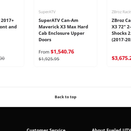
SuperATV
ZBroz Raci
 2017+
SuperATV Can-Am
ZBroz C
ront and
Maverick X3 Max Hard
X3 72" 2
Cab Enclosure Upper
Shocks 2
Doors
(2017-20
$1,540.76
From
$3,675.
00
$1,925.95
Back to top
Customer Service
About Fueled UT