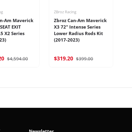
ng
ZBroz Racing
ZB
an-Am Maverick
Zbroz Can-Am Maverick
Z
-SEAT EXIT
X3 72" Intense Series
X3
.5 X2 Series
Lower Radius Rods Kit
S
23)
(2017-2023)
20
$319.20
$
$4,594.00
$399.00
V
Newsletter