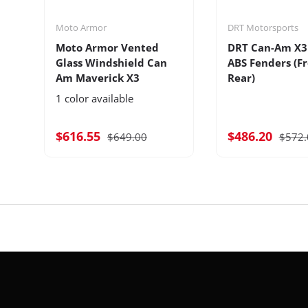
Moto Armor
DRT Motorsports
Moto Armor Vented
DRT Can-Am X3
Glass Windshield Can
ABS Fenders (F
Am Maverick X3
Rear)
1 color available
$616.55
$486.20
$649.00
$572.