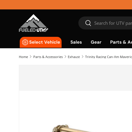
Skip to content
Search
Search
Sales
Gear
Parts & A
Select Vehicle
Home
Parts & Accessories
Exhaust