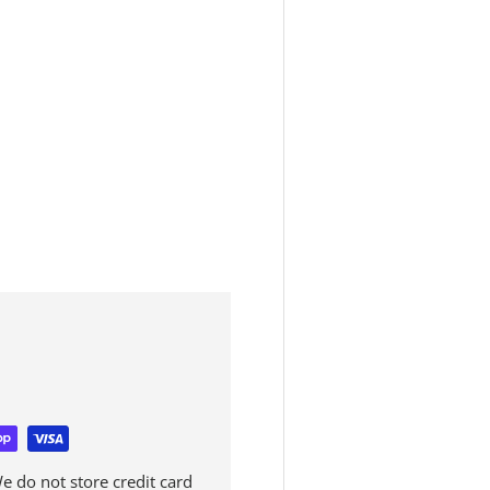
 do not store credit card