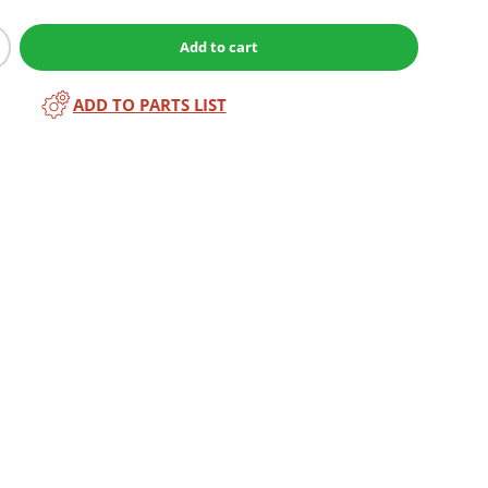
Add to cart
ADD TO PARTS LIST