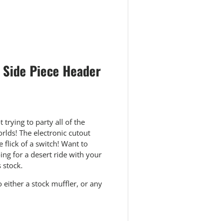
 Side Piece Header
trying to party all of the
orlds! The electronic cutout
flick of a switch! Want to
ng for a desert ride with your
 stock.
o either a stock muffler, or any