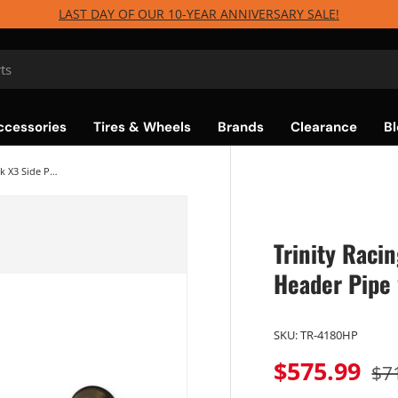
LAST DAY OF OUR 10-YEAR ANNIVERSARY SALE!
ccessories
Tires & Wheels
Brands
Clearance
Bl
Trinity Racing Can-Am Maverick X3 Side Piece Header Pipe w/Electronic Cutout
Trinity Raci
Header Pipe 
SKU:
TR-4180HP
$575.99
$7