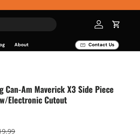
Log in
Cart
og
About
Contact Us
ng Can-Am Maverick X3 Side Piece
w/Electronic Cutout
19.99