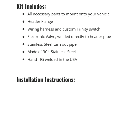
Kit Includes:
All necessary parts to mount onto your vehicle
Header Flange
Wiring harness and custom Trinity switch
Electronic Valve, welded directly to header pipe
Stainless Steel turn out pipe
Made of 304 Stainless Steel
Hand TIG welded in the USA
Installation Instructions: