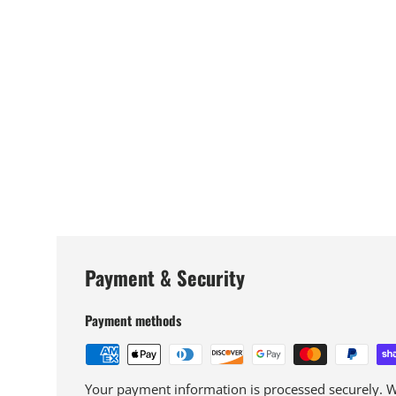
Payment & Security
Payment methods
Your payment information is processed securely. We