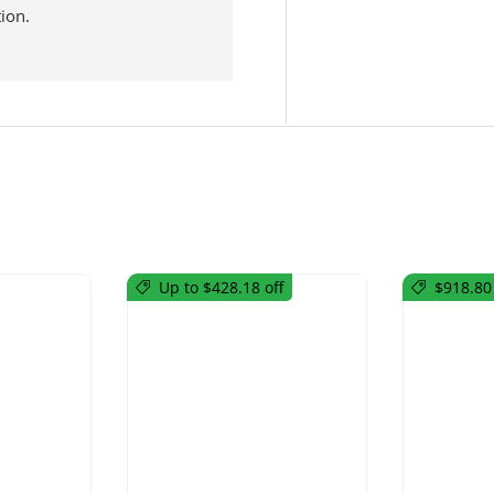
ion.
Up to $428.18 off
$918.80 