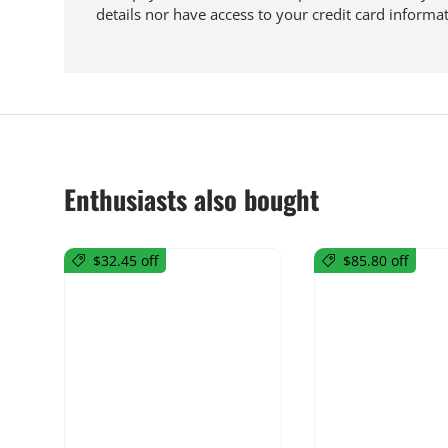
details nor have access to your credit card informat
Enthusiasts also bought
$32.45 off
$85.80 off