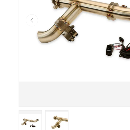
Previous