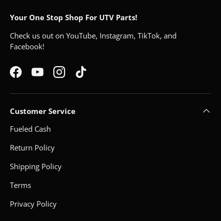
Your One Stop Shop For UTV Parts!
Check us out on YouTube, Instagram, TikTok, and
Facebook!
Facebook
YouTube
Instagram
TikTok
Customer Service
Fueled Cash
Return Policy
Shipping Policy
Terms
Privacy Policy