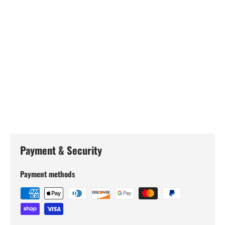
Payment & Security
Payment methods