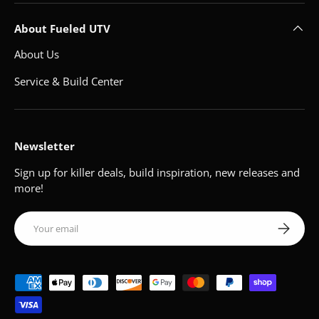
About Fueled UTV
About Us
Service & Build Center
Newsletter
Sign up for killer deals, build inspiration, new releases and
more!
Email
Subscribe
Payment methods accepted