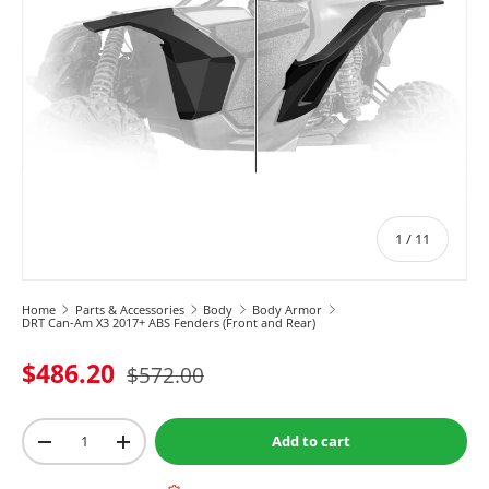
of
1
/
11
Home
Parts & Accessories
Body
Body Armor
DRT Can-Am X3 2017+ ABS Fenders (Front and Rear)
$486.20
$572.00
Qty
Add to cart
-
+