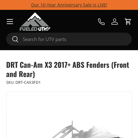
Our 10-Year Anniversary Sale is LIVE!
Skip to content
Menu
Call Us
Log in
Cart
Search
Search
DRT Can-Am X3 2017+ ABS Fenders (Front
and Rear)
SKU:
DRT-CAX3FD1