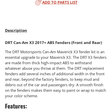
ADD TO PARTS LIST
Description
DRT Can-Am X3 2017+ ABS Fenders (Front and Rear)
The DRT Motorsports Can-Am Maverick X3 fender kit is an
essential upgrade to your Maverick X3. The DRT X3 fenders
are made from thick high-impact ABS to withstand
whatever abuse you throw at them. The DRT replacement
fenders add several inches of additional width in the front
and rear, beyond the factory fenders, to keep mud and
debris out of the car and passengers dry. A smooth finish
on the fenders makes them easy to paint or wrap to match
your color scheme.
Features: