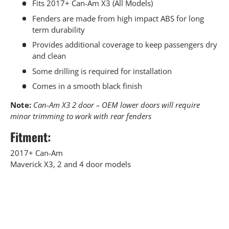
Fits 2017+ Can-Am X3 (All Models)
Fenders are made from high impact ABS for long
term durability
Provides additional coverage to keep passengers dry
and clean
Some drilling is required for installation
Comes in a smooth black finish
Note:
Can-Am X3 2 door – OEM lower doors will require
minor trimming to work with rear fenders
Fitment:
2017+ Can-Am
Maverick X3, 2 and 4 door models