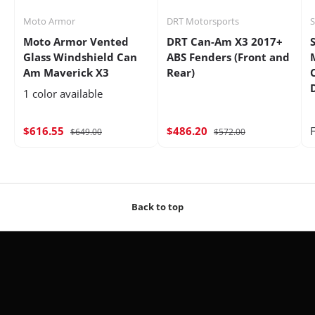
Moto Armor
DRT Motorsports
Moto Armor Vented
DRT Can-Am X3 2017+
Glass Windshield Can
ABS Fenders (Front and
Am Maverick X3
Rear)
1 color available
$616.55
$486.20
$649.00
$572.00
Back to top