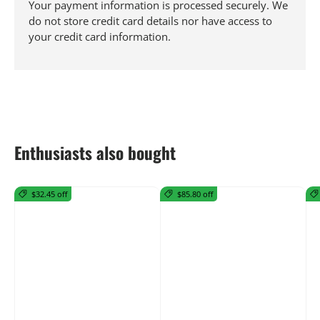
Your payment information is processed securely. We
do not store credit card details nor have access to
your credit card information.
Enthusiasts also bought
$32.45 off
$85.80 off