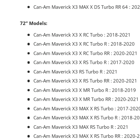
Can-Am Maverick X3 MAX X DS Turbo RR 64 : 20
72” Models:
Can-Am Maverick X3 X RC Turbo : 2018-2021
Can-Am Maverick X3 X RC Turbo R : 2018-2020
Can-Am Maverick X3 X RC Turbo RR : 2020-2021
Can-Am Maverick X3 X RS Turbo R : 2017-2020
Can-Am Maverick X3 RS Turbo R : 2021
Can-Am Maverick X3 X RS Turbo RR : 2020-2021
Can-Am Maverick X3 X MR Turbo R : 2018-2019
Can-Am Maverick X3 X MR Turbo RR : 2020-2021
Can-Am Maverick X3 MAX X RS Turbo : 2017-202
Can-Am Maverick X3 MAX X RS Turbo R : 2018-2
Can-Am Maverick X3 MAX RS Turbo R : 2021
Can-Am Maverick X3 MAX X RS Turbo RR : 2020-