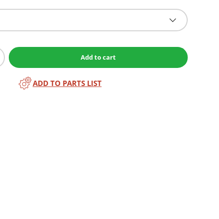
Add to cart
ADD TO PARTS LIST