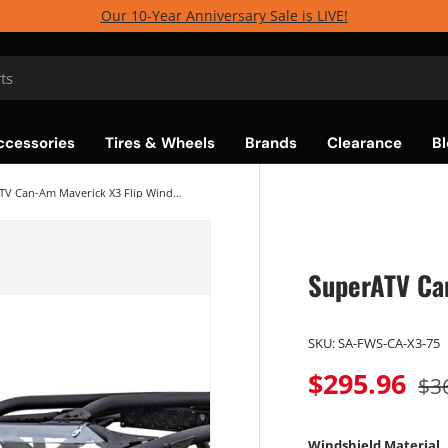
Our 10-Year Anniversary Sale is LIVE!
ccessories
Tires & Wheels
Brands
Clearance
Bl
SuperATV Can-Am Maverick X3 Flip Windshield
SuperATV Ca
SKU:
SA-FWS-CA-X3-75
$295.96
$3
Windshield Material