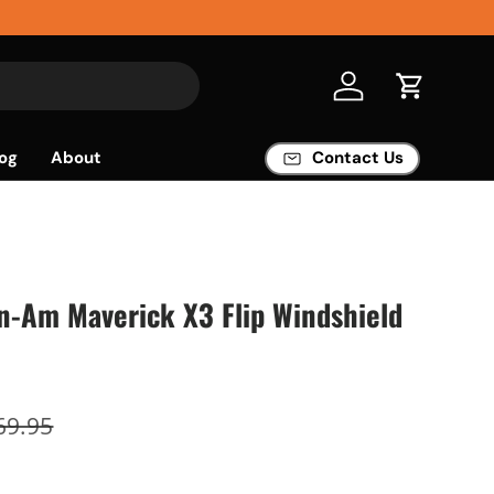
Log in
Cart
og
About
Contact Us
n-Am Maverick X3 Flip Windshield
69.95