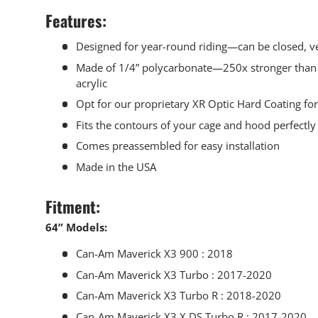
Features:
Designed for year-round riding—can be closed, ve
Made of 1/4” polycarbonate—250x stronger than 
acrylic
Opt for our proprietary XR Optic Hard Coating fo
Fits the contours of your cage and hood perfectly
Comes preassembled for easy installation
Made in the USA
Fitment:
64” Models:
Can-Am Maverick X3 900 : 2018
Can-Am Maverick X3 Turbo : 2017-2020
Can-Am Maverick X3 Turbo R : 2018-2020
Can-Am Maverick X3 X DS Turbo R : 2017-2020