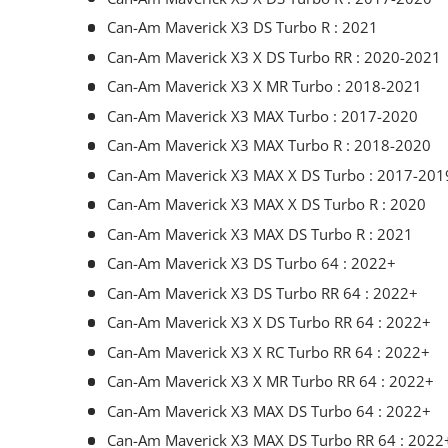
Can-Am Maverick X3 DS Turbo R : 2021
Can-Am Maverick X3 X DS Turbo RR : 2020-2021
Can-Am Maverick X3 X MR Turbo : 2018-2021
Can-Am Maverick X3 MAX Turbo : 2017-2020
Can-Am Maverick X3 MAX Turbo R : 2018-2020
Can-Am Maverick X3 MAX X DS Turbo : 2017-201
Can-Am Maverick X3 MAX X DS Turbo R : 2020
Can-Am Maverick X3 MAX DS Turbo R : 2021
Can-Am Maverick X3 DS Turbo 64 : 2022+
Can-Am Maverick X3 DS Turbo RR 64 : 2022+
Can-Am Maverick X3 X DS Turbo RR 64 : 2022+
Can-Am Maverick X3 X RC Turbo RR 64 : 2022+
Can-Am Maverick X3 X MR Turbo RR 64 : 2022+
Can-Am Maverick X3 MAX DS Turbo 64 : 2022+
Can-Am Maverick X3 MAX DS Turbo RR 64 : 2022