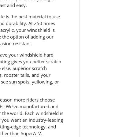
ast and easy.
e is the best material to use
nd durability. At 250 times
acrylic, your windshield is
e the option of adding our
asion resistant.
 have your windshield hard
ting gives you better scratch
else. Superior scratch
, rooster tails, and your
see sun spots, yellowing, or
 reason more riders choose
ds. We’ve manufactured and
 the world. Each windshield is
If you want an industry-leading
utting-edge technology, and
rther than SuperATV.