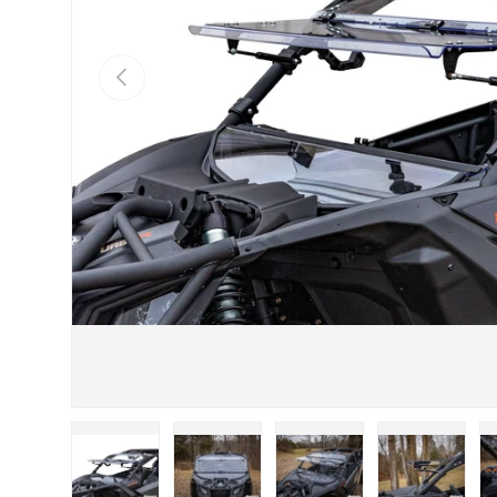
Previous