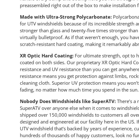
preassembled right out of the box to make installation f
Made with Ultra-Strong Polycarbonate:
Polycarbonat
for UTV windshields because of its incredible strength a
stronger than glass and twenty-five times stronger than 
virtually bulletproof. As if that weren’t enough, you hav
scratch-resistant hard coating, making it remarkably abr
XR Optic Hard Coating:
For ultimate strength, opt to
coated on both sides. Our proprietary XR Optic Hard Coa
resistance and UV resistance than you can get anywhere 
resistance means you get protection against limbs, rocks
cleaning cloth. Superior UV protection means you won’t 
fading, no matter how much time you spend in the sun.
Nobody Does Windshields like SuperATV:
There’s a
SuperATV over anyone else when it comes to windshiel
shipped over 150,000 windshields to customers all over
designed and engineered at our facility here in the US. 
UTV windshield that’s backed by years of experience, c
hundreds of thousands of happy customers, look no fu