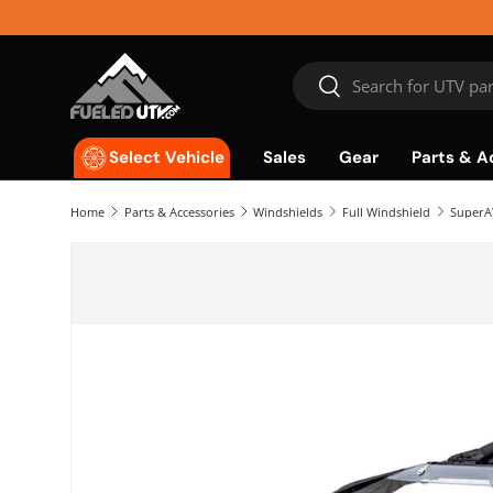
Skip to content
Search
Search
Sales
Gear
Parts & A
Select Vehicle
Home
Parts & Accessories
Windshields
Full Windshield