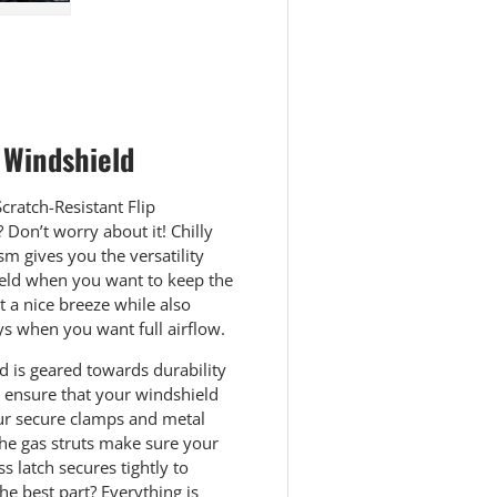
 view
e 4 in gallery view
Load image 5 in gallery view
 Windshield
cratch-Resistant Flip
Don’t worry about it! Chilly
m gives you the versatility
hield when you want to keep the
 a nice breeze while also
ys when you want full airflow.
ld is geared towards durability
l ensure that your windshield
Our secure clamps and metal
. The gas struts make sure your
 latch secures tightly to
e best part? Everything is