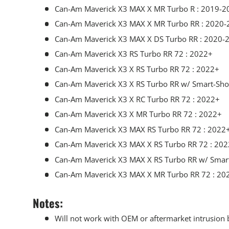
Can-Am Maverick X3 MAX X MR Turbo R : 2019-2
Can-Am Maverick X3 MAX X MR Turbo RR : 2020-
Can-Am Maverick X3 MAX X DS Turbo RR : 2020-
Can-Am Maverick X3 RS Turbo RR 72 : 2022+
Can-Am Maverick X3 X RS Turbo RR 72 : 2022+
Can-Am Maverick X3 X RS Turbo RR w/ Smart-Sho
Can-Am Maverick X3 X RC Turbo RR 72 : 2022+
Can-Am Maverick X3 X MR Turbo RR 72 : 2022+
Can-Am Maverick X3 MAX RS Turbo RR 72 : 2022
Can-Am Maverick X3 MAX X RS Turbo RR 72 : 20
Can-Am Maverick X3 MAX X RS Turbo RR w/ Smar
Can-Am Maverick X3 MAX X MR Turbo RR 72 : 20
Notes:
Will not work with OEM or aftermarket intrusion 