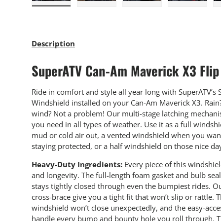
Load image 1 in gallery view
Load image 2 in gallery view
Load image 3 in gallery
Load imag
Description
SuperATV Can-Am Maverick X3 Flip
Ride in comfort and style all year long with SuperATV’s S
Windshield installed on your Can-Am Maverick X3. Rain? 
wind? Not a problem! Our multi-stage latching mechanis
you need in all types of weather. Use it as a full winds
mud or cold air out, a vented windshield when you want
staying protected, or a half windshield on those nice da
Heavy-Duty Ingredients:
Every piece of this windshie
and longevity. The full-length foam gasket and bulb sea
stays tightly closed through even the bumpiest rides. 
cross-brace give you a tight fit that won’t slip or rattle
windshield won’t close unexpectedly, and the easy-access
handle every bump and bounty hole you roll through. Th