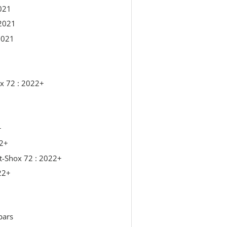
021
2021
2021
x 72 : 2022+
+
22+
t-Shox 72 : 2022+
22+
bars