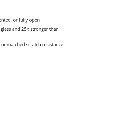
nted, or fully open
glass and 25x stronger than
r unmatched scratch resistance