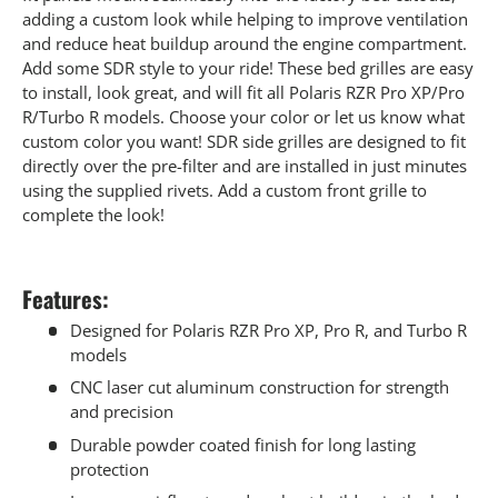
adding a custom look while helping to improve ventilation
and reduce heat buildup around the engine compartment.
Add some SDR style to your ride! These bed grilles are easy
to install, look great, and will fit all Polaris RZR Pro XP/Pro
R/Turbo R models. Choose your color or let us know what
custom color you want! SDR side grilles are designed to fit
directly over the pre-filter and are installed in just minutes
using the supplied rivets. Add a custom front grille to
complete the look!
Features:
Designed for Polaris RZR Pro XP, Pro R, and Turbo R
models
CNC laser cut aluminum construction for strength
and precision
Durable powder coated finish for long lasting
protection