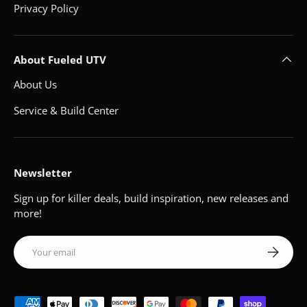
Privacy Policy
About Fueled UTV
About Us
Service & Build Center
Newsletter
Sign up for killer deals, build inspiration, new releases and
more!
Email
Subscribe
Payment methods accepted