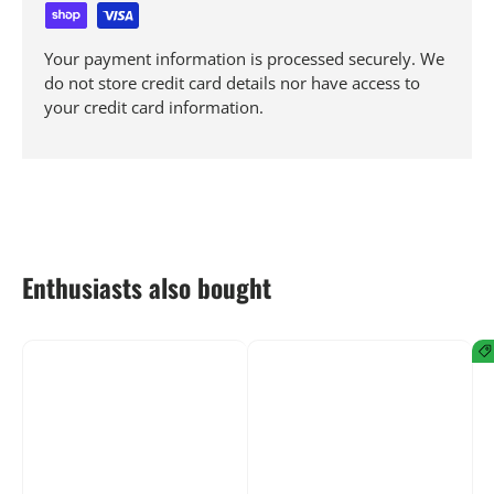
Your payment information is processed securely. We
do not store credit card details nor have access to
your credit card information.
Enthusiasts also bought