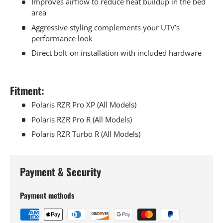
Improves airflow to reduce heat buildup in the bed
area
Aggressive styling complements your UTV’s
performance look
Direct bolt-on installation with included hardware
Fitment:
Polaris RZR Pro XP (All Models)
Polaris RZR Pro R (All Models)
Polaris RZR Turbo R (All Models)
Payment & Security
Payment methods