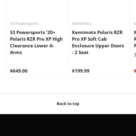
S3 Powersports
Kemimoto
S3 Powersports '20+
Kemimoto Polaris RZR
Polaris RZR Pro XP High
Pro XP Soft Cab
Clearance Lower A-
Enclosure Upper Doors
Arms
- 2 Seat
3
$649.00
$199.99
Back to top