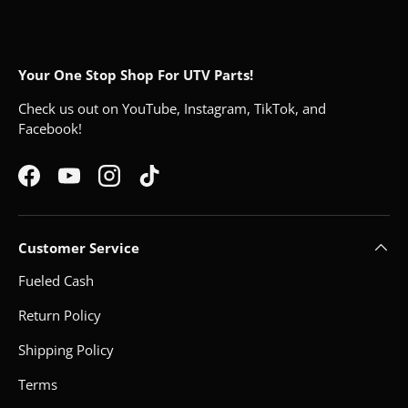
Your One Stop Shop For UTV Parts!
Check us out on YouTube, Instagram, TikTok, and
Facebook!
Facebook
YouTube
Instagram
TikTok
Customer Service
Fueled Cash
Return Policy
Shipping Policy
Terms