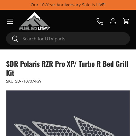
Our 10-Year Anniversary Sale is LIVE!
Skip to content
Menu
Call Us
Log in
Cart
Search
Search
SDR Polaris RZR Pro XP/ Turbo R Bed Grill
Kit
SKU:
SD-710707-RW