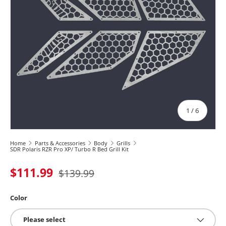
of
1
/
6
Home
Parts & Accessories
Body
Grills
SDR Polaris RZR Pro XP/ Turbo R Bed Grill Kit
$111.99
$139.99
Color
Please select