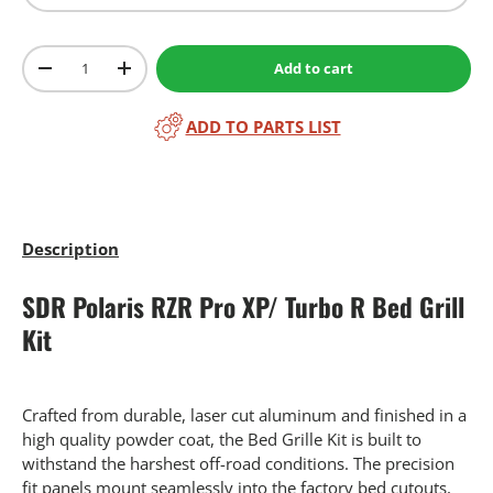
Qty
Add to cart
-
+
ADD TO PARTS LIST
Description
SDR Polaris RZR Pro XP/ Turbo R Bed Grill
Kit
Crafted from durable, laser cut aluminum and finished in a
high quality powder coat, the Bed Grille Kit is built to
withstand the harshest off-road conditions. The precision
fit panels mount seamlessly into the factory bed cutouts,