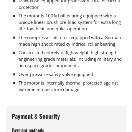
Maxi-Fuse equipped for professional in-line circuit
protection
The motor is 100% ball bearing equipped with a
unique linear brush pre-load system for extra long
life, low heat, and quiet operation
The compressor piston is equipped with a German-
made high shock rated cylindrical roller bearing
Constructed entirely of lightweight, high strength
engineering grade materials, including military and
aerospace-grade components
Over-pressure safety valve equipped
The motor is internally thermal protected against
extreme temperature damage
Payment & Security
Payment methods