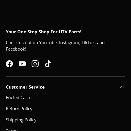
Your One Stop Shop For UTV Parts!
Check us out on YouTube, Instagram, TikTok, and
Facebook!
Facebook
YouTube
Instagram
TikTok
Customer Service
Fueled Cash
Return Policy
Shipping Policy
Terms