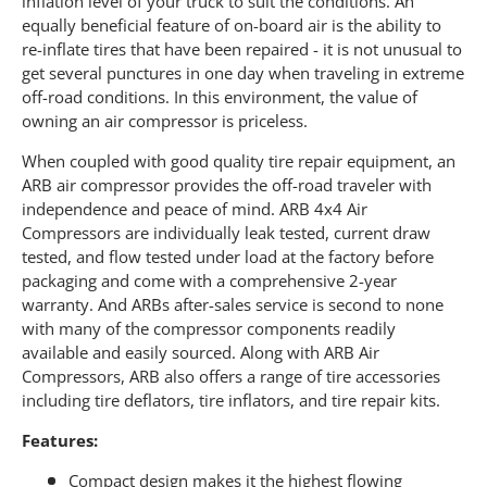
inflation level of your truck to suit the conditions. An
equally beneficial feature of on-board air is the ability to
re-inflate tires that have been repaired - it is not unusual to
get several punctures in one day when traveling in extreme
off-road conditions. In this environment, the value of
owning an air compressor is priceless.
When coupled with good quality tire repair equipment, an
ARB air compressor provides the off-road traveler with
independence and peace of mind. ARB 4x4 Air
Compressors are individually leak tested, current draw
tested, and flow tested under load at the factory before
packaging and come with a comprehensive 2-year
warranty. And ARBs after-sales service is second to none
with many of the compressor components readily
available and easily sourced. Along with ARB Air
Compressors, ARB also offers a range of tire accessories
including tire deflators, tire inflators, and tire repair kits.
Features:
Compact design makes it the highest flowing