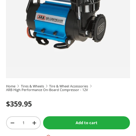
Home
Tires & Wheels
Tire & Wheel Accessories
ARB High Performance On-Board Compressor - 12V
$359.95
Qty
Add to cart
-
+