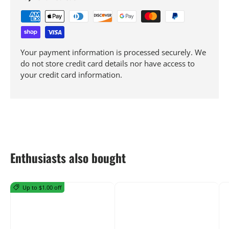
Your payment information is processed securely. We
do not store credit card details nor have access to
your credit card information.
Enthusiasts also bought
Up to $1.00 off