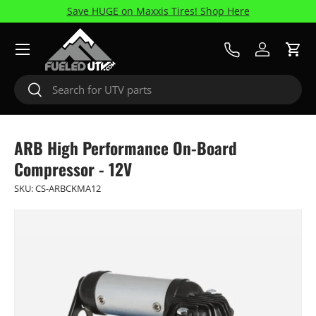
Save HUGE on Maxxis Tires! Shop Here
Skip to content
Menu
Call Us
Log in
Cart
Search
Search
ARB High Performance On-Board
Compressor - 12V
SKU:
CS-ARBCKMA12