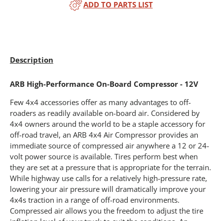
ADD TO PARTS LIST
Description
ARB High-Performance On-Board Compressor - 12V
Few 4x4 accessories offer as many advantages to off-
roaders as readily available on-board air. Considered by
4x4 owners around the world to be a staple accessory for
off-road travel, an ARB 4x4 Air Compressor provides an
immediate source of compressed air anywhere a 12 or 24-
volt power source is available. Tires perform best when
they are set at a pressure that is appropriate for the terrain.
While highway use calls for a relatively high-pressure rate,
lowering your air pressure will dramatically improve your
4x4s traction in a range of off-road environments.
Compressed air allows you the freedom to adjust the tire