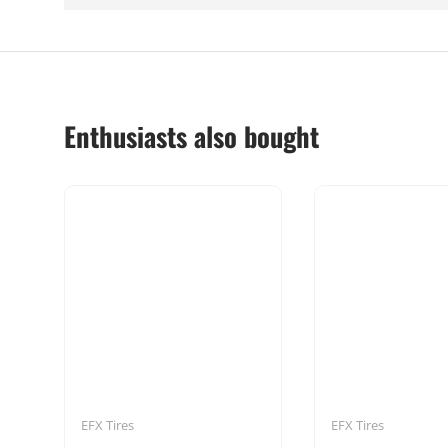
Enthusiasts also bought
EFX Tires
EFX Tires