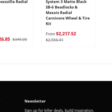
oxxzilla Radial
System 3 Matte Black
B
SB-6 Beadlocks &
T
Maxxis Radial
Ti
Carnivore Wheel & Tire
Kit
$2,217.52
From
26.85
$349.00
F
$2,556.41
V
Newsletter
Sign up for killer deals, build inspiration,