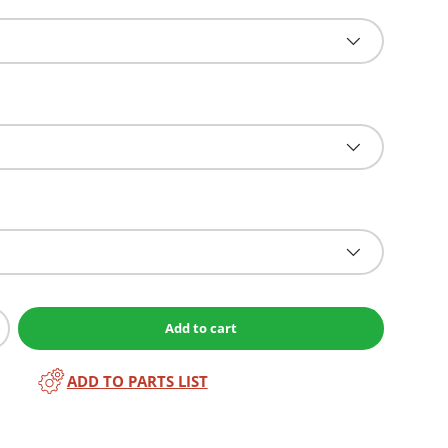
Add to cart
ADD TO PARTS LIST