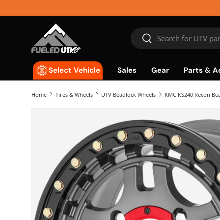
Skip to content
Search
Search
Sales
Gear
Parts & A
Select Vehicle
Home
Tires & Wheels
UTV Beadlock Wheels
KMC KS240 Recon Bea