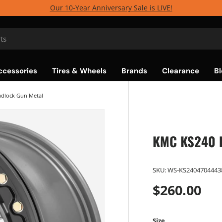
Our 10-Year Anniversary Sale is LIVE!
ccessories
Tires & Wheels
Brands
Clearance
Bl
dlock Gun Metal
KMC KS240 R
SKU:
WS-KS2404704443
$260.00
Size