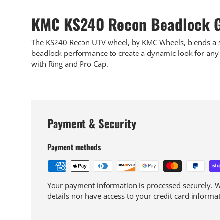
KMC KS240 Recon Beadlock G
The KS240 Recon UTV wheel, by KMC Wheels, blends a sp
beadlock performance to create a dynamic look for any 
with Ring and Pro Cap.
Payment & Security
Payment methods
Your payment information is processed securely. We
details nor have access to your credit card informat