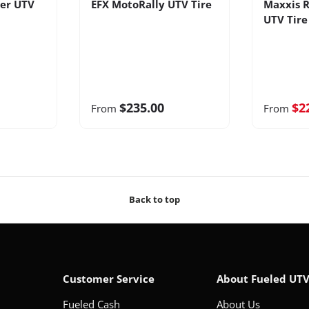
er UTV
EFX MotoRally UTV Tire
Maxxis R
UTV Tire
$235.00
$2
From
From
Back to top
Customer Service
About Fueled UT
Fueled Cash
About Us