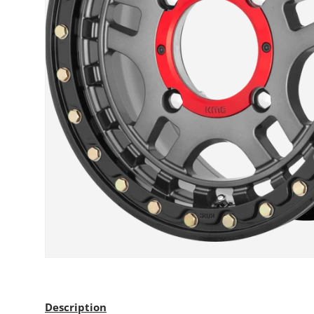
Description