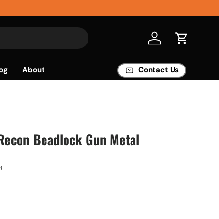
Log in
Cart
og
About
Contact Us
econ Beadlock Gun Metal
8