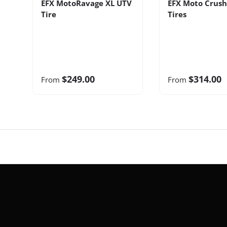
EFX MotoRavage XL UTV
EFX Moto Crush
Tire
Tires
$249.00
$314.00
From
From