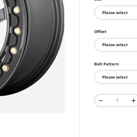
Please select
Offset
Please select
Bolt Pattern
Please select
Qty
-
+