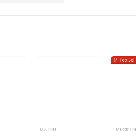
Top Sell
EFX Tires
Maxxis Tir