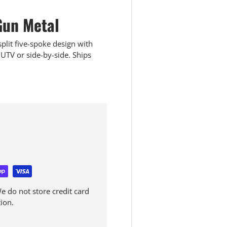
un Metal
lit five-spoke design with
UTV or side-by-side. Ships
 do not store credit card
ion.