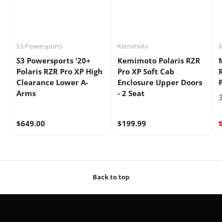
S3 Powersports
Kemimoto
S3 Powersports '20+
Kemimoto Polaris RZR
Polaris RZR Pro XP High
Pro XP Soft Cab
Clearance Lower A-
Enclosure Upper Doors
Arms
- 2 Seat
3
$649.00
$199.99
Back to top