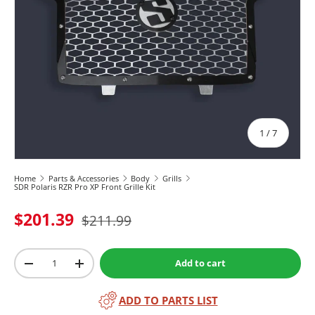
of
1
/
7
Home
Parts & Accessories
Body
Grills
SDR Polaris RZR Pro XP Front Grille Kit
$201.39
$211.99
Qty
Add to cart
-
+
ADD TO PARTS LIST