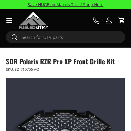
Save HUGE on Maxxis Tires! Shop Here
Skip to content
Menu
Call Us
Log in
Cart
Search
Search
SDR Polaris RZR Pro XP Front Grille Kit
SKU:
SD-710706-AO