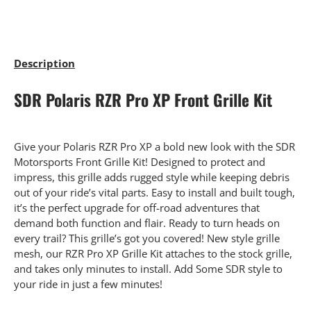
Description
SDR Polaris RZR Pro XP Front Grille Kit
Give your Polaris RZR Pro XP a bold new look with the SDR
Motorsports Front Grille Kit! Designed to protect and
impress, this grille adds rugged style while keeping debris
out of your ride’s vital parts. Easy to install and built tough,
it’s the perfect upgrade for off-road adventures that
demand both function and flair. Ready to turn heads on
every trail? This grille’s got you covered! New style grille
mesh, our RZR Pro XP Grille Kit attaches to the stock grille,
and takes only minutes to install. Add Some SDR style to
your ride in just a few minutes!