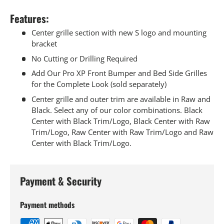
Features:
Center grille section with new S logo and mounting
bracket
No Cutting or Drilling Required
Add Our Pro XP Front Bumper and Bed Side Grilles
for the Complete Look (sold separately)
Center grille and outer trim are available in Raw and
Black. Select any of our color combinations. Black
Center with Black Trim/Logo, Black Center with Raw
Trim/Logo, Raw Center with Raw Trim/Logo and Raw
Center with Black Trim/Logo.
Payment & Security
Payment methods