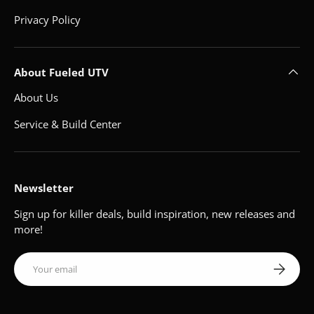
Privacy Policy
About Fueled UTV
About Us
Service & Build Center
Newsletter
Sign up for killer deals, build inspiration, new releases and
more!
Email
Subscribe