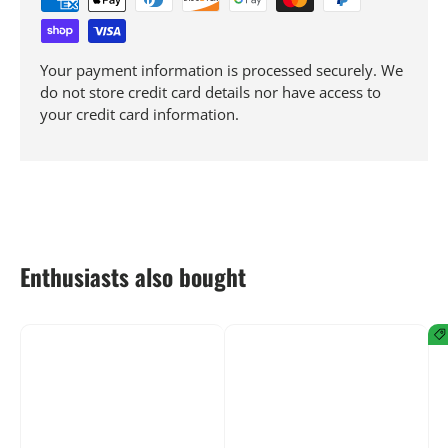
Your payment information is processed securely. We
do not store credit card details nor have access to
your credit card information.
Enthusiasts also bought