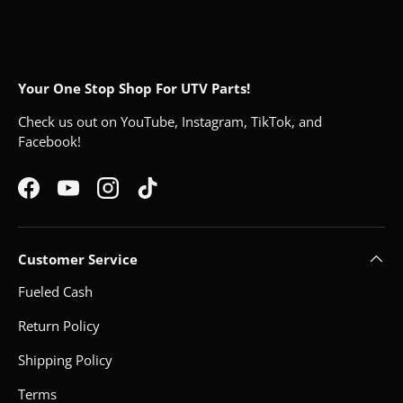
Your One Stop Shop For UTV Parts!
Check us out on YouTube, Instagram, TikTok, and
Facebook!
Facebook
YouTube
Instagram
TikTok
Customer Service
Fueled Cash
Return Policy
Shipping Policy
Terms