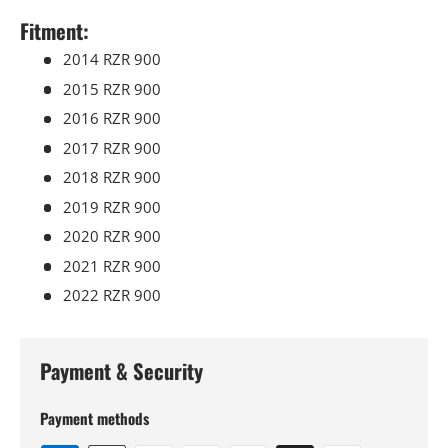
Fitment:
2014 RZR 900
2015 RZR 900
2016 RZR 900
2017 RZR 900
2018 RZR 900
2019 RZR 900
2020 RZR 900
2021 RZR 900
2022 RZR 900
Payment & Security
Payment methods