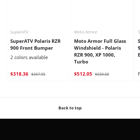
SuperATV
Moto Armor
SuperATV Polaris RZR
Moto Armor Full Glass
900 Front Bumper
Windshield - Polaris
RZR 900, XP 1000,
2 colors available
Turbo
$318.36
$512.05
$397.95
$539.00
Back to top