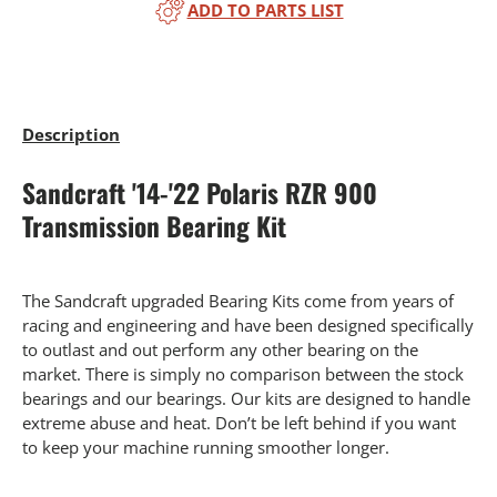
ADD TO PARTS LIST
Description
Sandcraft '14-'22 Polaris RZR 900
Transmission Bearing Kit
The Sandcraft upgraded Bearing Kits come from years of
racing and engineering and have been designed specifically
to outlast and out perform any other bearing on the
market. There is simply no comparison between the stock
bearings and our bearings. Our kits are designed to handle
extreme abuse and heat. Don’t be left behind if you want
to keep your machine running smoother longer.