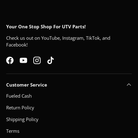
Your One Stop Shop For UTV Parts!
Check us out on YouTube, Instagram, TikTok, and
Facebook!
Facebook
YouTube
Instagram
TikTok
Customer Service
Fueled Cash
Return Policy
Shipping Policy
Terms