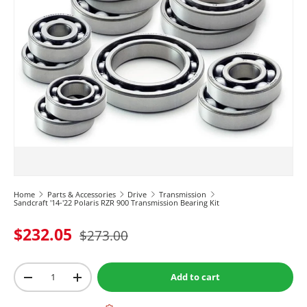
Home
Parts & Accessories
Drive
Transmission
Sandcraft '14-'22 Polaris RZR 900 Transmission Bearing Kit
$232.05
$273.00
Qty
Add to cart
-
+