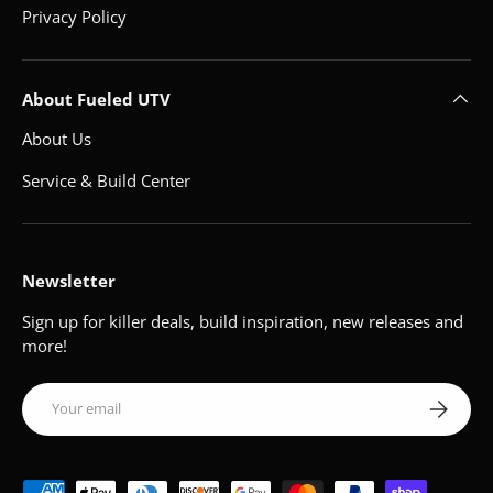
Privacy Policy
About Fueled UTV
About Us
Service & Build Center
Newsletter
Sign up for killer deals, build inspiration, new releases and
more!
Email
Subscribe
Payment methods accepted