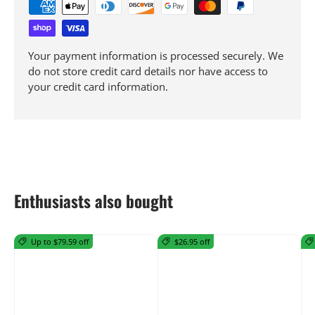
Your payment information is processed securely. We
do not store credit card details nor have access to
your credit card information.
Enthusiasts also bought
Up to $79.59 off
$26.95 off