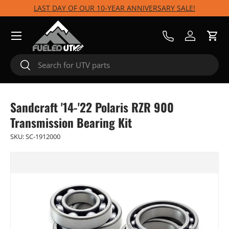
LAST DAY OF OUR 10-YEAR ANNIVERSARY SALE!
Skip to content
Menu
Call Us
Log in
Cart
Search
Search
Sandcraft '14-'22 Polaris RZR 900
Transmission Bearing Kit
SKU:
SC-1912000