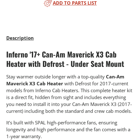
ADD TO PARTS LIST
Description
Inferno '17+ Can-Am Maverick X3 Cab
Heater with Defrost - Under Seat Mount
Stay warmer outside longer with a top-quality
Can-Am
Maverick X3 Cab Heater
with Defrost for 2017-current
models from Inferno Cab Heaters. This complete heater kit
is a direct fit, hidden from sight and includes everything
you need to install it into your Can-Am Maverick X3 (2017-
current) including both the standard and crew cab models.
It’s built with SPAL high-performance fans, ensuring
longevity and high performance and the fan comes with a
1-year warranty.