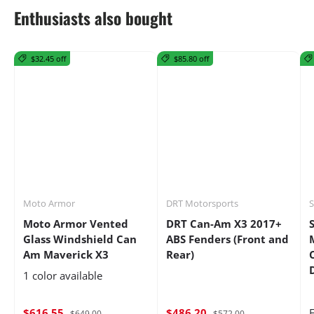
Enthusiasts also bought
$32.45 off
$85.80 off
Moto Armor
DRT Motorsports
Moto Armor Vented
DRT Can-Am X3 2017+
Glass Windshield Can
ABS Fenders (Front and
Am Maverick X3
Rear)
1 color available
$616.55
$486.20
$649.00
$572.00