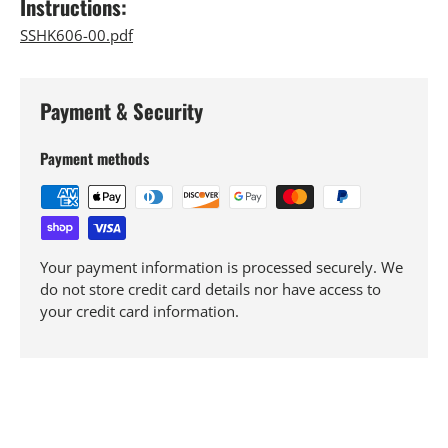
Instructions:
SSHK606-00.pdf
Payment & Security
Payment methods
Your payment information is processed securely. We
do not store credit card details nor have access to
your credit card information.