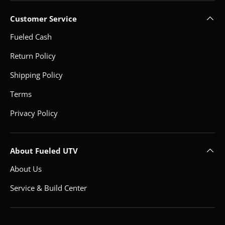
Customer Service
Fueled Cash
Return Policy
Shipping Policy
Terms
Privacy Policy
About Fueled UTV
About Us
Service & Build Center