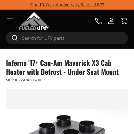
Our 10-Year Anniversary Sale is LIVE!
Skip to content
Menu
Call Us
Log in
Cart
Search
Search
Inferno '17+ Can-Am Maverick X3 Cab
Heater with Defrost - Under Seat Mount
SKU:
IC-SSHK606-00