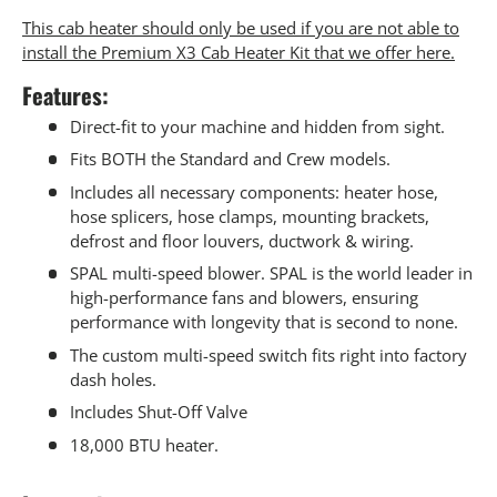
This cab heater should only be used if you are not able to
install the Premium X3 Cab Heater Kit that we offer here.
Features:
Direct-fit to your machine and hidden from sight.
Fits BOTH the Standard and Crew models.
Includes all necessary components: heater hose,
hose splicers, hose clamps, mounting brackets,
defrost and floor louvers, ductwork & wiring.
SPAL multi-speed blower. SPAL is the world leader in
high-performance fans and blowers, ensuring
performance with longevity that is second to none.
The custom multi-speed switch fits right into factory
dash holes.
Includes Shut-Off Valve
18,000 BTU heater.