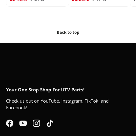
Back to top
Your One Stop Shop For UTV Parts!
Check us out on YouTube, Instagram, TikTok, and
Facebook!
Facebook
YouTube
Instagram
TikTok