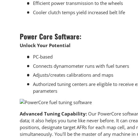
Efficient power transmission to the wheels
Cooler clutch temps yield increased belt life
Power Core Software:
Unlock Your Potential
PC-based
Connects dynamometer runs with
fuel tuners
Adjusts/creates calibrations and maps
Authorized tuning centers are eligible to receive 
parameters
Advanced Tuning Capability:
Our PowerCore softwar
data; it also helps you tune like never before. It can cre
positions, designate target AFRs for each map cell, and
simultaneously. You'll be the master of any machine in 