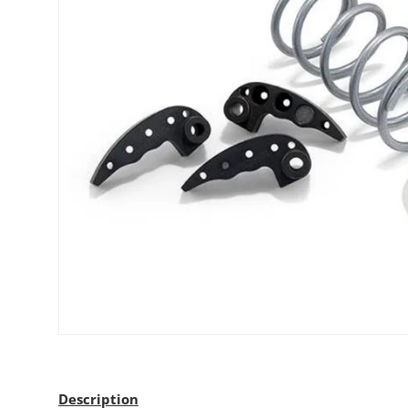
Description