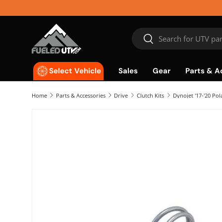
Skip to content
Search
Search
Sales
Gear
Parts & A
Select Vehicle
Home
Parts & Accessories
Drive
Clutch Kits
Dynojet '17-'20 Pol