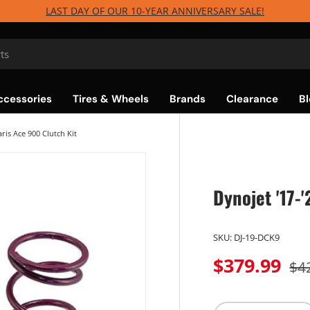
LAST DAY OF OUR 10-YEAR ANNIVERSARY SALE!
ccessories
Tires & Wheels
Brands
Clearance
Bl
aris Ace 900 Clutch Kit
Dynojet '17-
SKU:
DJ-19-DCK9
$379.99
$4
Qty