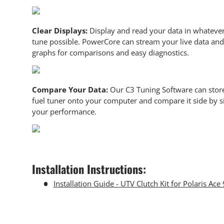
Clear Displays:
Display and read your data in whatever
tune possible. PowerCore can stream your live data and 
graphs for comparisons and easy diagnostics.
Compare Your Data:
Our C3 Tuning Software can store
fuel tuner onto your computer and compare it side by si
your performance.
Installation Instructions:
Installation Guide - UTV Clutch Kit for Polaris Ace