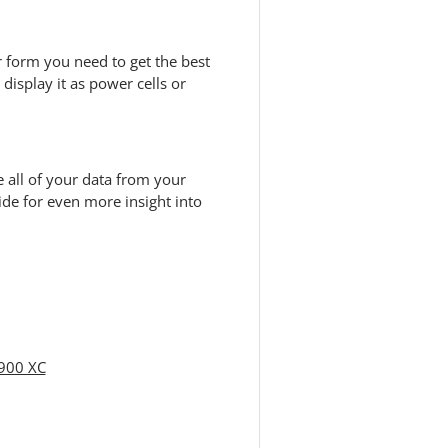
 form you need to get the best
display it as power cells or
 all of your data from your
de for even more insight into
 900 XC