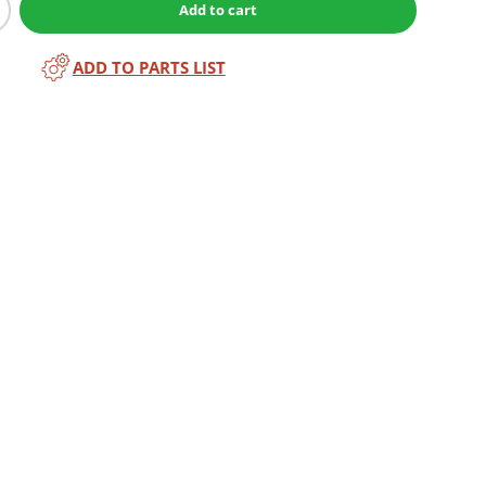
Add to cart
ADD TO PARTS LIST