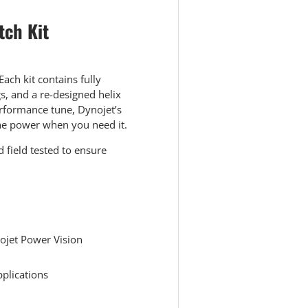
tch Kit
ach kit contains fully
s, and a re-designed helix
rformance tune, Dynojet’s
the power when you need it.
 field tested to ensure
ojet Power Vision
pplications