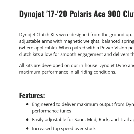
Dynojet '17-'20 Polaris Ace 900 Clu
Dynojet Clutch Kits were designed from the ground up. E
adjustable arms with magnetic weights, balanced spring
(where applicable). When paired with a Power Vision pe
clutch kits allow for smooth engagement and delivers 
All kits are developed on our in-house Dynojet Dyno and
maximum performance in all riding conditions.
Features:
Engineered to deliver maximum output from Dyn
performance tunes
Easily adjustable for Sand, Mud, Rock, and Trail a
Increased top speed over stock