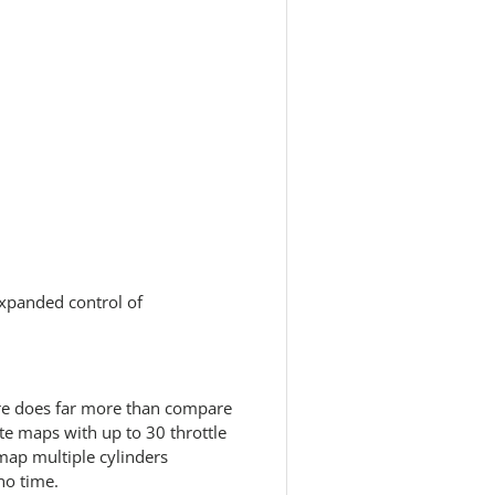
expanded control of
e does far more than compare
ate maps with up to 30 throttle
 map multiple cylinders
no time.