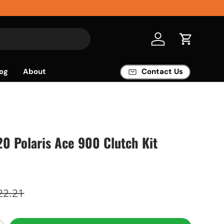
Log in
Cart
og
About
Contact Us
'20 Polaris Ace 900 Clutch Kit
22.21