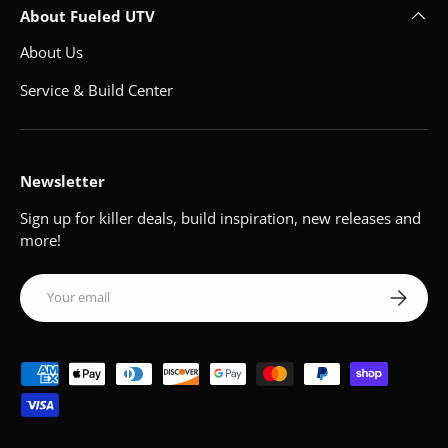
About Fueled UTV
About Us
Service & Build Center
Newsletter
Sign up for killer deals, build inspiration, new releases and
more!
Email
Subscribe
Payment methods accepted