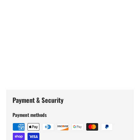
Payment & Security
Payment methods