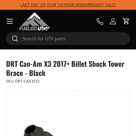
LAST DAY OF OUR 10-YEAR ANNIVERSARY SALE!
Skip to content
Menu
Call Us
Log in
Cart
Search
Search
DRT Can-Am X3 2017+ Billet Shock Tower
Brace - Black
SKU:
DRT-CAX3ST2