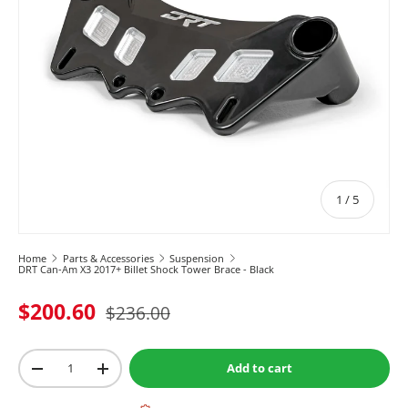
of
1
/
5
Home
Parts & Accessories
Suspension
DRT Can-Am X3 2017+ Billet Shock Tower Brace - Black
$200.60
$236.00
Qty
Add to cart
-
+