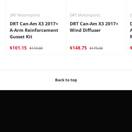
DRT Motorsports
DRT Motorsports
D
DRT Can-Am X3 2017+
DRT Can-Am X3 2017+
A-Arm Reinforcement
Wind Diffuser
Gusset Kit
$101.15
$148.75
$119.00
$175.00
Back to top