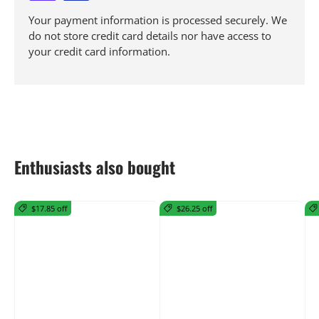
Your payment information is processed securely. We
do not store credit card details nor have access to
your credit card information.
Enthusiasts also bought
$17.85 off
$26.25 off