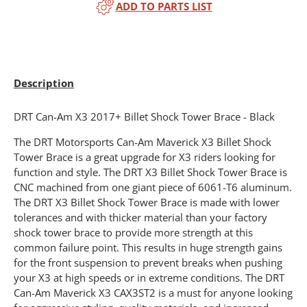
ADD TO PARTS LIST
Description
DRT Can-Am X3 2017+ Billet Shock Tower Brace - Black
The DRT Motorsports Can-Am Maverick X3 Billet Shock
Tower Brace is a great upgrade for X3 riders looking for
function and style. The DRT X3 Billet Shock Tower Brace is
CNC machined from one giant piece of 6061-T6 aluminum.
The DRT X3 Billet Shock Tower Brace is made with lower
tolerances and with thicker material than your factory
shock tower brace to provide more strength at this
common failure point. This results in huge strength gains
for the front suspension to prevent breaks when pushing
your X3 at high speeds or in extreme conditions. The DRT
Can-Am Maverick X3 CAX3ST2 is a must for anyone looking