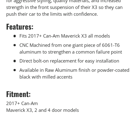
for aggressive styling, quality materials, and increased
strength in the front suspension of their X3 so they can
push their car to the limits with confidence.
Features:
Fits 2017+ Can-Am Maverick X3 all models
CNC Machined from one giant piece of 6061-T6
aluminum to strengthen a common failure point
Direct bolt-on replacement for easy installation
Available in Raw Aluminum finish or powder-coated
black with milled accents
Fitment:
2017+ Can-Am
Maverick X3, 2 and 4 door models