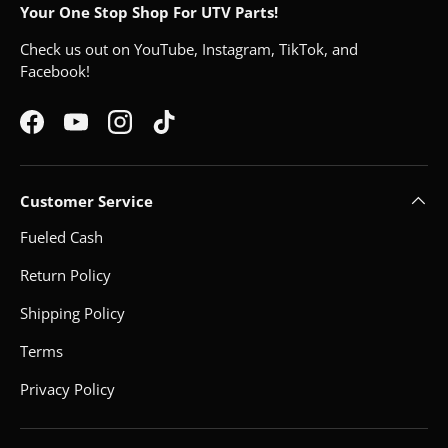
Your One Stop Shop For UTV Parts!
Check us out on YouTube, Instagram, TikTok, and
Facebook!
Facebook
YouTube
Instagram
TikTok
Customer Service
Fueled Cash
Return Policy
Shipping Policy
Terms
Privacy Policy