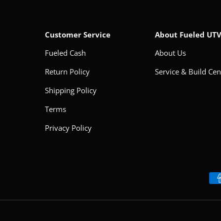
Customer Service
About Fueled UT
Fueled Cash
About Us
Return Policy
Service & Build Cen
Shipping Policy
Terms
Privacy Policy
Payment methods accepted