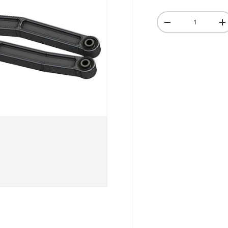
Qty
-
+