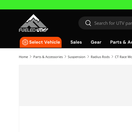
Skip to content
Search
Search
Sales
Gear
Parts & A
Select Vehicle
Home
Parts & Accessories
Suspension
Radius Rods