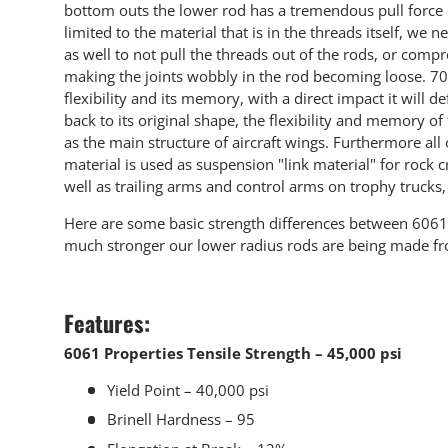
bottom outs the lower rod has a tremendous pull force o
limited to the material that is in the threads itself, w
as well to not pull the threads out of the rods, or comp
making the joints wobbly in the rod becoming loose. 707
flexibility and its memory, with a direct impact it will d
back to its original shape, the flexibility and memory of 
as the main structure of aircraft wings. Furthermore all
material is used as suspension "link material" for rock
well as trailing arms and control arms on trophy trucks
Here are some basic strength differences between 60
much stronger our lower radius rods are being made f
Features:
6061 Properties Tensile Strength – 45,000 psi
Yield Point – 40,000 psi
Brinell Hardness – 95