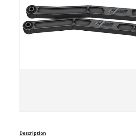
Description