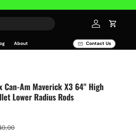
Log in
Cart
og
About
Contact Us
x Can-Am Maverick X3 64" High
llet Lower Radius Rods
40.00