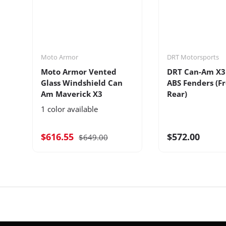
Moto Armor
DRT Motorsports
Moto Armor Vented
DRT Can-Am X3
Glass Windshield Can
ABS Fenders (F
Am Maverick X3
Rear)
1 color available
$616.55
$572.00
$649.00