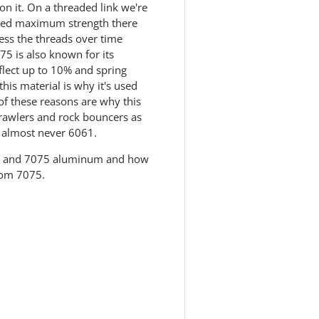
n it. On a threaded link we're
e need maximum strength there
ress the threads over time
5 is also known for its
eflect up to 10% and spring
this material is why it's used
 of these reasons are why this
 crawlers and rock bouncers as
, almost never 6061.
61 and 7075 aluminum and how
rom 7075.