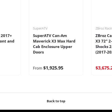
SuperATV
ZBroz Raci
 2017+
SuperATV Can-Am
ZBroz C
ront and
Maverick X3 Max Hard
X3 72" 2
Cab Enclosure Upper
Shocks 2
Doors
(2017-20
$1,925.95
$3,675.
From
Back to top