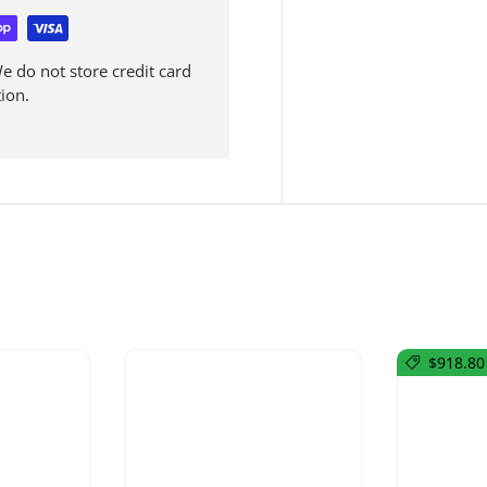
 do not store credit card
ion.
$918.80 