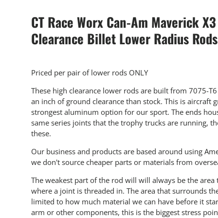
CT Race Worx Can-Am Maverick X3
Clearance Billet Lower Radius Rods
Priced per pair of lower rods ONLY
These high clearance lower rods are built from 7075-T
an inch of ground clearance than stock. This is aircraft
strongest aluminum option for our sport. The ends hous
same series joints that the trophy trucks are running, t
these.
Our business and products are based around using Ame
we don't source cheaper parts or materials from overse
The weakest part of the
rod will
will always be the area 
where a joint is threaded in. The area that surrounds the
limited to how much material we can have before it starts
arm or other components, this is the biggest stress poin