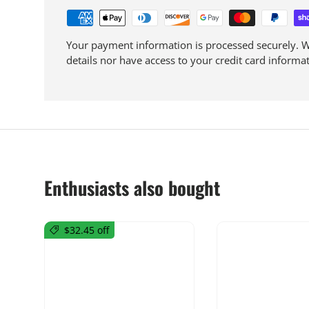
Your payment information is processed securely. We
details nor have access to your credit card informat
Enthusiasts also bought
$32.45 off