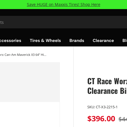
Save HUGE on Maxxis Tires! Shop Here
ccessories
Tires & Wheels
Brands
Clearance
Bl
CT Race Worx Can-Am Maverick X3 64" High Clearance Billet Lower Radius Rods
CT Race Wor
Clearance Bi
SKU:
CT-X3-2215-1
$396.00
$4