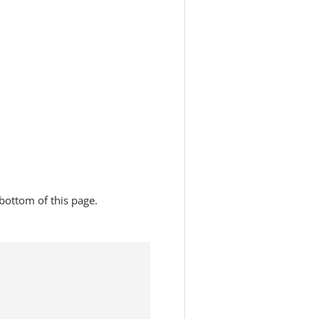
bottom of this page.