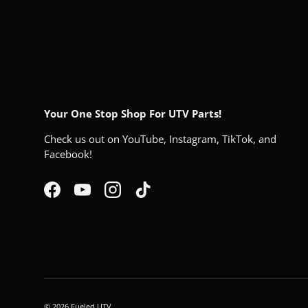
Your One Stop Shop For UTV Parts!
Check us out on YouTube, Instagram, TikTok, and
Facebook!
Facebook
YouTube
Instagram
TikTok
© 2026
Fueled UTV
.