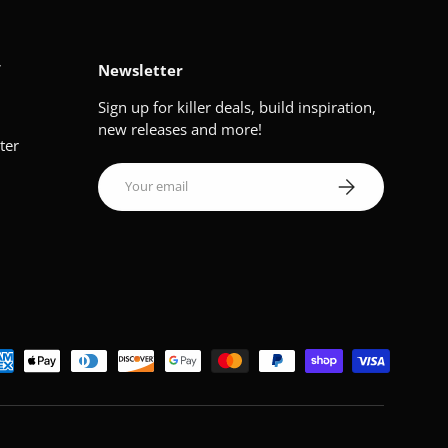
V
Newsletter
Sign up for killer deals, build inspiration,
new releases and more!
ter
Email
Subscribe