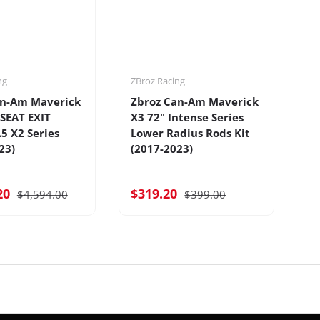
ng
ZBroz Racing
ZB
an-Am Maverick
Zbroz Can-Am Maverick
Z
-SEAT EXIT
X3 72" Intense Series
X3
.5 X2 Series
Lower Radius Rods Kit
S
23)
(2017-2023)
20
$319.20
$
$4,594.00
$399.00