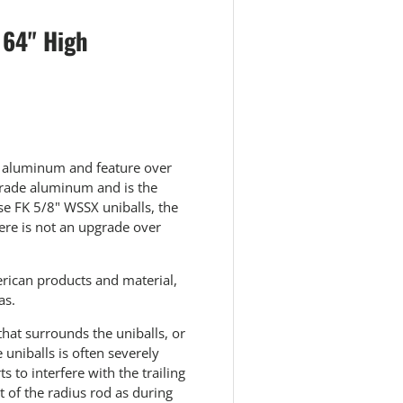
 64" High
6 aluminum and feature over
 grade aluminum and is the
e FK 5/8" WSSX uniballs, the
here is not an upgrade over
rican products and material,
as.
that surrounds the uniballs, or
 uniballs is often severely
 to interfere with the trailing
t of the radius rod as during