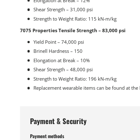
Elongation at Break – 12%
Shear Strength – 31,000 psi
Strength to Weight Ratio: 115 kN-m/kg
7075 Properties Tensile Strength – 83,000 psi
Yield Point – 74,000 psi
Brinell Hardness – 150
Elongation at Break – 10%
Shear Strength – 48,000 psi
Strength to Weight Ratio: 196 kN-m/kg
Replacement wearable items can be found at the 
Payment & Security
Payment methods