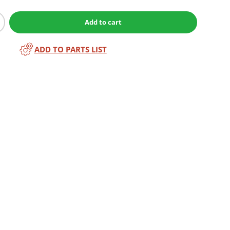
Add to cart
ADD TO PARTS LIST