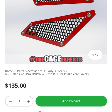
of
1
/
7
Home
Parts & Accessories
Body
Grills
ABF Polaris RZR Pro XP/Pro R/Turbo R Outer Intake Vent Covers
$135.00
Qty
Add to cart
-
+