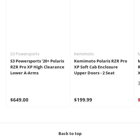
S3 Powersports
Kemimoto
S3 Powersports '20+ Polaris
Kemimoto Polaris RZR Pro
RZR Pro XP High Clearance
XP Soft Cab Enclosure
R
Lower A-Arms
Upper Doors - 2 Seat
X
3
$649.00
$199.99
Back to top