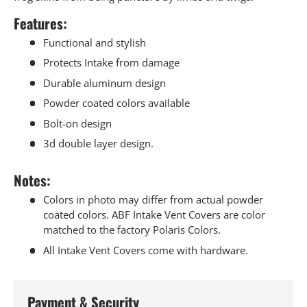
Features:
Functional and stylish
Protects Intake from damage
Durable aluminum design
Powder coated colors available
Bolt-on design
3d double layer design.
Notes:
Colors in photo may differ from actual powder
coated colors. ABF Intake Vent Covers are color
matched to the factory Polaris Colors.
All Intake Vent Covers come with hardware.
Payment & Security