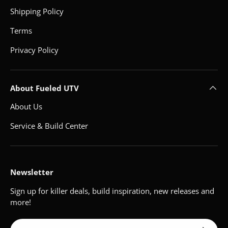
Shipping Policy
Terms
Privacy Policy
About Fueled UTV
About Us
Service & Build Center
Newsletter
Sign up for killer deals, build inspiration, new releases and
more!
Email