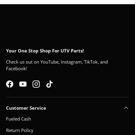
Your One Stop Shop For UTV Parts!
Check us out on YouTube, Instagram, TikTok, and
Facebook!
Facebook
YouTube
Instagram
TikTok
Customer Service
Fueled Cash
Return Policy