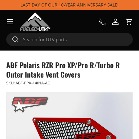
LAST DAY OF OUR 10-YEAR ANNIVERSARY SALE!
Skip to content
Menu
Call Us
Log in
Cart
Search
Search
ABF Polaris RZR Pro XP/Pro R/Turbo R
Outer Intake Vent Covers
SKU:
ABF-PPX-1401A-AO