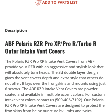
ADD TO PARTS LIST
Description
ABF Polaris RZR Pro XP/Pro R/Turbo R
Outer Intake Vent Covers
The Polaris RZR Pro XP Intake Vent Covers from ABF
provide your RZR with an aggressive and stylish look that
will absolutely turn heads. The 3d double layer design
gives the vent covers depth and extra style that others do
not offer. It lays over the frongskins and mounts using just
6 screws. The ABF RZR Intake Vent Covers are powder
coated and available in multiple accent colors. For custom
intake vent colors contact us (509-406-7192). Our Polaris
RZR Pro XP Intake Vent Covers are designed to protect the
frog skins from being puncture by limbs and twigs.