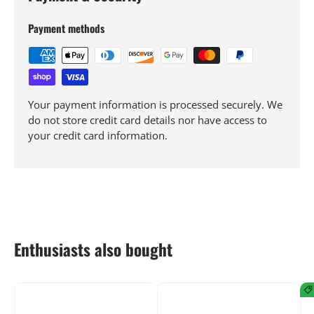
Payment methods
Your payment information is processed securely. We
do not store credit card details nor have access to
your credit card information.
Enthusiasts also bought