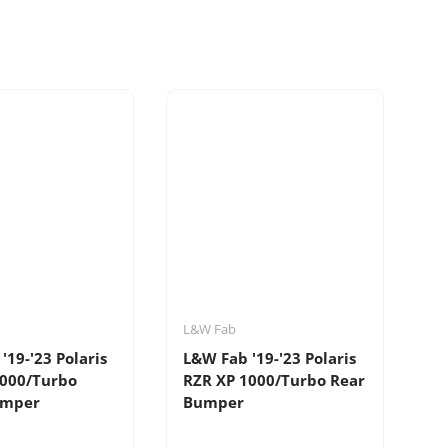
L&W Fab
'19-'23 Polaris
L&W Fab '19-'23 Polaris
1000/Turbo
RZR XP 1000/Turbo Rear
umper
Bumper