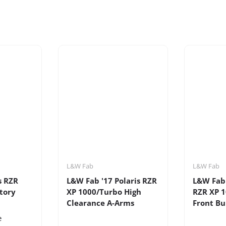
L&W Fab
L&W Fab
s RZR
L&W Fab '17 Polaris RZR
L&W Fab 
tory
XP 1000/Turbo High
RZR XP 
Clearance A-Arms
Front B
e