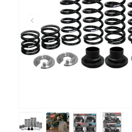
Previous