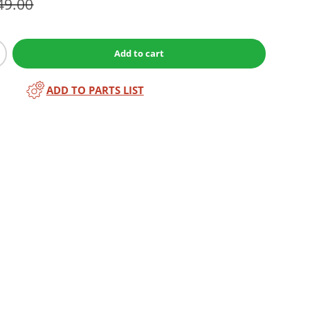
49.00
Add to cart
ADD TO PARTS LIST