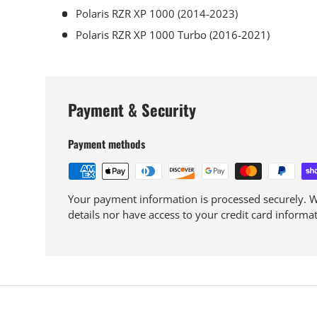
Polaris RZR XP 1000 (2014-2023)
Polaris RZR XP 1000 Turbo (2016-2021)
Payment & Security
Payment methods
Your payment information is processed securely. We
details nor have access to your credit card informat