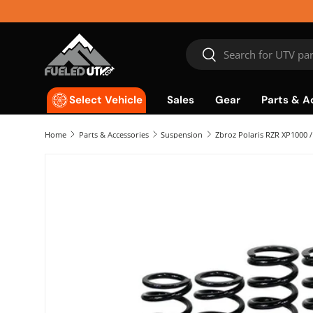
Skip to content
Search
Search
Sales
Gear
Parts & A
Select Vehicle
Home
Parts & Accessories
Suspension