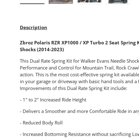
Load image 1 in gallery view
Load image 2 in gallery view
Load image 3 in gallery
Load imag
Description
Zbroz Polaris RZR XP1000 / XP Turbo 2 Seat Spring 
Shocks (2014-2023)
This Dual Rate Spring Kit for Walker Evans Needle Shocks
Performance and Control for Mountain Trail, Rock Crawl
action. This is the most cost-effective spring kit available
in your garage or driveway with basic hand tools and a f
Improvements of this Dual Rate Spring Kit include:
- 1" to 2" Increased Ride Height
- Delivers a Smoother and more Comfortable Ride in any
- Reduced Body Roll
- Increased Bottoming Resistance without sacrificing 