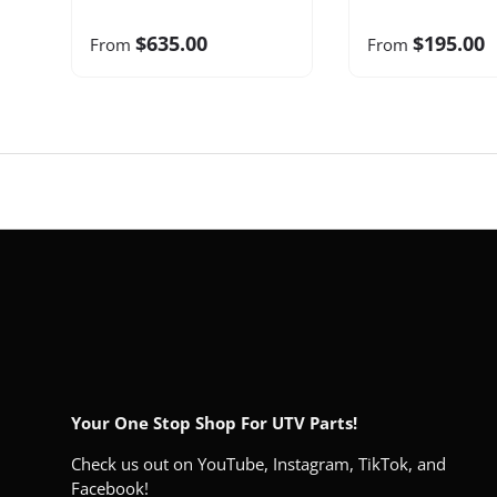
$635.00
$195.00
From
From
Your One Stop Shop For UTV Parts!
Check us out on YouTube, Instagram, TikTok, and
Facebook!