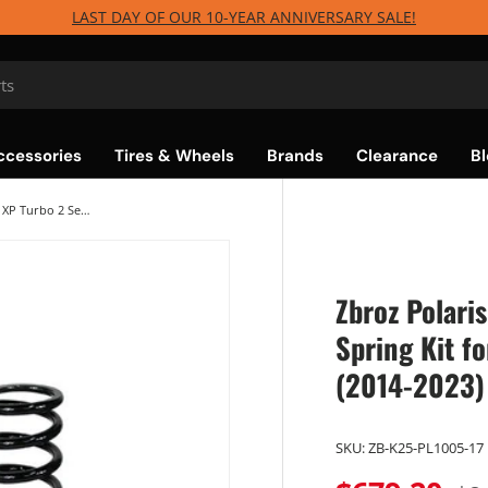
LAST DAY OF OUR 10-YEAR ANNIVERSARY SALE!
ccessories
Tires & Wheels
Brands
Clearance
Bl
Zbroz Polaris RZR XP1000 / XP Turbo 2 Seat Spring Kit for Walker Evans Needle Shocks (2014-2023)
Zbroz Polari
Spring Kit f
(2014-2023)
SKU:
ZB-K25-PL1005-17