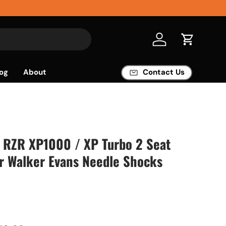
Log in
Cart
og
About
Contact Us
s RZR XP1000 / XP Turbo 2 Seat
or Walker Evans Needle Shocks