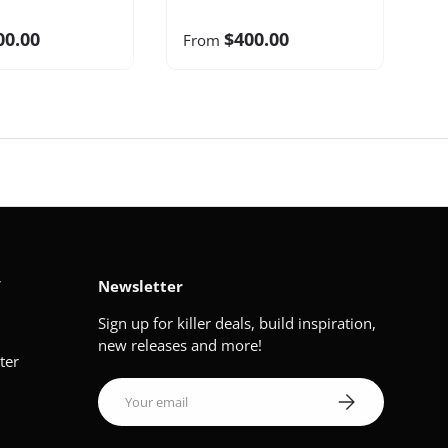
00.00
$400.00
From
V
Newsletter
Sign up for killer deals, build inspiration,
new releases and more!
ter
Email
Subscribe