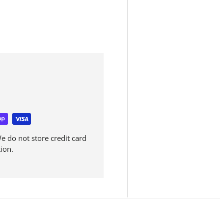
 do not store credit card
ion.