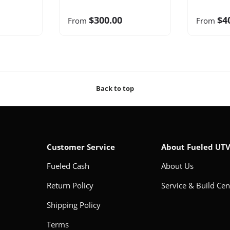
$300.00
$4
From
From
Back to top
Customer Service
About Fueled UT
Fueled Cash
About Us
Return Policy
Service & Build Cen
Shipping Policy
Terms