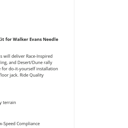
 view
e 4 in gallery view
Kit for Walker Evans Needle
 will deliver Race-Inspired
ing, and Desert/Dune rally
 for do-it-yourself installation
loor jack. Ride Quality
 terrain
Low-Speed Compliance