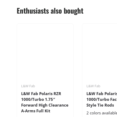
Enthusiasts also bought
L&W Fab
L&W Fab
L&W Fab Polaris RZR
L&W Fab Polari
1000/Turbo 1.75″
1000/Turbo Fac
Forward High Clearance
Style Tie Rods
A-Arms Full Kit
2 colors availabl