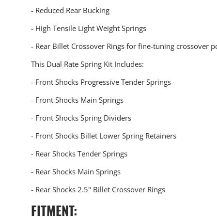
- Reduced Rear Bucking
- High Tensile Light Weight Springs
- Rear Billet Crossover Rings for fine-tuning crossover p
This Dual Rate Spring Kit Includes:
- Front Shocks Progressive Tender Springs
- Front Shocks Main Springs
- Front Shocks Spring Dividers
- Front Shocks Billet Lower Spring Retainers
- Rear Shocks Tender Springs
- Rear Shocks Main Springs
- Rear Shocks 2.5" Billet Crossover Rings
FITMENT: