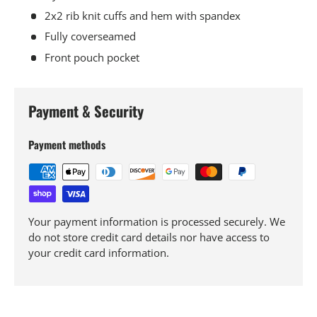
2x2 rib knit cuffs and hem with spandex
Fully coverseamed
Front pouch pocket
Payment & Security
Payment methods
Your payment information is processed securely. We
do not store credit card details nor have access to
your credit card information.