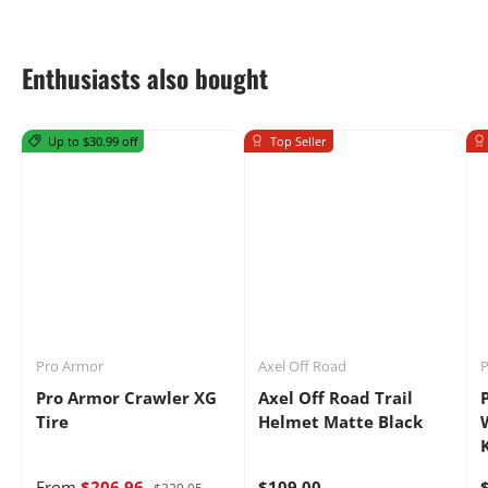
Enthusiasts also bought
Up to $30.99 off
Top Seller
Pro Armor
Axel Off Road
P
Pro Armor Crawler XG
Axel Off Road Trail
Tire
Helmet Matte Black
From
$206.96
$109.00