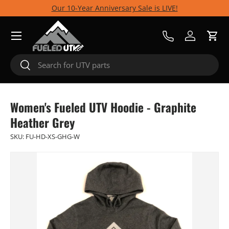
Our 10-Year Anniversary Sale is LIVE!
Skip to content
Menu
Call Us
Log in
Cart
Search
Search
Women's Fueled UTV Hoodie - Graphite
Heather Grey
SKU:
FU-HD-XS-GHG-W