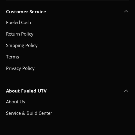
Customer Service
Fueled Cash
Return Policy
Shipping Policy
Terms
Privacy Policy
About Fueled UTV
About Us
Service & Build Center