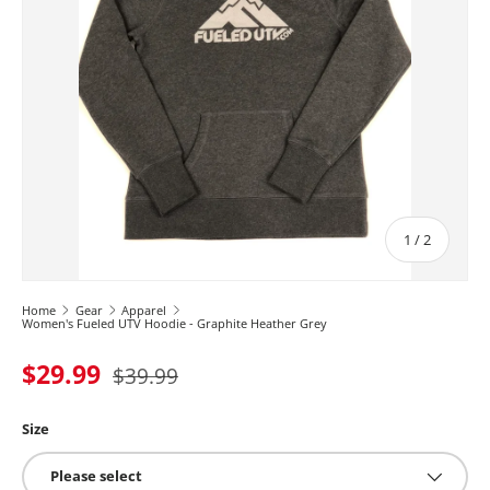
of
1
/
2
Home
Gear
Apparel
Women's Fueled UTV Hoodie - Graphite Heather Grey
$29.99
$39.99
Size
Please select