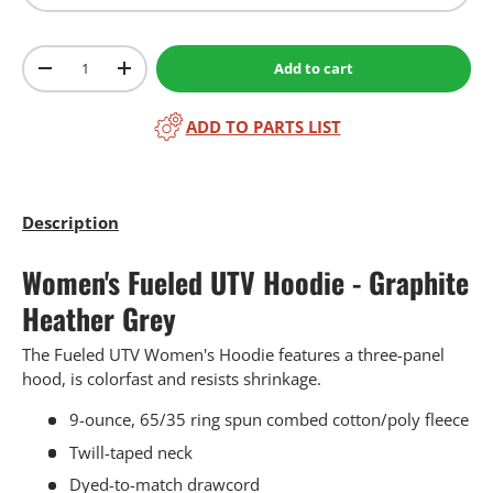
Qty
Add to cart
-
+
ADD TO PARTS LIST
Description
Women's Fueled UTV Hoodie - Graphite
Heather Grey
The Fueled UTV Women's Hoodie features a three-panel
hood, is colorfast and resists shrinkage.
9-ounce, 65/35 ring spun combed cotton/poly fleece
Twill-taped neck
Dyed-to-match drawcord