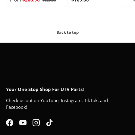
$229.95
Back to top
Your One Stop Shop For UTV Parts!
Check us out on YouTube, Instagram, TikTok, and
Facebook!
Facebook
YouTube
Instagram
TikTok