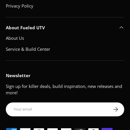
Privacy Policy
About Fueled UTV
About Us
Service & Build Center
Newsletter
Sign up for killer deals, build inspiration, new releases and
more!
Email
Subscribe