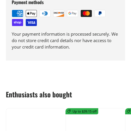
Payment methods
Your payment information is processed securely. We
do not store credit card details nor have access to
your credit card information.
Enthusiasts also bought
Up to $39.15 off