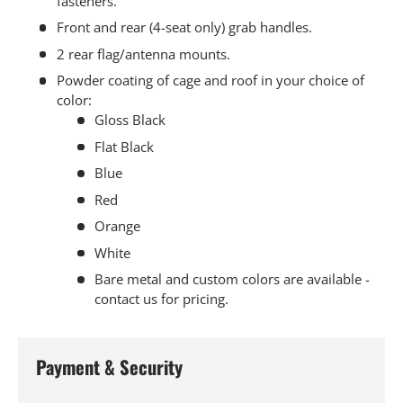
fasteners.
Front and rear (4-seat only) grab handles.
2 rear flag/antenna mounts.
Powder coating of cage and roof in your choice of
color:
Gloss Black
Flat Black
Blue
Red
Orange
White
Bare metal and custom colors are available -
contact us for pricing.
Payment & Security