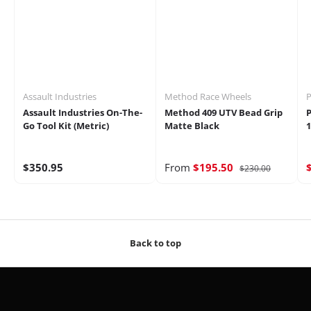
Assault Industries
Method Race Wheels
P
Assault Industries On-The-
Method 409 UTV Bead Grip
P
Go Tool Kit (Metric)
Matte Black
1
$350.95
From
$195.50
$230.00
Back to top