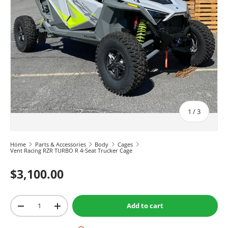
of
1
/
3
Home
Parts & Accessories
Body
Cages
Vent Racing RZR TURBO R 4-Seat Trucker Cage
$3,100.00
Qty
Add to cart
-
+