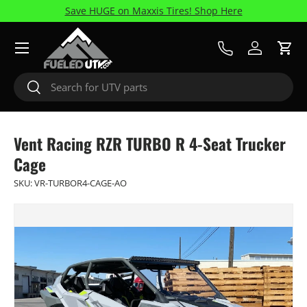
Save HUGE on Maxxis Tires! Shop Here
Skip to content
Menu
Call Us
Log in
Cart
Search
Search
Vent Racing RZR TURBO R 4-Seat Trucker
Cage
SKU:
VR-TURBOR4-CAGE-AO