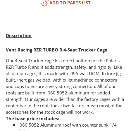
ADD TO PARTS LIST
Description
Vent Racing RZR TURBO R 4-Seat Trucker Cage
Our 4-seat Trucker cage is a direct bolt-on for the Polaris
RZR Turbo R and it adds strength, safety, and rigidity. Like
all of our cages, it is made with .095 wall DOM, fixture jig
built, inert gas welded, with billet machined connectors
and cups to ensure a very strong connection. All of our
roofs are built from .080 5052 aluminum for added
strength. Our cages are wider than the factory cages with a
center bar in the roof; these two factors mean most of the
accessories for the stock cage will not work.
The base price includes:
.080 5052 Aluminum roof with counter sunk 1/4