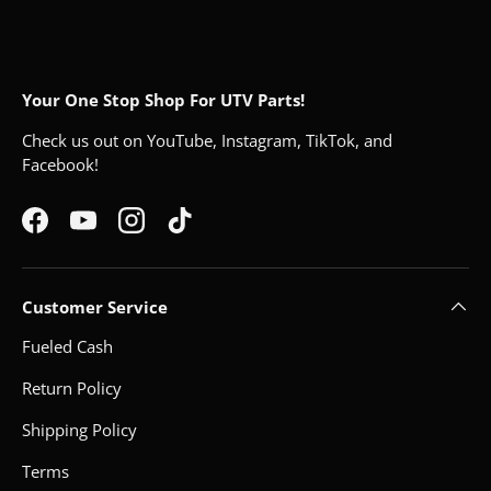
Your One Stop Shop For UTV Parts!
Check us out on YouTube, Instagram, TikTok, and
Facebook!
Facebook
YouTube
Instagram
TikTok
Customer Service
Fueled Cash
Return Policy
Shipping Policy
Terms