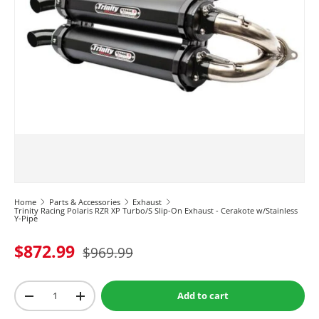
Home
Parts & Accessories
Exhaust
Trinity Racing Polaris RZR XP Turbo/S Slip-On Exhaust - Cerakote w/Stainless
Y-Pipe
$872.99
$969.99
Qty
Add to cart
-
+