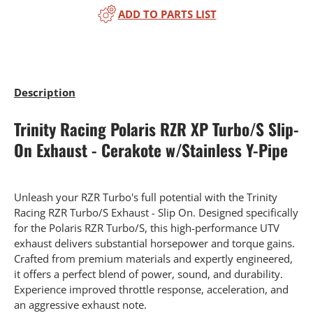
ADD TO PARTS LIST
Description
Trinity Racing Polaris RZR XP Turbo/S Slip-
On Exhaust - Cerakote w/Stainless Y-Pipe
Unleash your RZR Turbo's full potential with the Trinity
Racing RZR Turbo/S Exhaust - Slip On. Designed specifically
for the Polaris RZR Turbo/S, this high-performance UTV
exhaust delivers substantial horsepower and torque gains.
Crafted from premium materials and expertly engineered,
it offers a perfect blend of power, sound, and durability.
Experience improved throttle response, acceleration, and
an aggressive exhaust note.