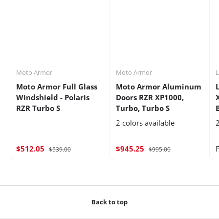
Moto Armor
Moto Armor
Moto Armor Full Glass
Moto Armor Aluminum
Windshield - Polaris
Doors RZR XP1000,
RZR Turbo S
Turbo, Turbo S
2 colors available
2
$512.05
$945.25
$539.00
$995.00
Back to top