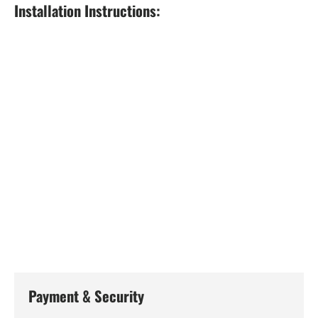
Installation Instructions:
Payment & Security