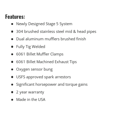
Features:
Newly Designed Stage 5 System
304 brushed stainless steel mid & head pipes
Dual aluminum mufflers brushed finish
Fully Tig Welded
6061 Billet Muffler Clamps
6061 Billet Machined Exhaust Tips
Oxygen sensor bung
USFS approved spark arrestors
Significant horsepower and torque gains
2 year warranty
Made in the USA