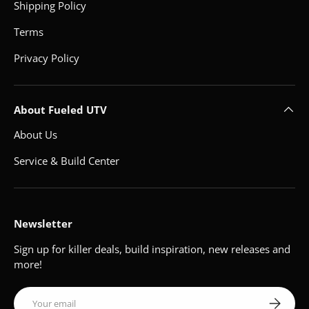
Shipping Policy
Terms
Privacy Policy
About Fueled UTV
About Us
Service & Build Center
Newsletter
Sign up for killer deals, build inspiration, new releases and
more!
Email
Subscribe