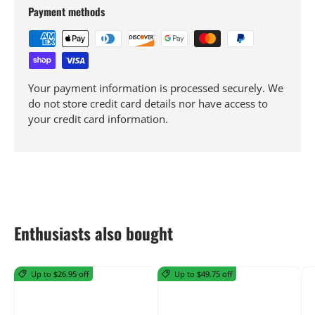
Payment methods
Your payment information is processed securely. We
do not store credit card details nor have access to
your credit card information.
Enthusiasts also bought
Up to $26.95 off
Up to $49.75 off