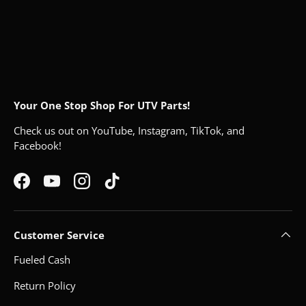
Your One Stop Shop For UTV Parts!
Check us out on YouTube, Instagram, TikTok, and
Facebook!
Facebook
YouTube
Instagram
TikTok
Customer Service
Fueled Cash
Return Policy