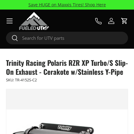
Save HUGE on Maxxis Tires! Shop Here
Skip to content
Menu
Call Us
Log in
Cart
Search
Search
Trinity Racing Polaris RZR XP Turbo/S Slip-
On Exhaust - Cerakote w/Stainless Y-Pipe
SKU:
TR-4152S-C2