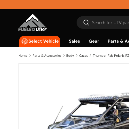
Skip to content
Search
Search
Sales
Gear
Parts & A
Select Vehicle
Home
Parts & Accessories
Body
Cages