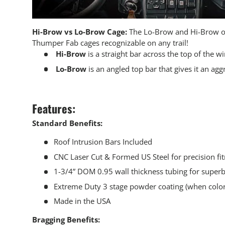
Hi-Brow vs Lo-Brow Cage:
The Lo-Brow and Hi-Brow o
Thumper Fab cages recognizable on any trail!
Hi-Brow
is a straight bar across the top of the w
Lo-Brow
is an angled top bar that gives it an agg
Features:
Standard Benefits:
Roof Intrusion Bars Included
CNC Laser Cut & Formed US Steel for precision fi
1-3/4” DOM 0.95 wall thickness tubing for superb
Extreme Duty 3 stage powder coating (when color 
Made in the USA
Bragging Benefits: