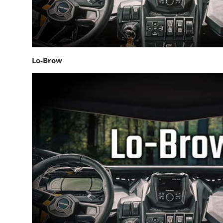
Lo-Brow