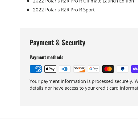
2022 Polaris RZR Pro R Ultimate Launch Edition
2022 Polaris RZR Pro R Sport
Payment & Security
Payment methods
Your payment information is processed securely. We
details nor have access to your credit card informat