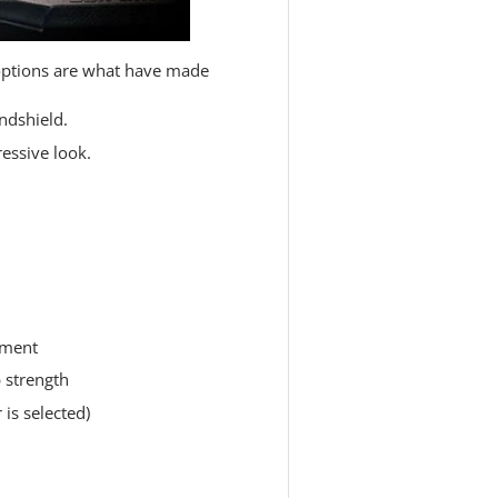
ptions are what have made
indshield.
ressive look.
tment
 strength
is selected)