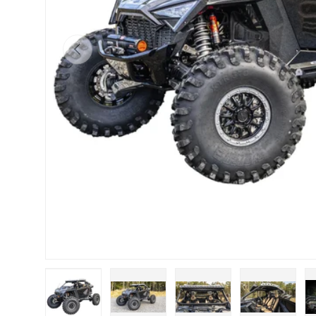
Previous