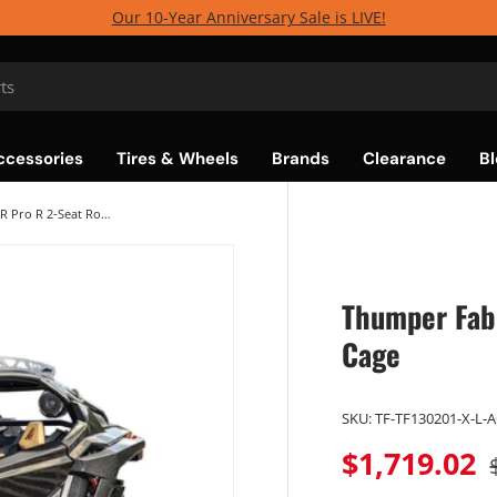
Our 10-Year Anniversary Sale is LIVE!
ccessories
Tires & Wheels
Brands
Clearance
Bl
Thumper Fab Polaris RZR Pro R 2-Seat Roll Cage
Thumper Fab 
Cage
SKU:
TF-TF130201-X-L-
$1,719.02