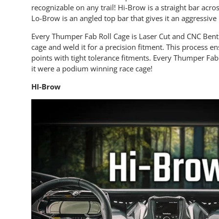
recognizable on any trail! Hi-Brow is a straight bar acro
Lo-Brow is an angled top bar that gives it an aggressive
Every Thumper Fab Roll Cage is Laser Cut and CNC Bent.
cage and weld it for a precision fitment. This process e
points with tight tolerance fitments. Every Thumper Fab
it were a podium winning race cage!
HI-Brow