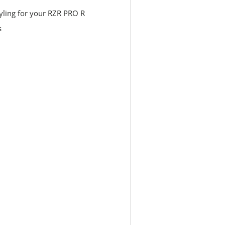
styling for your RZR PRO R
s