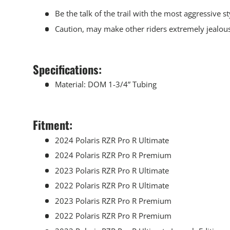
Be the talk of the trail with the most aggressive 
Caution, may make other riders extremely jealou
Specifications:
Material: DOM 1-3/4” Tubing
Fitment:
2024 Polaris RZR Pro R Ultimate
2024 Polaris RZR Pro R Premium
2023 Polaris RZR Pro R Ultimate
2022 Polaris RZR Pro R Ultimate
2023 Polaris RZR Pro R Premium
2022 Polaris RZR Pro R Premium