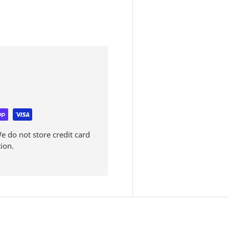
 do not store credit card
ion.