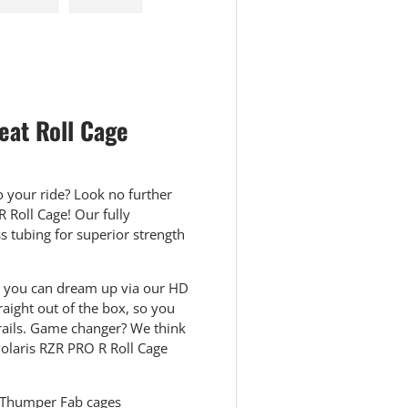
 view
e 4 in gallery view
Load image 5 in gallery view
Load image 6 in gallery view
eat Roll Cage
o your ride? Look no further
 Roll Cage! Our fully
 tubing for superior strength
lor you can dream up via our HD
raight out of the box, so you
trails. Game changer? We think
Polaris RZR PRO R Roll Cage
 Thumper Fab cages