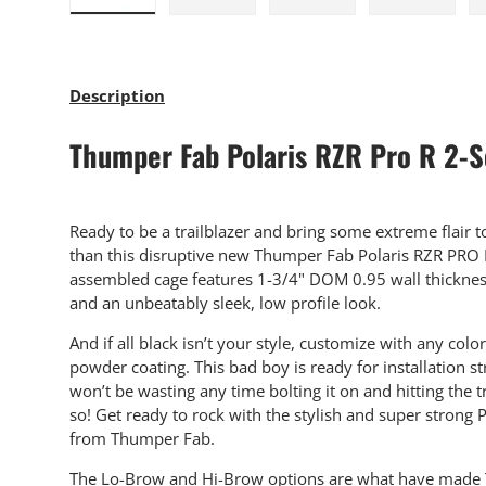
Load image 1 in gallery view
Load image 2 in gallery view
Load image 3 in gallery
Load imag
Description
Thumper Fab Polaris RZR Pro R 2-S
Ready to be a trailblazer and bring some extreme flair t
than this disruptive new Thumper Fab Polaris RZR PRO R
assembled cage features 1-3/4" DOM 0.95 wall thickness
and an unbeatably sleek, low profile look.
And if all black isn’t your style, customize with any co
powder coating. This bad boy is ready for installation st
won’t be wasting any time bolting it on and hitting the 
so! Get ready to rock with the stylish and super strong 
from Thumper Fab.
The Lo-Brow and Hi-Brow options are what have made