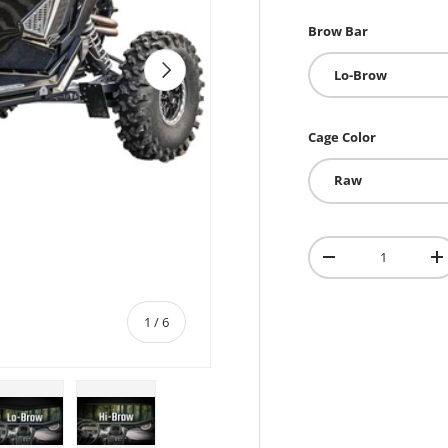
Brow Bar
Next
Lo-Brow
Cage Color
Raw
Qty
-
+
of
1
/
6