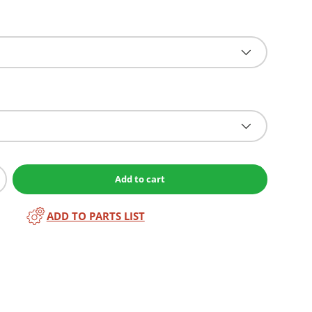
Add to cart
ADD TO PARTS LIST