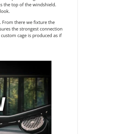
ss the top of the windshield.
 look.
 From there we fixture the
nsures the strongest connection
 custom cage is produced as if