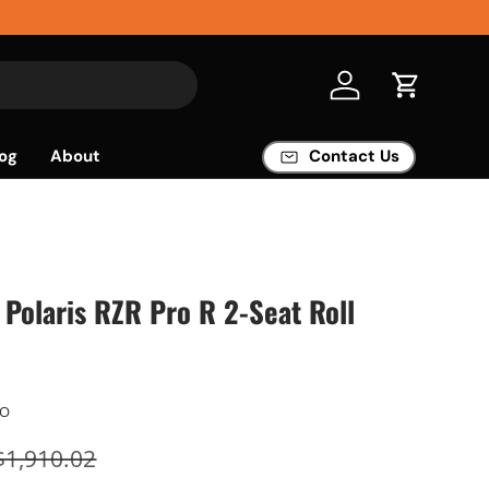
Log in
Cart
og
About
Contact Us
Polaris RZR Pro R 2-Seat Roll
AO
$1,910.02