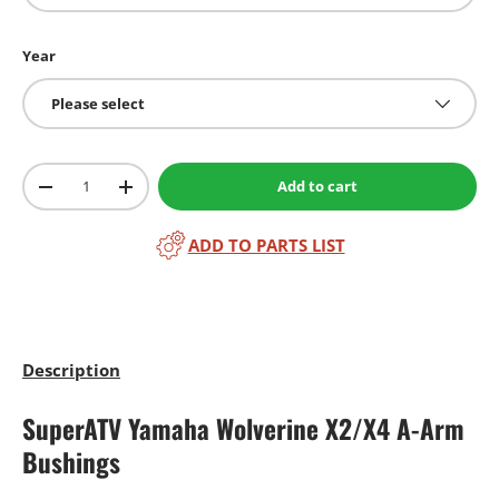
Year
Please select
Qty
Add to cart
-
+
ADD TO PARTS LIST
Description
SuperATV Yamaha Wolverine X2/X4 A-Arm
Bushings