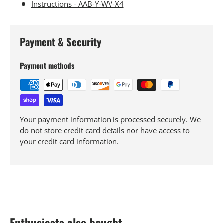
Instructions - AAB-Y-WV-X4
Payment & Security
Payment methods
Your payment information is processed securely. We
do not store credit card details nor have access to
your credit card information.
Enthusiasts also bought