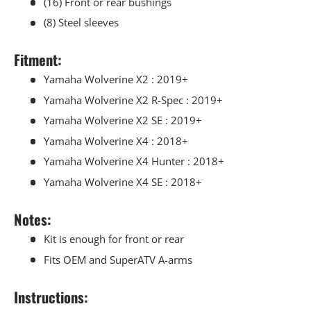
(16) Front or rear bushings
(8) Steel sleeves
Fitment:
Yamaha Wolverine X2 : 2019+
Yamaha Wolverine X2 R-Spec : 2019+
Yamaha Wolverine X2 SE : 2019+
Yamaha Wolverine X4 : 2018+
Yamaha Wolverine X4 Hunter : 2018+
Yamaha Wolverine X4 SE : 2018+
Notes:
Kit is enough for front or rear
Fits OEM and SuperATV A-arms
Instructions: