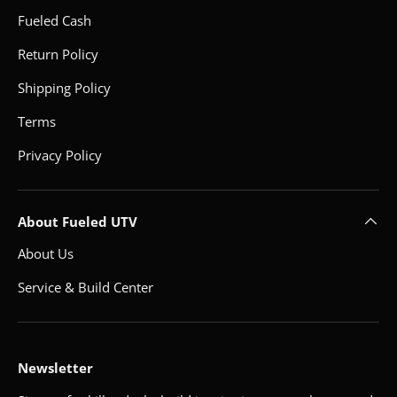
Fueled Cash
Return Policy
Shipping Policy
Terms
Privacy Policy
About Fueled UTV
About Us
Service & Build Center
Newsletter