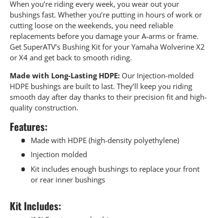
When you’re riding every week, you wear out your
bushings fast. Whether you’re putting in hours of work or
cutting loose on the weekends, you need reliable
replacements before you damage your A-arms or frame.
Get SuperATV’s Bushing Kit for your Yamaha Wolverine X2
or X4 and get back to smooth riding.
Made with Long-Lasting HDPE:
Our Injection-molded
HDPE bushings are built to last. They’ll keep you riding
smooth day after day thanks to their precision fit and high-
quality construction.
Features:
Made with HDPE (high-density polyethylene)
Injection molded
Kit includes enough bushings to replace your front
or rear inner bushings
Kit Includes: