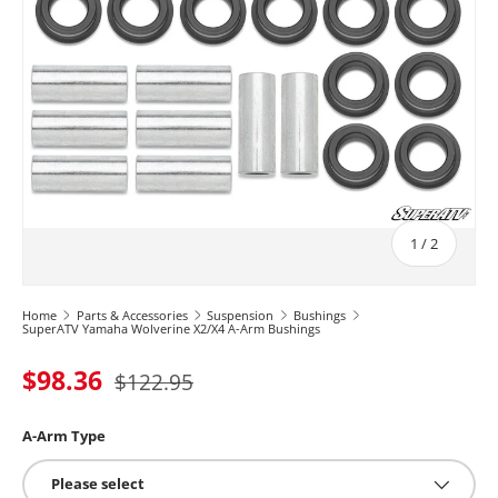
of
1
/
2
Home
Parts & Accessories
Suspension
Bushings
SuperATV Yamaha Wolverine X2/X4 A-Arm Bushings
$98.36
$122.95
A-Arm Type
Please select