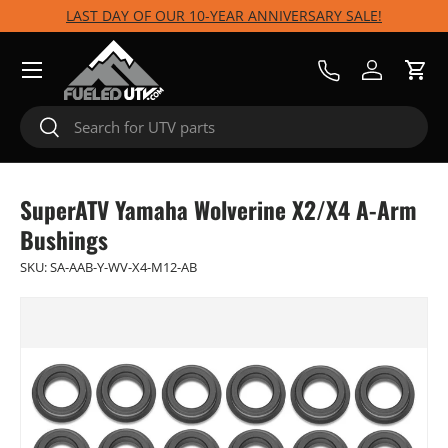
LAST DAY OF OUR 10-YEAR ANNIVERSARY SALE!
Skip to content
Menu
Call Us
Log in
Cart
Search
Search
SuperATV Yamaha Wolverine X2/X4 A-Arm
Bushings
SKU:
SA-AAB-Y-WV-X4-M12-AB