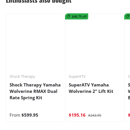
$48.79 off
Shock Therapy
SuperATV
Shock Therapy Yamaha
SuperATV Yamaha
Wolverine RMAX Dual
Wolverine 2” Lift Kit
Rate Spring Kit
From
$599.95
$195.16
$243.95