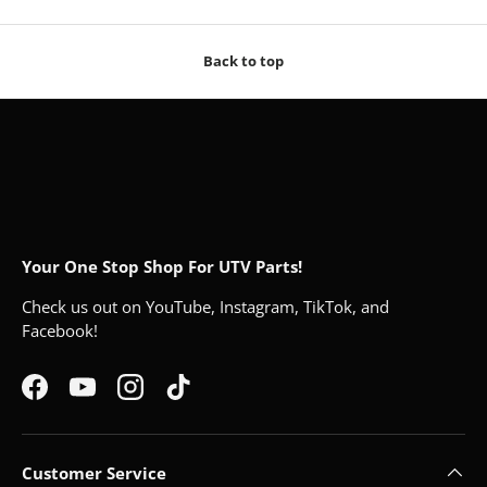
Back to top
Your One Stop Shop For UTV Parts!
Check us out on YouTube, Instagram, TikTok, and
Facebook!
Facebook
YouTube
Instagram
TikTok
Customer Service