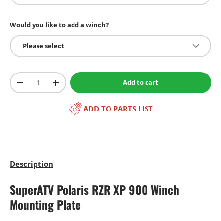
Would you like to add a winch?
Please select
Qty
Add to cart
-
+
ADD TO PARTS LIST
Description
SuperATV Polaris RZR XP 900 Winch
Mounting Plate