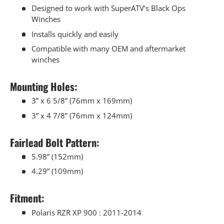
Designed to work with SuperATV’s Black Ops
Winches
Installs quickly and easily
Compatible with many OEM and aftermarket
winches
Mounting Holes:
3” x 6 5/8” (76mm x 169mm)
3” x 4 7/8” (76mm x 124mm)
Fairlead Bolt Pattern:
5.98” (152mm)
4.29” (109mm)
Fitment:
Polaris RZR XP 900 : 2011-2014