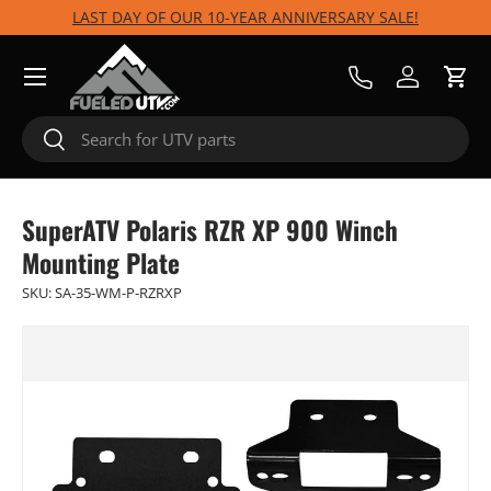
LAST DAY OF OUR 10-YEAR ANNIVERSARY SALE!
Skip to content
Menu
Call Us
Log in
Cart
Search
Search
SuperATV Polaris RZR XP 900 Winch
Mounting Plate
SKU:
SA-35-WM-P-RZRXP