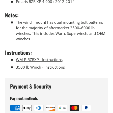
Polaris RZR XP 4 900 : 2012-2014
Notes:
The winch mount has dual mounting bolt patterns
for the majority of aftermarket 3500–6000 lb.
winches. This includes Warn, Superwinch, and OEM
winches.
Instructions
:
WM-P-RZRXP - Instructions
3500 lb Winch - Instructions
Payment & Security
Payment methods