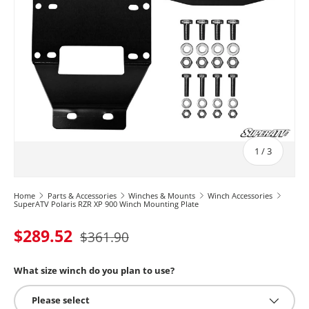
of
1
/
3
Home
Parts & Accessories
Winches & Mounts
Winch Accessories
SuperATV Polaris RZR XP 900 Winch Mounting Plate
$289.52
$361.90
What size winch do you plan to use?
Please select