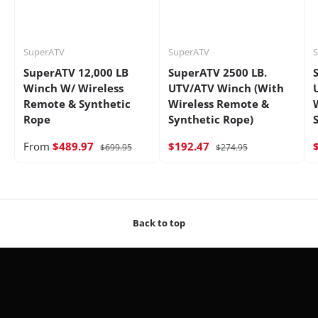
SuperATV
SuperATV
SuperATV 12,000 LB
SuperATV 2500 LB.
Winch W/ Wireless
UTV/ATV Winch (With
Remote & Synthetic
Wireless Remote &
Rope
Synthetic Rope)
From
$489.97
$192.47
$699.95
$274.95
Back to top