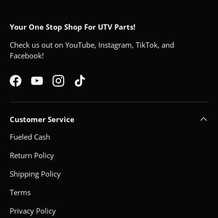
Your One Stop Shop For UTV Parts!
Check us out on YouTube, Instagram, TikTok, and
Facebook!
Facebook
YouTube
Instagram
TikTok
Customer Service
Fueled Cash
Return Policy
Shipping Policy
Terms
Privacy Policy