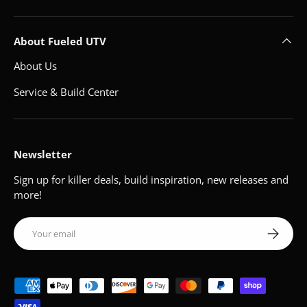
About Fueled UTV
About Us
Service & Build Center
Newsletter
Sign up for killer deals, build inspiration, new releases and
more!
Email
Subscribe
Payment methods accepted