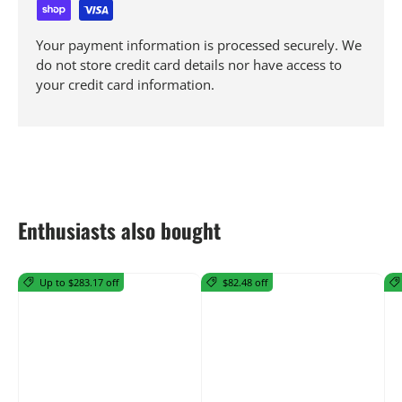
Your payment information is processed securely. We
do not store credit card details nor have access to
your credit card information.
Enthusiasts also bought
Up to $283.17 off
$82.48 off