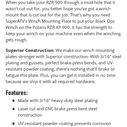
When you take your RZR 900 through a mud hole that it
wasn’t cut out for, you better hope you’ve got a winch
mount that is cut out for the job. That’s why you need
SuperATV’s Winch Mounting Plate to put your Black Ops
Winch on the Polaris RZR XP 900. It has the strength to
keep your winch on your machine even when the winching
gets rough.
Superior Construction:
We make our winch mounting
plates stronger with Superior construction. With 3/16” steel
plating and gussets, perfect brake-press bends, and UV-
resistant powder coating, there’s nothing that’ll brake or
fatigue this plate. Plus, you can get it installed in no time
because we ship it with all required hardware.
Features:
Made with 3/16” heavy-duty steel plating
Laser cut and CNC brake press bent steel
construction
UV-resistant powder coating prevents corrosion