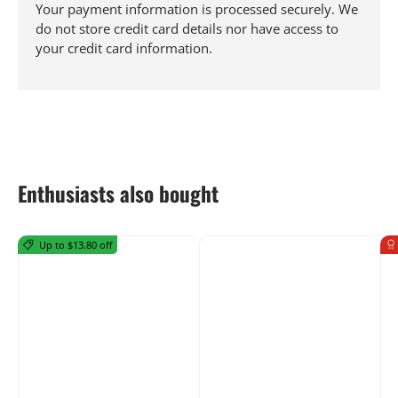
Your payment information is processed securely. We
do not store credit card details nor have access to
your credit card information.
Enthusiasts also bought
Up to $13.80 off