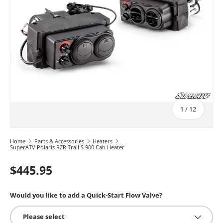
of
1
/
12
Home
Parts & Accessories
Heaters
SuperATV Polaris RZR Trail S 900 Cab Heater
$445.95
Would you like to add a Quick-Start Flow Valve?
Please select