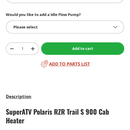
Would you like to add a Idle Flow Pump?
Please select
Qty
Add to cart
-
+
ADD TO PARTS LIST
Description
SuperATV Polaris RZR Trail S 900 Cab
Heater