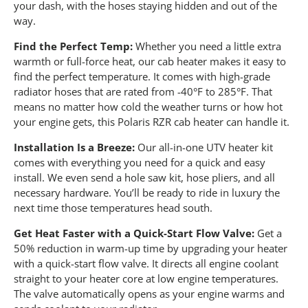
your dash, with the hoses staying hidden and out of the
way.
Find the Perfect Temp:
Whether you need a little extra
warmth or full-force heat, our cab heater makes it easy to
find the perfect temperature. It comes with high-grade
radiator hoses that are rated from -40°F to 285°F. That
means no matter how cold the weather turns or how hot
your engine gets, this Polaris RZR cab heater can handle it.
Installation Is a Breeze:
Our all-in-one UTV heater kit
comes with everything you need for a quick and easy
install. We even send a hole saw kit, hose pliers, and all
necessary hardware. You’ll be ready to ride in luxury the
next time those temperatures head south.
Get Heat Faster with a Quick-Start Flow Valve:
Get a
50% reduction in warm-up time by upgrading your heater
with a quick-start flow valve. It directs all engine coolant
straight to your heater core at low engine temperatures.
The valve automatically opens as your engine warms and