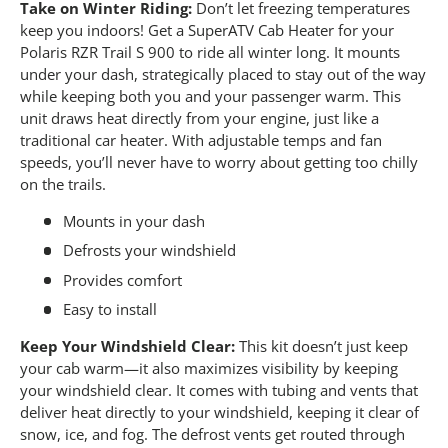
Take on Winter Riding:
Don’t let freezing temperatures
keep you indoors! Get a SuperATV Cab Heater for your
Polaris RZR Trail S 900 to ride all winter long. It mounts
under your dash, strategically placed to stay out of the way
while keeping both you and your passenger warm. This
unit draws heat directly from your engine, just like a
traditional car heater. With adjustable temps and fan
speeds, you’ll never have to worry about getting too chilly
on the trails.
Mounts in your dash
Defrosts your windshield
Provides comfort
Easy to install
Keep Your Windshield Clear:
This kit doesn’t just keep
your cab warm—it also maximizes visibility by keeping
your windshield clear. It comes with tubing and vents that
deliver heat directly to your windshield, keeping it clear of
snow, ice, and fog. The defrost vents get routed through