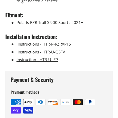
to get heated air faster
Fitment:
Polaris RZR Trail S 900 Sport : 2021+
Installation Instruction:
Instructions - HTR-P-RZRXPTS
Instructions - HTR-U-QSFV
Instruction - HTR-U-IFP
Payment & Security
Payment methods