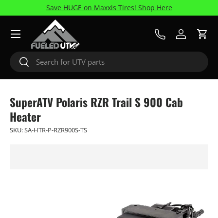
Save HUGE on Maxxis Tires! Shop Here
Skip to content
Menu
Call Us
Log in
Cart
Search
Search
SuperATV Polaris RZR Trail S 900 Cab
Heater
SKU:
SA-HTR-P-RZR900S-TS