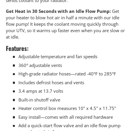
sends coolant to your radiator.
Get Heat in 30 Seconds with an Idle Flow Pump:
Get
your heater to blow hot air in half a minute with our idle
flow pump! It keeps the coolant moving quickly through
your UTV, so it warms up faster even when you are slow or
at idle.
Features:
Adjustable temperature and fan speeds
360° adjustable vents
High-grade radiator hoses—rated -40°F to 285°F
Includes defrost hoses and vents
3.4 amps at 13.7 volts
Built-in shutoff valve
Heater control box measures 10" x 4.5" x 11.75"
Easy install—comes with all required hardware
Add a quick-start flow valve and an idle flow pump