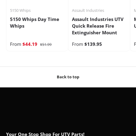
5150 Whips
Assault Industries
M
5150 Whips Day Time
Assault Industries UTV
Whips
Quick Release Fire
Extinguisher Mount
From
$44.19
From
$139.95
$51.99
Back to top
Your One Stop Shop For UTV Parts!