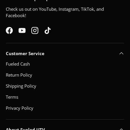
Check us out on YouTube, Instagram, TikTok, and
Facebook!
Facebook
YouTube
Instagram
TikTok
Customer Service
Fueled Cash
Return Policy
Shipping Policy
Terms
Privacy Policy
About Fueled UTV