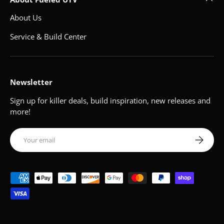
About Us
Service & Build Center
Newsletter
Sign up for killer deals, build inspiration, new releases and
more!
Email
Subscribe
Payment methods accepted