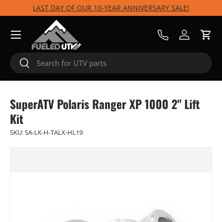
LAST DAY OF OUR 10-YEAR ANNIVERSARY SALE!
Skip to content
Menu
Call Us
Log in
Cart
Search
Search
SuperATV Polaris Ranger XP 1000 2" Lift
Kit
SKU:
SA-LK-H-TALX-HL19