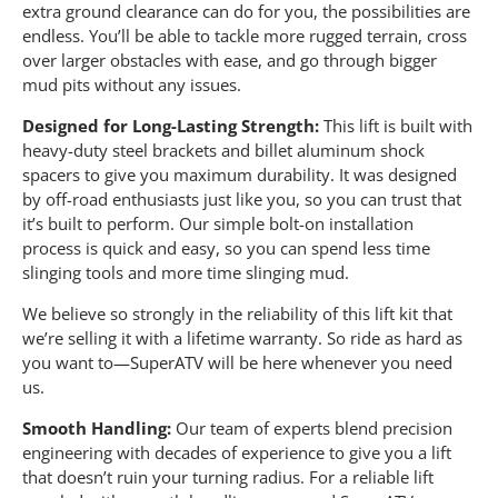
extra ground clearance can do for you, the possibilities are
endless. You’ll be able to tackle more rugged terrain, cross
over larger obstacles with ease, and go through bigger
mud pits without any issues.
Designed for Long-Lasting Strength:
This lift is built with
heavy-duty steel brackets and billet aluminum shock
spacers to give you maximum durability. It was designed
by off-road enthusiasts just like you, so you can trust that
it’s built to perform. Our simple bolt-on installation
process is quick and easy, so you can spend less time
slinging tools and more time slinging mud.
We believe so strongly in the reliability of this lift kit that
we’re selling it with a lifetime warranty. So ride as hard as
you want to—SuperATV will be here whenever you need
us.
Smooth Handling:
Our team of experts blend precision
engineering with decades of experience to give you a lift
that doesn’t ruin your turning radius. For a reliable lift