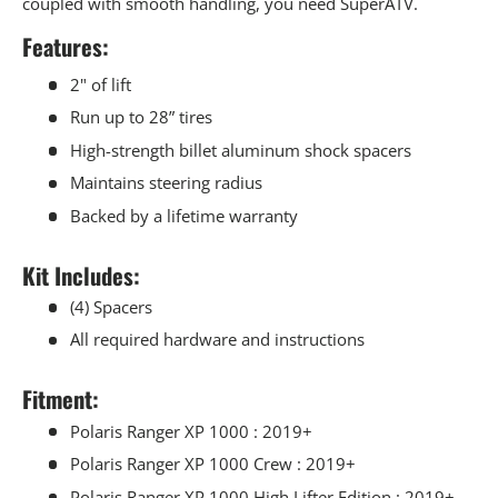
coupled with smooth handling, you need SuperATV.
Features:
2" of lift
Run up to 28” tires
High-strength billet aluminum shock spacers
Maintains steering radius
Backed by a lifetime warranty
Kit Includes:
(4) Spacers
All required hardware and instructions
Fitment:
Polaris Ranger XP 1000 : 2019+
Polaris Ranger XP 1000 Crew : 2019+
Polaris Ranger XP 1000 High Lifter Edition : 2019+