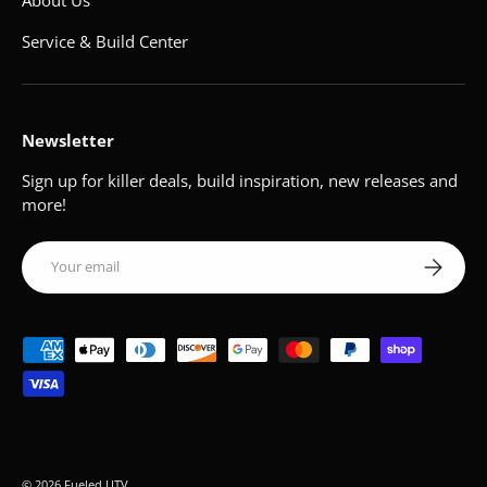
About Us
Service & Build Center
Newsletter
Sign up for killer deals, build inspiration, new releases and
more!
Email
Subscribe
Payment methods accepted
© 2026
Fueled UTV
.