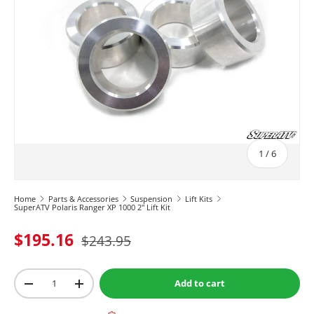
of
1
/
6
Home
Parts & Accessories
Suspension
Lift Kits
SuperATV Polaris Ranger XP 1000 2" Lift Kit
$195.16
$243.95
Qty
Add to cart
-
+