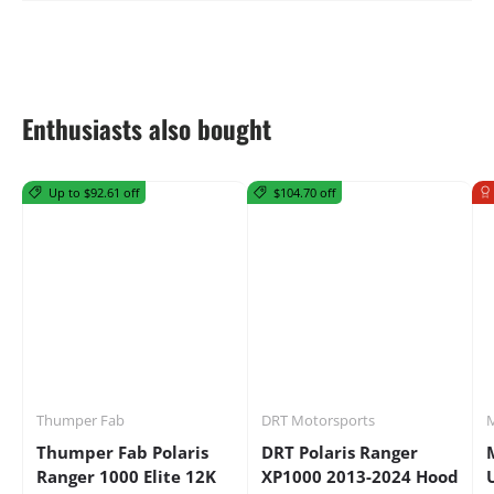
Enthusiasts also bought
Up to $92.61 off
$104.70 off
Thumper Fab
DRT Motorsports
M
Thumper Fab Polaris
DRT Polaris Ranger
Ranger 1000 Elite 12K
XP1000 2013-2024 Hood