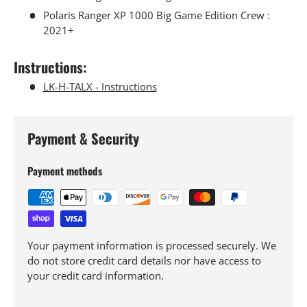
Polaris Ranger XP 1000 Big Game Edition Crew :
2021+
Instructions:
LK-H-TALX - Instructions
Payment & Security
Payment methods
Your payment information is processed securely. We
do not store credit card details nor have access to
your credit card information.