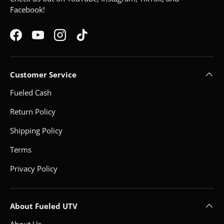
Facebook!
Facebook
YouTube
Instagram
TikTok
Customer Service
Fueled Cash
Return Policy
Shipping Policy
Terms
Privacy Policy
About Fueled UTV