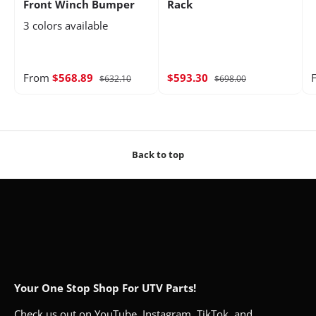
Front Winch Bumper
Rack
3 colors available
From
$568.89
$593.30
$632.10
$698.00
Back to top
Your One Stop Shop For UTV Parts!
Check us out on YouTube, Instagram, TikTok, and