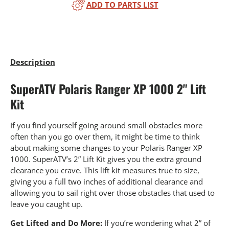
ADD TO PARTS LIST
Description
SuperATV Polaris Ranger XP 1000 2" Lift
Kit
If you find yourself going around small obstacles more
often than you go over them, it might be time to think
about making some changes to your Polaris Ranger XP
1000. SuperATV’s 2” Lift Kit gives you the extra ground
clearance you crave. This lift kit measures true to size,
giving you a full two inches of additional clearance and
allowing you to sail right over those obstacles that used to
leave you caught up.
Get Lifted and Do More:
If you’re wondering what 2” of