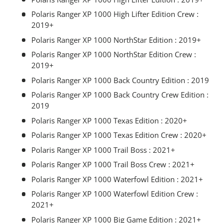
Polaris Ranger XP 1000 High Lifter Edition Crew :
2019+
Polaris Ranger XP 1000 NorthStar Edition : 2019+
Polaris Ranger XP 1000 NorthStar Edition Crew :
2019+
Polaris Ranger XP 1000 Back Country Edition : 2019
Polaris Ranger XP 1000 Back Country Crew Edition :
2019
Polaris Ranger XP 1000 Texas Edition : 2020+
Polaris Ranger XP 1000 Texas Edition Crew : 2020+
Polaris Ranger XP 1000 Trail Boss : 2021+
Polaris Ranger XP 1000 Trail Boss Crew : 2021+
Polaris Ranger XP 1000 Waterfowl Edition : 2021+
Polaris Ranger XP 1000 Waterfowl Edition Crew :
2021+
Polaris Ranger XP 1000 Big Game Edition : 2021+