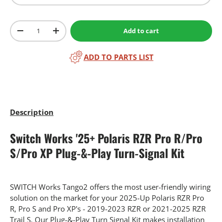
Qty
Add to cart
-
+
ADD TO PARTS LIST
Description
Switch Works '25+ Polaris RZR Pro R/Pro
S/Pro XP Plug-&-Play Turn-Signal Kit
SWITCH Works Tango2 offers the most user-friendly wiring
solution on the market for your 2025-Up Polaris RZR Pro
R, Pro S and Pro XP's - 2019-2023 RZR or 2021-2025 RZR
Trail S. Our Plug-&-Play Turn Signal Kit makes installation