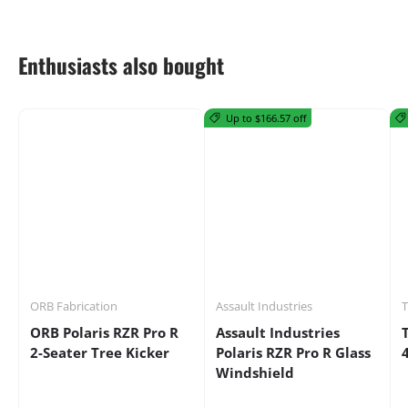
Enthusiasts also bought
Up to $166.57 off
ORB Fabrication
Assault Industries
ORB Polaris RZR Pro R
Assault Industries
2-Seater Tree Kicker
Polaris RZR Pro R Glass
Windshield