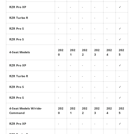
RZR Pro XP
-
-
-
-
-
✓
RZR Turbo R
-
-
-
-
-
-
RZR Pro S
-
-
-
-
-
✓
RZR Pro S
-
-
-
-
-
✓
202
202
202
202
202
202
4-Seat Models
0
1
2
3
4
5
RZR Pro XP
-
-
-
-
-
✓
RZR Turbo R
-
-
-
-
-
-
RZR Pro S
-
-
-
-
-
✓
RZR Pro S
-
-
-
-
-
✓
4-Seat Models W/ride-
202
202
202
202
202
202
Command
0
1
2
3
4
5
RZR Pro XP
-
-
-
-
-
✓