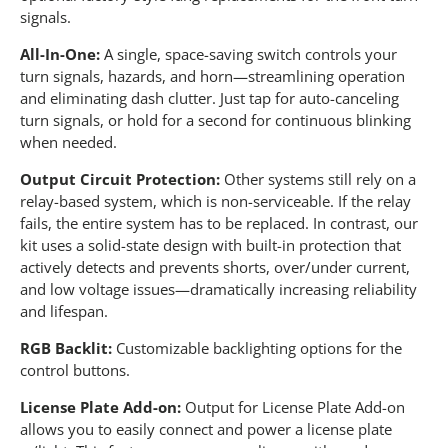
signals.
All-In-One:
A single, space-saving switch controls your
turn signals, hazards, and horn—streamlining operation
and eliminating dash clutter. Just tap for auto-canceling
turn signals, or hold for a second for continuous blinking
when needed.
Output Circuit Protection:
Other systems still rely on a
relay-based system, which is non-serviceable. If the relay
fails, the entire system has to be replaced. In contrast, our
kit uses a solid-state design with built-in protection that
actively detects and prevents shorts, over/under current,
and low voltage issues—dramatically increasing reliability
and lifespan.
RGB Backlit:
Customizable backlighting options for the
control buttons.
License Plate Add-on:
Output for License Plate Add-on
allows you to easily connect and power a license plate