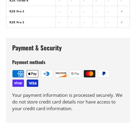
RZR Turbo R
-
-
-
-
-
-
RZR Pro S
-
-
-
-
-
✓
RZR Pro S
-
-
-
-
-
✓
Payment & Security
Payment methods
Your payment information is processed securely. We
do not store credit card details nor have access to
your credit card information.