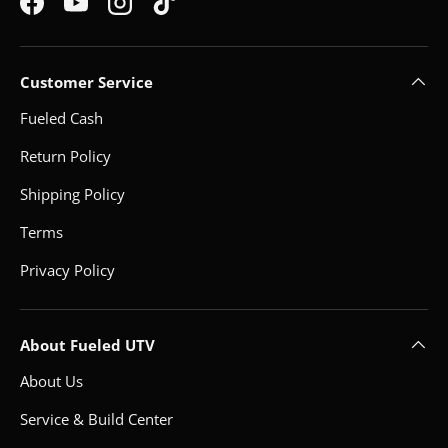
Facebook
YouTube
Instagram
TikTok
Customer Service
Fueled Cash
Return Policy
Shipping Policy
Terms
Privacy Policy
About Fueled UTV
About Us
Service & Build Center