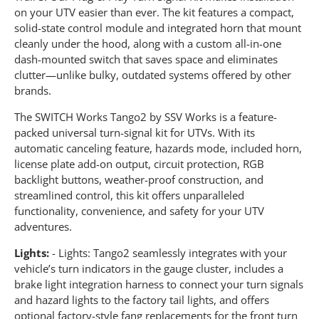
on your UTV easier than ever. The kit features a compact,
solid-state control module and integrated horn that mount
cleanly under the hood, along with a custom all-in-one
dash-mounted switch that saves space and eliminates
clutter—unlike bulky, outdated systems offered by other
brands.
The SWITCH Works Tango2 by SSV Works is a feature-
packed universal turn-signal kit for UTVs. With its
automatic canceling feature, hazards mode, included horn,
license plate add-on output, circuit protection, RGB
backlight buttons, weather-proof construction, and
streamlined control, this kit offers unparalleled
functionality, convenience, and safety for your UTV
adventures.
Lights:
- Lights: Tango2 seamlessly integrates with your
vehicle’s turn indicators in the gauge cluster, includes a
brake light integration harness to connect your turn signals
and hazard lights to the factory tail lights, and offers
optional factory-style fang replacements for the front turn