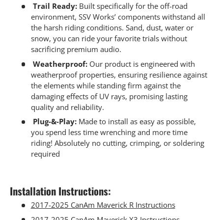
Trail Ready:
Built specifically for the off-road
environment, SSV Works’ components withstand all
the harsh riding conditions. Sand, dust, water or
snow, you can ride your favorite trials without
sacrificing premium audio.
Weatherproof:
Our product is engineered with
weatherproof properties, ensuring resilience against
the elements while standing firm against the
damaging effects of UV rays, promising lasting
quality and reliability.
Plug-&-Play:
Made to install as easy as possible,
you spend less time wrenching and more time
riding! Absolutely no cutting, crimping, or soldering
required
Installation Instructions:
2017-2025 CanAm Maverick R Instructions
2017-2025 CanAm Maverick X3 Instructions