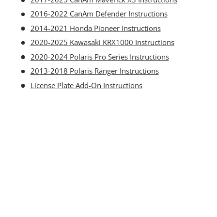
2016-2022 CanAm Defender Instructions
2014-2021 Honda Pioneer Instructions
2020-2025 Kawasaki KRX1000 Instructions
2020-2024 Polaris Pro Series Instructions
2013-2018 Polaris Ranger Instructions
License Plate Add-On Instructions