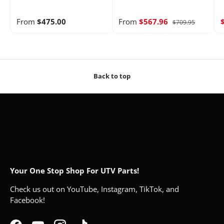
From
$475.00
From
$567.96
$709.95
Back to top
Your One Stop Shop For UTV Parts!
Check us out on YouTube, Instagram, TikTok, and
Facebook!