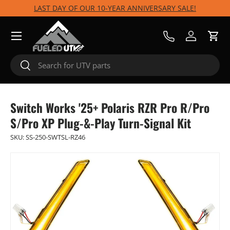
LAST DAY OF OUR 10-YEAR ANNIVERSARY SALE!
Skip to content
Menu
Call Us
Log in
Cart
Search
Search
Switch Works '25+ Polaris RZR Pro R/Pro
S/Pro XP Plug-&-Play Turn-Signal Kit
SKU:
SS-250-SWTSL-RZ46