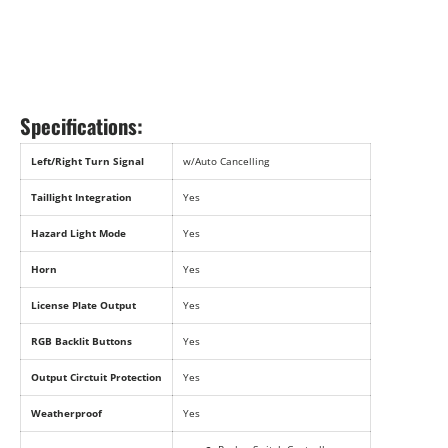
Specifications:
Left/Right Turn Signal
w/Auto Cancelling
Taillight Integration
Yes
Hazard Light Mode
Yes
Horn
Yes
License Plate Output
Yes
RGB Backlit Buttons
Yes
Output Circtuit Protection
Yes
Weatherproof
Yes