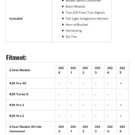
Rocker Switch Controller
Brain Module
Two LED Front Turn Signals
Included
Tail Light Integration Harness
Horn w/Bracket
Harnessing
Zip Ties
Fitment:
202
202
202
202
202
202
2-Seat Models
0
1
2
3
4
5
RZR Pro XP
-
-
-
-
-
✓
RZR Turbo R
-
-
-
-
-
-
RZR Pro S
-
-
-
-
-
✓
RZR Pro S
-
-
-
-
-
✓
2-Seat Models W/ride-
202
202
202
202
202
202
Command
0
1
2
3
4
5