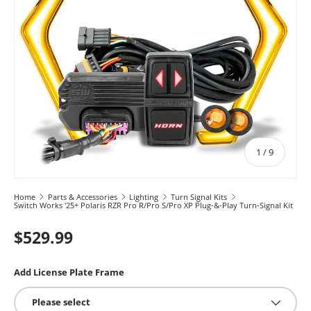
of
1
/
9
Home
Parts & Accessories
Lighting
Turn Signal Kits
Switch Works '25+ Polaris RZR Pro R/Pro S/Pro XP Plug-&-Play Turn-Signal Kit
$529.99
Add License Plate Frame
Please select