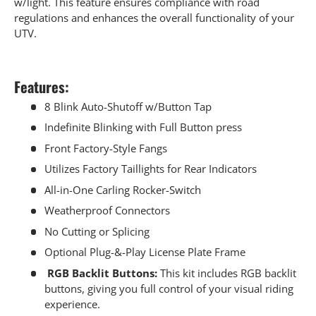
w/light. This feature ensures compliance with road
regulations and enhances the overall functionality of your
UTV.
Features:
8 Blink Auto-Shutoff w/Button Tap
Indefinite Blinking with Full Button press
Front Factory-Style Fangs
Utilizes Factory Taillights for Rear Indicators
All-in-One Carling Rocker-Switch
Weatherproof Connectors
No Cutting or Splicing
Optional Plug-&-Play License Plate Frame
RGB Backlit Buttons:
This kit includes RGB backlit
buttons, giving you full control of your visual riding
experience.