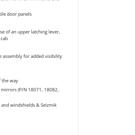
ile door panels
se of an upper latching lever,
 cab
 assembly for added visibility
f the way
ew mirrors (P/N 18071, 18082,
 and windshields & Seizmik