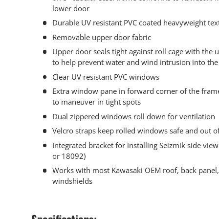
lower door
Durable UV resistant PVC coated heavyweight text
Removable upper door fabric
Upper door seals tight against roll cage with the u
to help prevent water and wind intrusion into the
Clear UV resistant PVC windows
Extra window pane in forward corner of the frame
to maneuver in tight spots
Dual zippered windows roll down for ventilation
Velcro straps keep rolled windows safe and out o
Integrated bracket for installing Seizmik side vi
or 18092)
Works with most Kawasaki OEM roof, back panel,
windshields
Specifications: