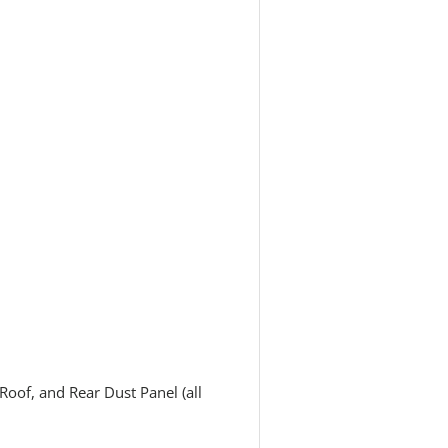
oof, and Rear Dust Panel (all