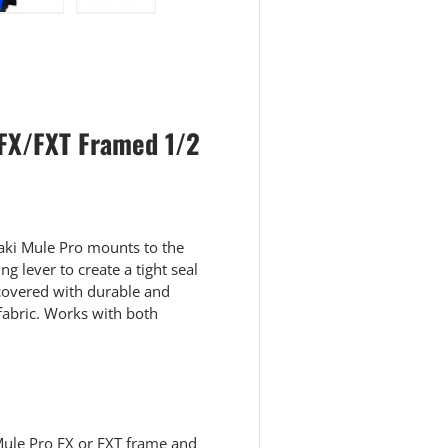
 view
e 4 in gallery view
Load image 5 in gallery view
Load image 6 in gallery view
 FX/FXT Framed 1/2
aki Mule Pro mounts to the
g lever to create a tight seal
e covered with durable and
abric. Works with both
Mule Pro FX or FXT frame and