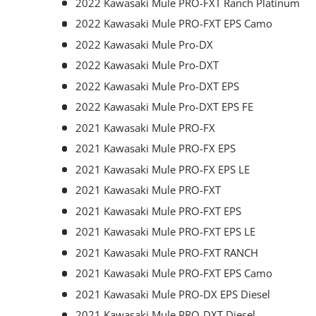
2022 Kawasaki Mule PRO-FXT Ranch Platinum
2022 Kawasaki Mule PRO-FXT EPS Camo
2022 Kawasaki Mule Pro-DX
2022 Kawasaki Mule Pro-DXT
2022 Kawasaki Mule Pro-DXT EPS
2022 Kawasaki Mule Pro-DXT EPS FE
2021 Kawasaki Mule PRO-FX
2021 Kawasaki Mule PRO-FX EPS
2021 Kawasaki Mule PRO-FX EPS LE
2021 Kawasaki Mule PRO-FXT
2021 Kawasaki Mule PRO-FXT EPS
2021 Kawasaki Mule PRO-FXT EPS LE
2021 Kawasaki Mule PRO-FXT RANCH
2021 Kawasaki Mule PRO-FXT EPS Camo
2021 Kawasaki Mule PRO-DX EPS Diesel
2021 Kawasaki Mule PRO-DXT Diesel