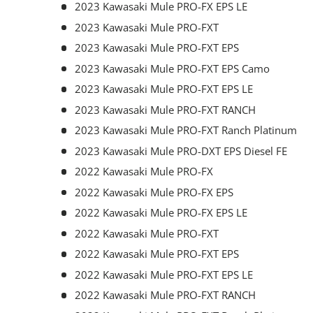
2023 Kawasaki Mule PRO-FX EPS LE
2023 Kawasaki Mule PRO-FXT
2023 Kawasaki Mule PRO-FXT EPS
2023 Kawasaki Mule PRO-FXT EPS Camo
2023 Kawasaki Mule PRO-FXT EPS LE
2023 Kawasaki Mule PRO-FXT RANCH
2023 Kawasaki Mule PRO-FXT Ranch Platinum
2023 Kawasaki Mule PRO-DXT EPS Diesel FE
2022 Kawasaki Mule PRO-FX
2022 Kawasaki Mule PRO-FX EPS
2022 Kawasaki Mule PRO-FX EPS LE
2022 Kawasaki Mule PRO-FXT
2022 Kawasaki Mule PRO-FXT EPS
2022 Kawasaki Mule PRO-FXT EPS LE
2022 Kawasaki Mule PRO-FXT RANCH