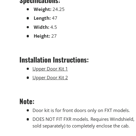
Weight:
24.25
Length:
47
Width:
4.5
Height:
27
Installation Instructions:
Upper Door Kit 1
Upper Door Kit 2
Note:
Door kit is for front doors only on FXT models.
DOES NOT FIT FXR models. Requires Windshield, R
sold separately) to completely enclose the cab.