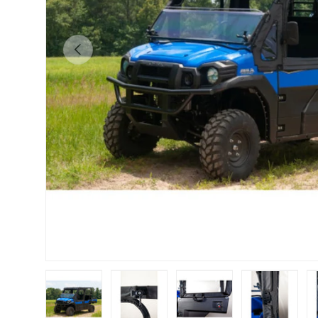
Previous