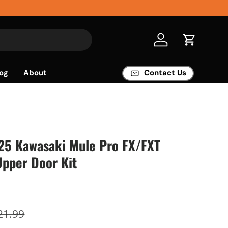
Log in
Cart
og
About
Contact Us
'25 Kawasaki Mule Pro FX/FXT
Upper Door Kit
21.99