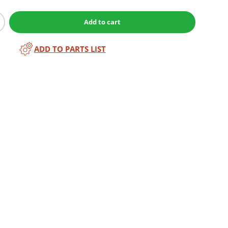
Add to cart
ADD TO PARTS LIST