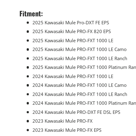
Fitment:
2025 Kawasaki Mule Pro-DXT FE EPS
2025 Kawasaki Mule PRO-FX 820 EPS
2025 Kawasaki Mule PRO-FXT 1000 LE
2025 Kawasaki Mule PRO-FXT 1000 LE Camo
2025 Kawasaki Mule PRO-FXT 1000 LE Ranch
2025 Kawasaki Mule PRO-FXT 1000 Platinum Ra
2024 Kawasaki Mule PRO-FXT 1000 LE
2024 Kawasaki Mule PRO-FXT 1000 LE Camo
2024 Kawasaki Mule PRO-FXT 1000 LE Ranch
2024 Kawasaki Mule PRO-FXT 1000 Platinum Ra
2024 Kawasaki Mule PRO-DXT FE DSL EPS
2023 Kawasaki Mule PRO-FX
2023 Kawasaki Mule PRO-FX EPS