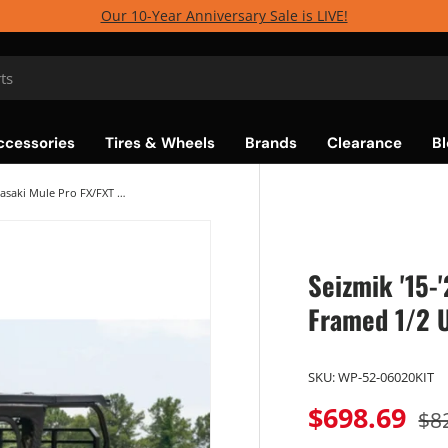
Our 10-Year Anniversary Sale is LIVE!
ccessories
Tires & Wheels
Brands
Clearance
Bl
Seizmik '15-'25 Kawasaki Mule Pro FX/FXT Framed 1/2 Upper Door Kit
Seizmik '15-
Framed 1/2 
SKU:
WP-52-06020KIT
$698.69
$8