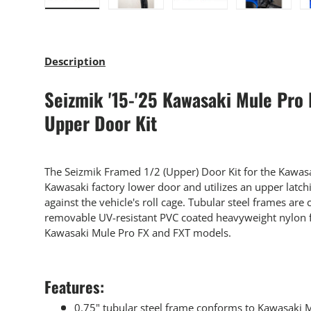
Load image 1 in gallery view
Load image 2 in gallery view
Load image 3 in gallery
Load imag
Description
Seizmik '15-'25 Kawasaki Mule Pro
Upper Door Kit
The Seizmik Framed 1/2 (Upper) Door Kit for the Kawas
Kawasaki factory lower door and utilizes an upper latchin
against the vehicle's roll cage. Tubular steel frames ar
removable UV-resistant PVC coated heavyweight nylon f
Kawasaki Mule Pro FX and FXT models.
Features:
0.75" tubular steel frame conforms to Kawasaki 