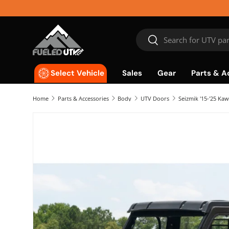
Skip to content
Search
Search
Sales
Gear
Parts & A
Select Vehicle
Home
Parts & Accessories
Body
UTV Doors