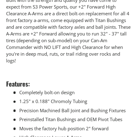
expect from S3 Power Sports, our +2" Forward High
Clearance A-Arms are a direct bolt-on replacement for all 4
front factory a-arms, come equipped with Titan Bushings
and are compatible with factory axles and ball joints. These
A-Arms are +2" Forward allowing you to run 32" - 37" tall
tires (depending on sub-model) on your Can-Am
Commander with NO LIFT and High Clearance for when
you're in deep mud, ruts, or trail riding over rocks and
logs!
Features:
Completely bolt-on design
1.25" x 0.188" Chromoly Tubing
Precision Machined Ball Joint and Bushing Fixtures
Preinstalled Titan Bushings and OEM Pivot Tubes
Moves the factory hub position 2" forward