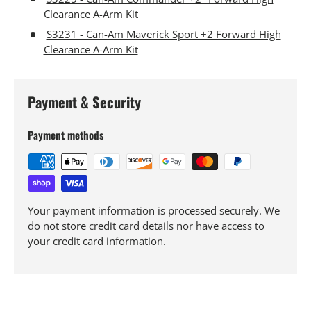
Clearance A-Arm Kit
S3231 - Can-Am Maverick Sport +2 Forward High
Clearance A-Arm Kit
Payment & Security
Payment methods
Your payment information is processed securely. We
do not store credit card details nor have access to
your credit card information.