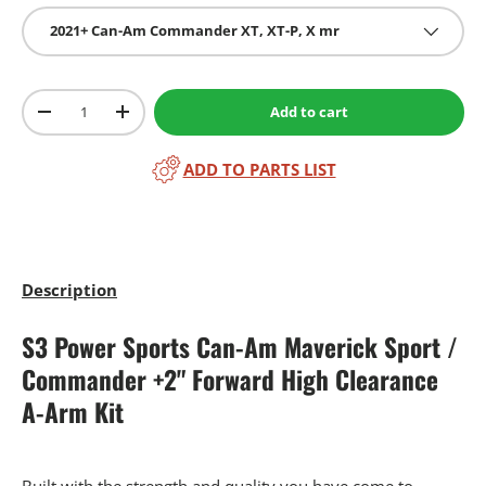
2021+ Can-Am Commander XT, XT-P, X mr
Qty
Add to cart
-
+
ADD TO PARTS LIST
Description
S3 Power Sports Can-Am Maverick Sport /
Commander +2" Forward High Clearance
A-Arm Kit
Built with the strength and quality you have come to