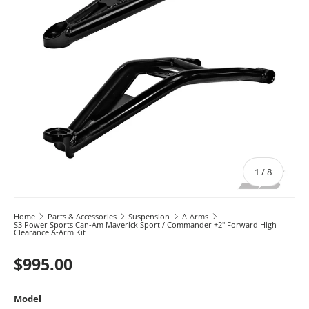
of
1
/
8
Home
Parts & Accessories
Suspension
A-Arms
S3 Power Sports Can-Am Maverick Sport / Commander +2" Forward High
Clearance A-Arm Kit
$995.00
Model