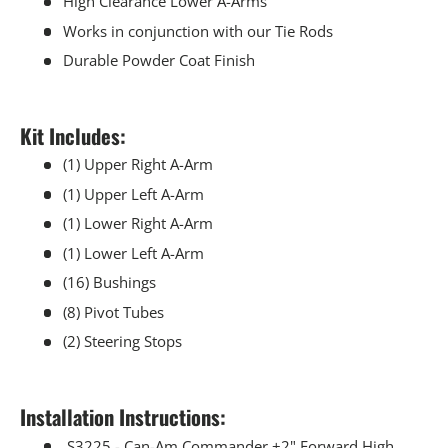
High Clearance Lower A-Arms
Works in conjunction with our Tie Rods
Durable Powder Coat Finish
Kit Includes:
(1) Upper Right A-Arm
(1) Upper Left A-Arm
(1) Lower Right A-Arm
(1) Lower Left A-Arm
(16) Bushings
(8) Pivot Tubes
(2) Steering Stops
Installation Instructions:
S3225 - Can-Am Commander +2" Forward High