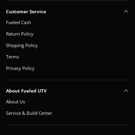
Customer Service
Fueled Cash
Return Policy
Shipping Policy
Terms
Privacy Policy
About Fueled UTV
About Us
Service & Build Center