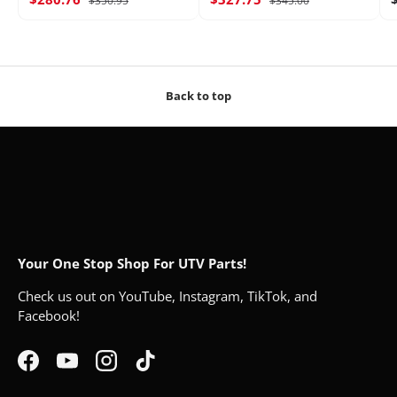
$350.95
$345.00
Back to top
Your One Stop Shop For UTV Parts!
Check us out on YouTube, Instagram, TikTok, and
Facebook!
Facebook
YouTube
Instagram
TikTok