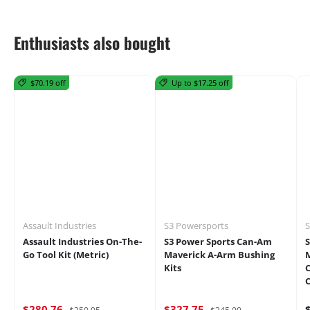
Enthusiasts also bought
$70.19 off
Up to $17.25 off
Assault Industries
S3 Powersports
S
Assault Industries On-The-
S3 Power Sports Can-Am
Go Tool Kit (Metric)
Maverick A-Arm Bushing
M
Kits
C
$280.76
$327.75