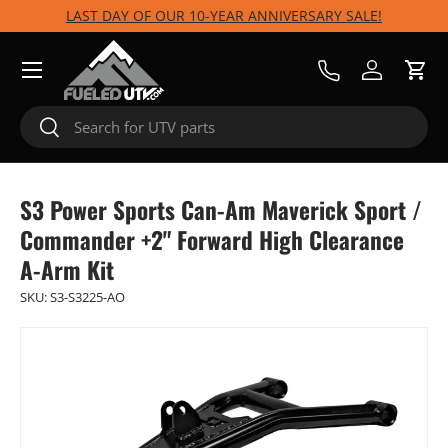
LAST DAY OF OUR 10-YEAR ANNIVERSARY SALE!
Skip to content
Menu
Call Us
Log in
Cart
Search
Search
S3 Power Sports Can-Am Maverick Sport /
Commander +2" Forward High Clearance
A-Arm Kit
SKU:
S3-S3225-AO