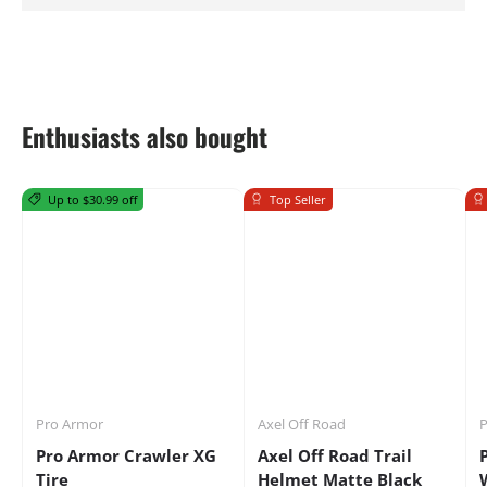
Enthusiasts also bought
Up to $30.99 off
Top Seller
Pro Armor
Axel Off Road
P
Pro Armor Crawler XG
Axel Off Road Trail
Tire
Helmet Matte Black