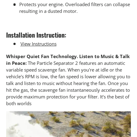
Protects your engine. Overloaded filters can collapse
resulting in a dusted motor.
Installation Instruction:
View Instructions
Whisper Quiet Fan Technology. Listen to Music & Talk
in Peace:
The Particle Separator 2 features an automatic
variable speed scavenge fan. When you're at idle or the
vehicle's RPM is low, the fan speed is lower allowing you to
talk and listen to music without hearing the fan. Once you
hit the gas, the scavenge fan instantaneously accelerates to
provide maximum protection for your filter. It’s the best of
both worlds