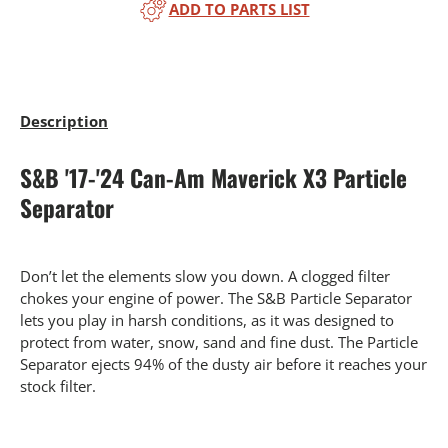
ADD TO PARTS LIST
Description
S&B '17-'24 Can-Am Maverick X3 Particle
Separator
Don’t let the elements slow you down. A clogged filter
chokes your engine of power. The S&B Particle Separator
lets you play in harsh conditions, as it was designed to
protect from water, snow, sand and fine dust. The Particle
Separator ejects 94% of the dusty air before it reaches your
stock filter.