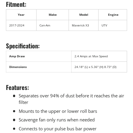
Fitment:
Year
Make
Model
Engine
2017-2024
Can-Am
Maverick X3
UTV
Specification:
Amp Draw
2.4 Amps at Max Speed
Dimensions
24.18" (L) x 5.36" (H) 8.73" (D)
Features:
Separates over 94% of dust before it reaches the air
filter
Mounts to the upper or lower roll bars
Scavenge fan only runs when needed
Connects to your pulse bus bar power