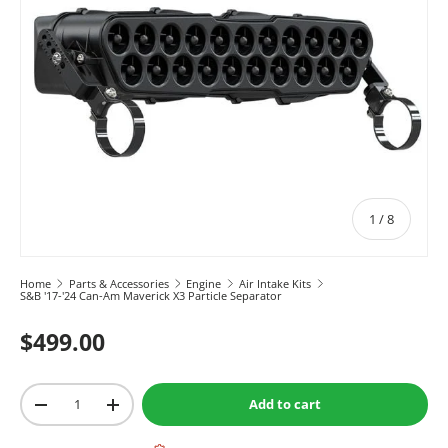
of
1
/
8
Home
Parts & Accessories
Engine
Air Intake Kits
S&B '17-'24 Can-Am Maverick X3 Particle Separator
$499.00
Qty
Add to cart
-
+