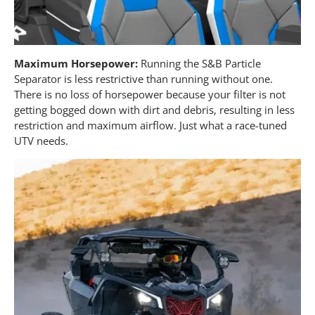
Maximum Horsepower:
Running the S&B Particle
Separator is less restrictive than running without one.
There is no loss of horsepower because your filter is not
getting bogged down with dirt and debris, resulting in less
restriction and maximum airflow. Just what a race-tuned
UTV needs.