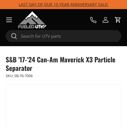
LAST DAY OF OUR 10-YEAR ANNIVERSARY SALE!
Skip to content
Menu
Call Us
Log in
Cart
Search
Search
S&B '17-'24 Can-Am Maverick X3 Particle
Separator
SKU:
SB-76-7006