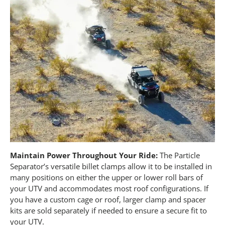
Maintain Power Throughout Your Ride:
The Particle
Separator’s versatile billet clamps allow it to be installed in
many positions on either the upper or lower roll bars of
your UTV and accommodates most roof configurations. If
you have a custom cage or roof, larger clamp and spacer
kits are sold separately if needed to ensure a secure fit to
your UTV.