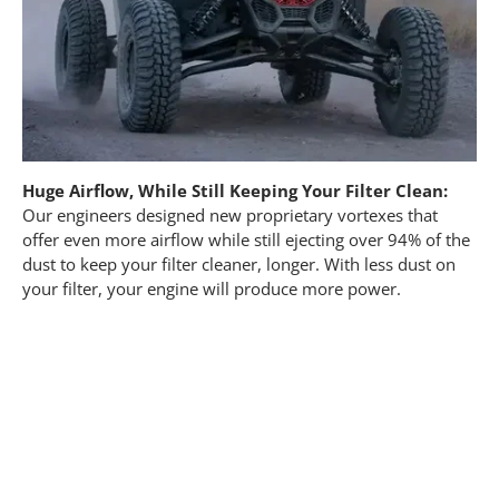
Huge Airflow, While Still Keeping Your Filter Clean:
Our engineers designed new proprietary vortexes that
offer even more airflow while still ejecting over 94% of the
dust to keep your filter cleaner, longer. With less dust on
your filter, your engine will produce more power.