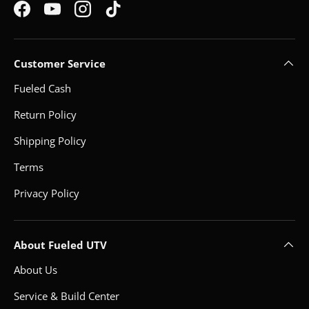
Facebook
YouTube
Instagram
TikTok
Customer Service
Fueled Cash
Return Policy
Shipping Policy
Terms
Privacy Policy
About Fueled UTV
About Us
Service & Build Center