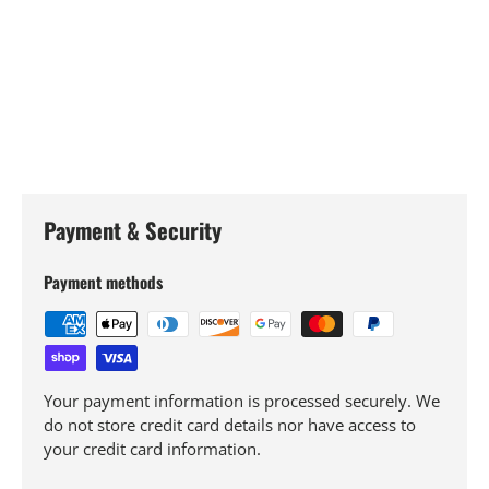
Payment & Security
Payment methods
Your payment information is processed securely. We
do not store credit card details nor have access to
your credit card information.