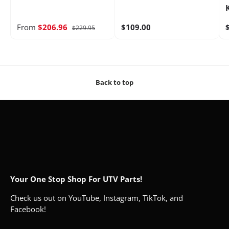
From
$206.96
$109.00
$229.95
Back to top
Your One Stop Shop For UTV Parts!
Check us out on YouTube, Instagram, TikTok, and
Facebook!