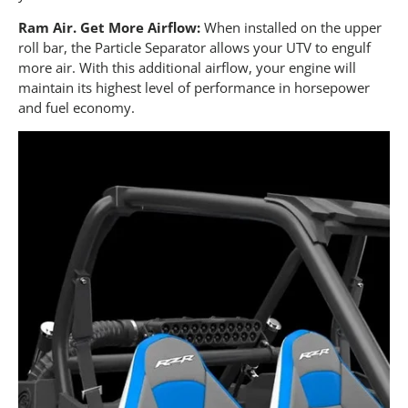
Ram Air. Get More Airflow:
When installed on the upper
roll bar, the Particle Separator allows your UTV to engulf
more air. With this additional airflow, your engine will
maintain its highest level of performance in horsepower
and fuel economy.