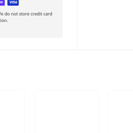
 do not store credit card
ion.