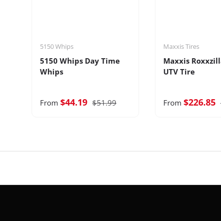
5150 Whips
Maxxis Tires
5150 Whips Day Time
Maxxis Roxxzill
Whips
UTV Tire
$44.19
$226.85
From
$51.99
From