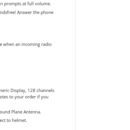
n prompts at full volume.
andsfree! Answer the phone
e when an incoming radio
eric Display, 128 channels
tes to your order if you
ound Plane Antenna.
ect to helmet.