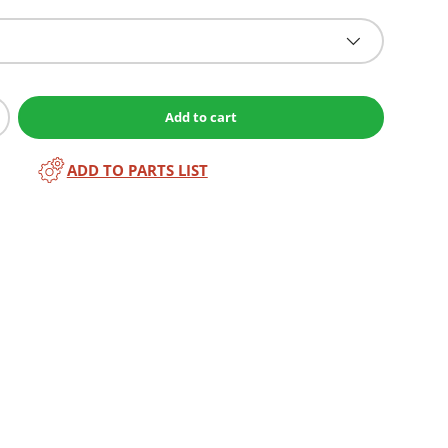
Add to cart
ADD TO PARTS LIST