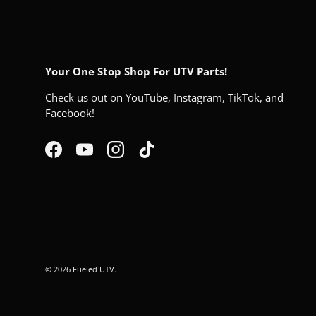
Your One Stop Shop For UTV Parts!
Check us out on YouTube, Instagram, TikTok, and
Facebook!
Facebook
YouTube
Instagram
TikTok
© 2026
Fueled UTV
.