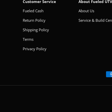
Customer Service
About Fueled UT
Fueled Cash
About Us
Return Policy
Service & Build Cen
Shipping Policy
Terms
Privacy Policy
Payment methods accepted