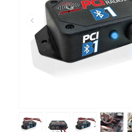
Previous