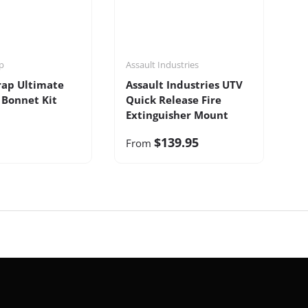
p
Assault Industries
rap Ultimate
Assault Industries UTV
 Bonnet Kit
Quick Release Fire
Extinguisher Mount
$139.95
From