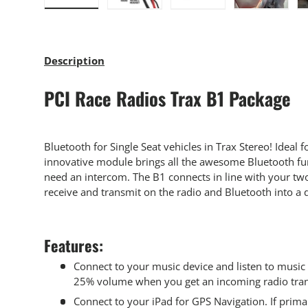
Load image 1 in gallery view
Load image 2 in gallery view
Load image 3 in gallery
Load imag
Description
PCI Race Radios Trax B1 Package
Bluetooth for Single Seat vehicles in Trax Stereo! Ideal fo
innovative module brings all the awesome Bluetooth fun
need an intercom. The B1 connects in line with your tw
receive and transmit on the radio and Bluetooth into a 
Features:
Connect to your music device and listen to music 
25% volume when you get an incoming radio tra
Connect to your iPad for GPS Navigation. If prima