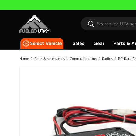
Skip to content
Search
Search
Sales
Gear
Parts & A
Select Vehicle
Home
Parts & Accessories
Communications
Radios
PCI Race R