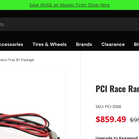
Save HUGE on Maxxis Tires! Shop Here
ccessories
Tires & Wheels
Brands
Clearance
Bl
adios Trax B1 Package
PCI Race Rad
SKU:
PCI-3568
$859.49
$9
Upgrade to Kenwood