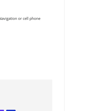
avigation or cell phone