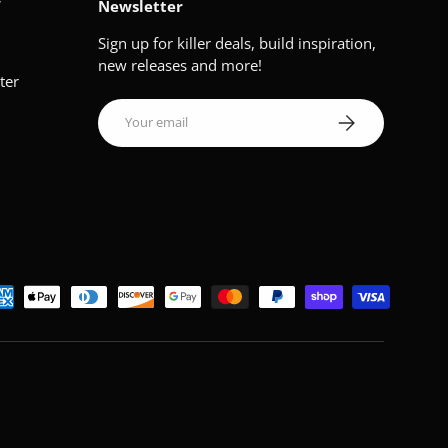
V
Newsletter
Sign up for killer deals, build inspiration,
new releases and more!
ter
Email
Subscribe