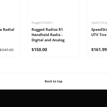
Rugged Radios
Speed Stra
a Radial
Rugged Radios R1
SpeedSt
Handheld Radio -
UTV Tire
Digital and Analog
$150.00
$161.99
$349.00
Back to top