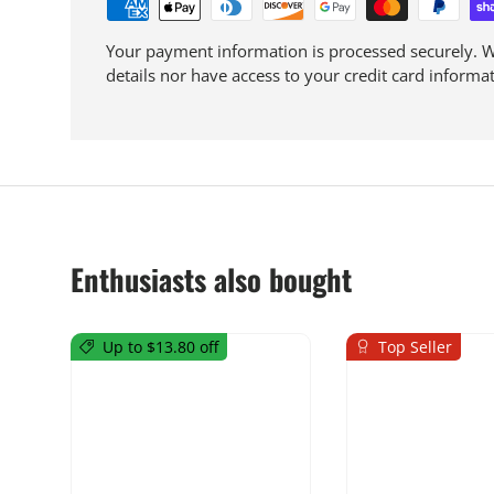
Your payment information is processed securely. We
details nor have access to your credit card informat
Enthusiasts also bought
Up to $13.80 off
Top Seller