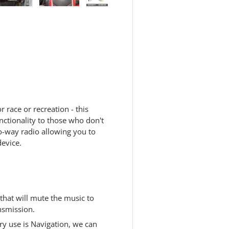
 view
e 4 in gallery view
Load image 5 in gallery view
Load image 6 in gallery view
Load image 7 in gallery view
Load image 8 in galle
r race or recreation - this
ctionality to those who don't
o-way radio allowing you to
device.
that will mute the music to
nsmission.
ry use is Navigation, we can