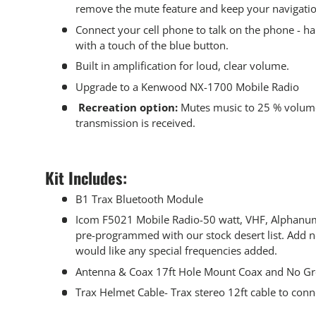
remove the mute feature and keep your navigatio
Connect your cell phone to talk on the phone - h
with a touch of the blue button.
Built in amplification for loud, clear volume.
Upgrade to a Kenwood NX-1700 Mobile Radio
Recreation option:
Mutes music to 25 % volum
transmission is received.
Kit Includes:
B1 Trax Bluetooth Module
Icom F5021 Mobile Radio-50 watt, VHF, Alphanum
pre-programmed with our stock desert list. Add no
would like any special frequencies added.
Antenna & Coax 17ft Hole Mount Coax and No Gr
Trax Helmet Cable- Trax stereo 12ft cable to conn