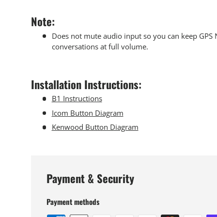
Note:
Does not mute audio input so you can keep GPS N
conversations at full volume.
Installation Instructions:
B1 Instructions
Icom Button Diagram
Kenwood Button Diagram
Payment & Security
Payment methods