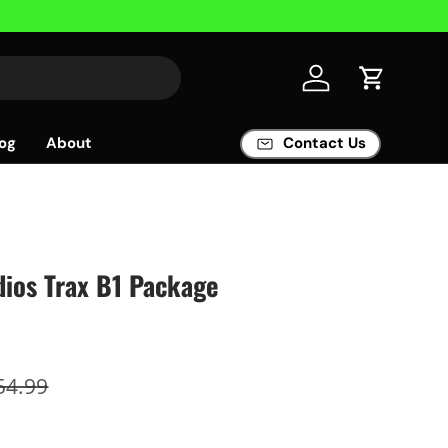
Log in
Cart
og
About
Contact Us
ios Trax B1 Package
54.99