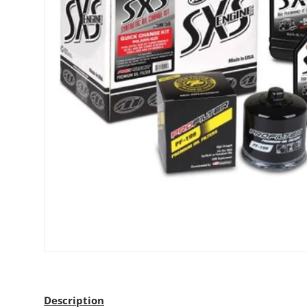
Description