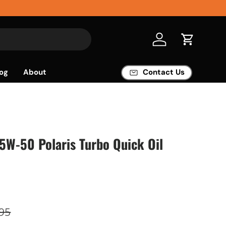
Log in
Cart
og
About
Contact Us
W-50 Polaris Turbo Quick Oil
95