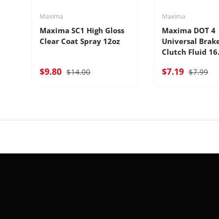
Maxima
Maxima
Maxima SC1 High Gloss
Maxima DOT 4
Clear Coat Spray 12oz
Universal Brak
Clutch Fluid 16
$9.80
$7.19
$14.00
$7.99