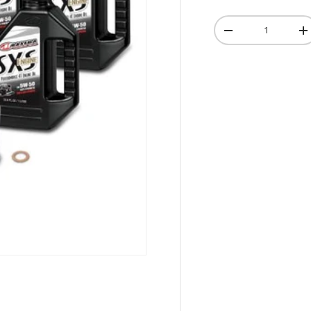
Qty
-
+