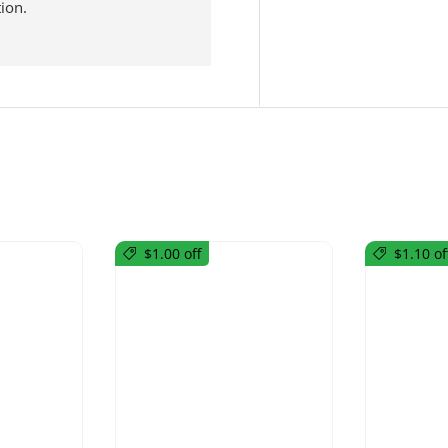
ion.
$1.00 off
$1.10 of