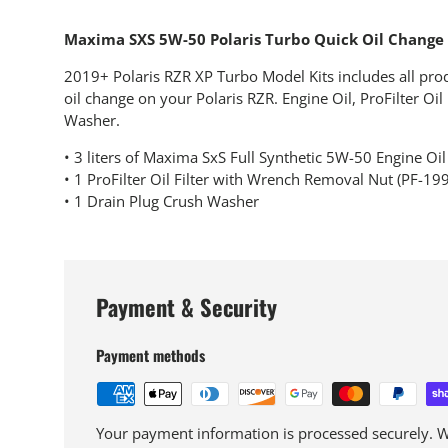
Maxima SXS 5W-50 Polaris Turbo Quick Oil Change 
2019+ Polaris RZR XP Turbo Model Kits includes all pro
oil change on your Polaris RZR. Engine Oil, ProFilter Oil
Washer.
• 3 liters of Maxima SxS Full Synthetic 5W-50 Engine Oil
• 1 ProFilter Oil Filter with Wrench Removal Nut (PF-199
• 1 Drain Plug Crush Washer
Payment & Security
Payment methods
Your payment information is processed securely. We