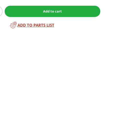
Add to cart
ADD TO PARTS LIST