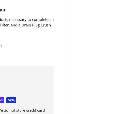
Kit
ducts necessary to complete an
 Filter, and a Drain Plug Crush
)
 do not store credit card