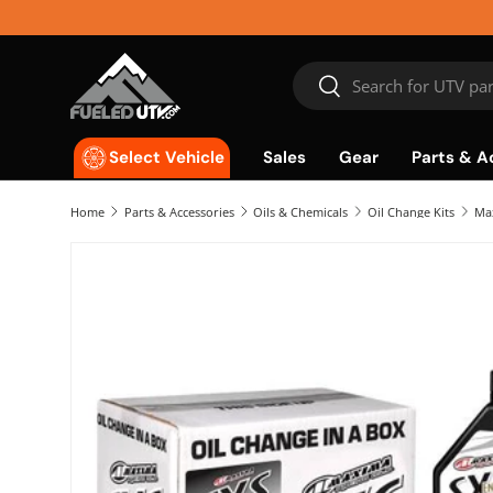
Skip to content
Search
Search
Sales
Gear
Parts & A
Select Vehicle
Home
Parts & Accessories
Oils & Chemicals
Oil Change Kits