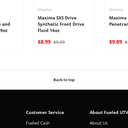
Maxima
Maxima
Maxima SXS Drive
Maxima 
e and
Synthetic Front Drive
Penetra
.9oz
Fluid 16oz
$8.99
$9.89
$9.99
$
Back to top
Customer Service
About Fueled UT
Fueled Cash
About Us