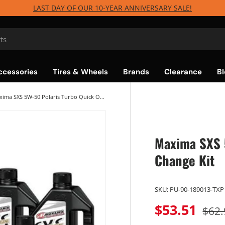
LAST DAY OF OUR 10-YEAR ANNIVERSARY SALE!
ccessories
Tires & Wheels
Brands
Clearance
Bl
Maxima SXS 5W-50 Polaris Turbo Quick Oil Change Kit
Maxima SXS 5
Change Kit
SKU:
PU-90-189013-TXP
$53.51
$62.