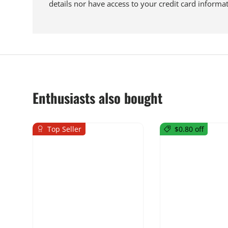
details nor have access to your credit card informat
Enthusiasts also bought
Top Seller
$0.80 off