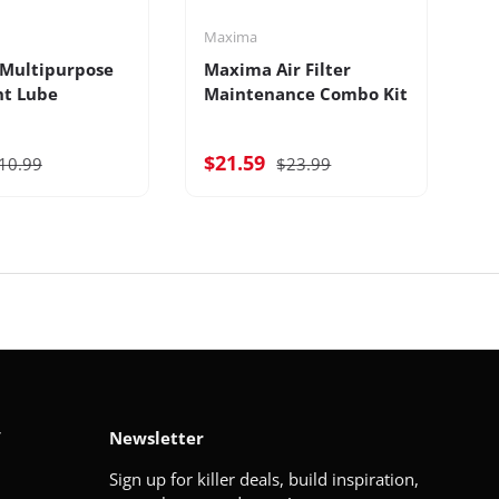
Maxima
M
Multipurpose
Maxima Air Filter
M
nt Lube
Maintenance Combo Kit
B
$21.59
$
10.99
$23.99
V
Newsletter
Sign up for killer deals, build inspiration,