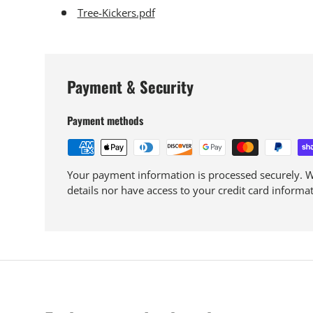
Tree-Kickers.pdf
Payment & Security
Payment methods
Your payment information is processed securely. We
details nor have access to your credit card informat