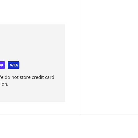
 do not store credit card
ion.