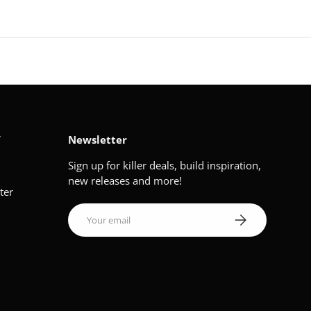
V
Newsletter
Sign up for killer deals, build inspiration,
new releases and more!
ter
Email
Subscribe