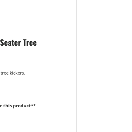
 view
Seater Tree
 tree kickers.
r this product**