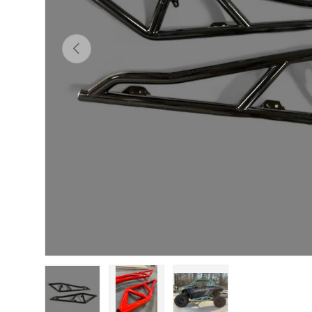
Previous