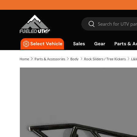
Skip to content
Search
Search
Sales
Gear
Parts & A
Select Vehicle
Home
Parts & Accessories
Body
Rock Sliders / Tree Kickers