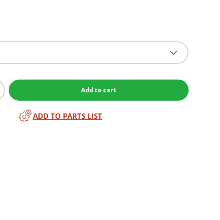
Add to cart
ADD TO PARTS LIST