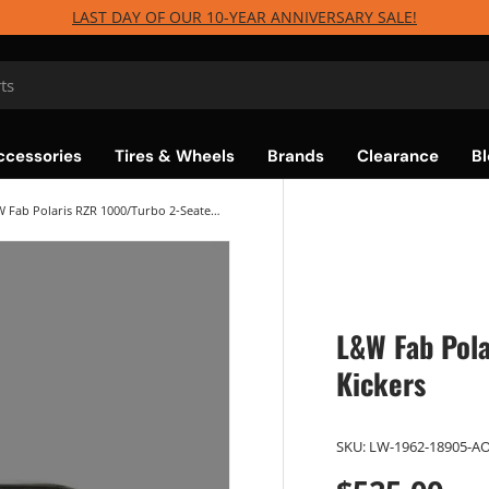
LAST DAY OF OUR 10-YEAR ANNIVERSARY SALE!
ccessories
Tires & Wheels
Brands
Clearance
Bl
L&W Fab Polaris RZR 1000/Turbo 2-Seater Tree Kickers
L&W Fab Pola
Kickers
SKU:
LW-1962-18905-A