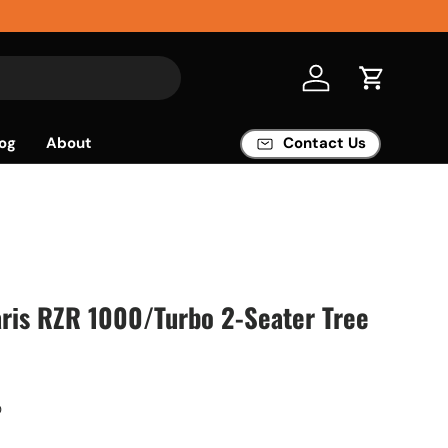
Log in
Cart
og
About
Contact Us
ris RZR 1000/Turbo 2-Seater Tree
O