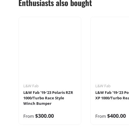
Enthusiasts also bought
L&W Fab
L&W Fab
L&W Fab '19-'23 Polaris RZR
L&W Fab '19-'23 Po
1000/Turbo Race Style
XP 1000/Turbo Re
Winch Bumper
$300.00
$400.00
From
From