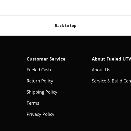
Back to top
Customer Service
About Fueled UT
Fueled Cash
About Us
Return Policy
Service & Build Cen
Shipping Policy
Terms
Privacy Policy