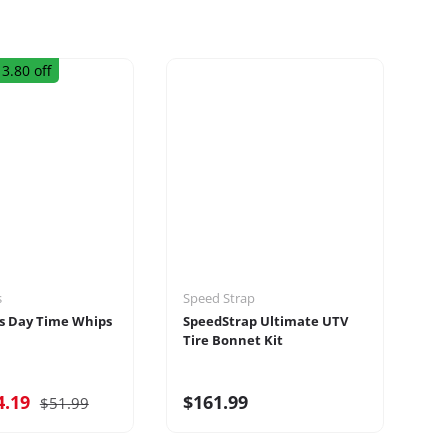
3.80 off
s
Speed Strap
Ru
s Day Time Whips
SpeedStrap Ultimate UTV
Ru
Tire Bonnet Kit
Ra
4.19
$161.99
$
$51.99