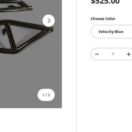
$525.00
Choose Color
Next
Velocity Blue
Qty
-
+
of
1
/
3