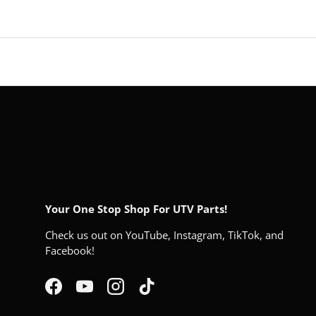
Your One Stop Shop For UTV Parts!
Check us out on YouTube, Instagram, TikTok, and
Facebook!
Facebook
YouTube
Instagram
TikTok