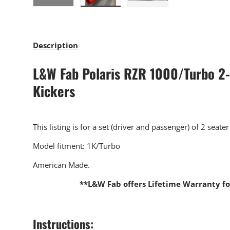
Load image 1 in gallery view
Load image 2 in gallery view
Load image 3 in gallery
Description
L&W Fab Polaris RZR 1000/Turbo 2-
Kickers
This listing is for a set (driver and passenger) of 2 seater
Model fitment: 1K/Turbo
American Made.
**L&W Fab offers Lifetime Warranty fo
Instructions: