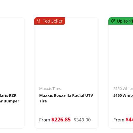
Top Seller
Up to $1
Maxxis Tires
5150 Whip
laris RZR
Maxxis Roxxzilla Radial UTV
5150 Whip
ar Bumper
Tire
$226.85
$4
From
$349.00
From