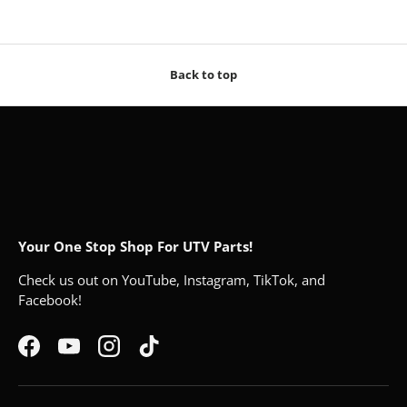
Back to top
Your One Stop Shop For UTV Parts!
Check us out on YouTube, Instagram, TikTok, and
Facebook!
Facebook
YouTube
Instagram
TikTok