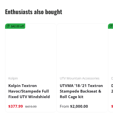
Enthusiasts also bought
$42.00 off
Kolpin
UTV Mountain Accessories
D
Kolpin Textron
UTVMA '18-'21 Textron
Havoc/Stampede Full
Stampede Backseat &
Fixed UTV Windshield
Roll Cage kit
$377.99
From
$2,000.00
$419.99