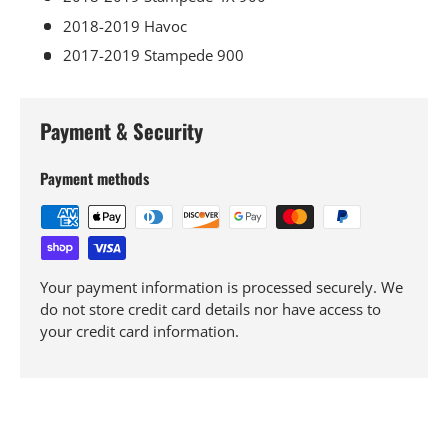
2018-2019 Havoc
2017-2019 Stampede 900
Payment & Security
Payment methods
Your payment information is processed securely. We
do not store credit card details nor have access to
your credit card information.