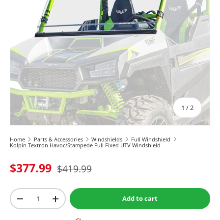
of
1
/
2
Home
Parts & Accessories
Windshields
Full Windshield
Kolpin Textron Havoc/Stampede Full Fixed UTV Windshield
$377.99
$419.99
Qty
Add to cart
-
+