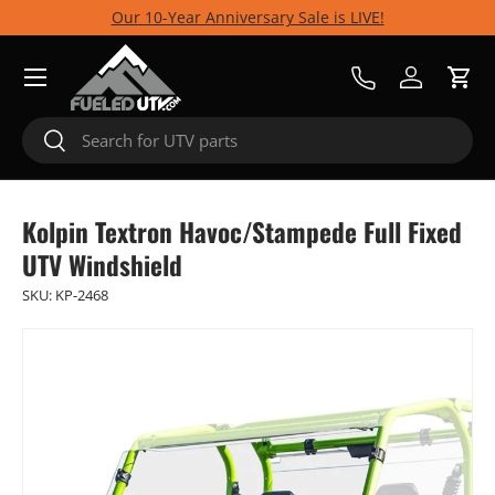
Our 10-Year Anniversary Sale is LIVE!
Skip to content
Menu
Call Us
Log in
Cart
Search
Search
Kolpin Textron Havoc/Stampede Full Fixed
UTV Windshield
SKU:
KP-2468