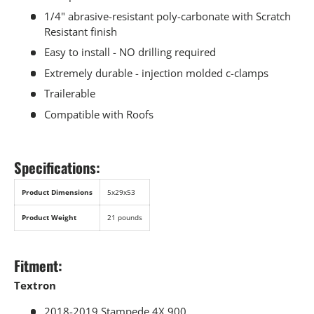
1/4" abrasive-resistant poly-carbonate with Scratch
Resistant finish
Easy to install - NO drilling required
Extremely durable - injection molded c-clamps
Trailerable
Compatible with Roofs
Specifications:
Product Dimensions
5x29x53
Product Weight
21 pounds
Fitment:
Textron
2018-2019 Stampede 4X 900