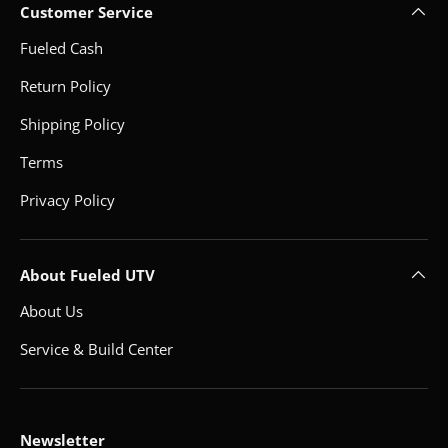
Customer Service
Fueled Cash
Return Policy
Shipping Policy
Terms
Privacy Policy
About Fueled UTV
About Us
Service & Build Center
Newsletter