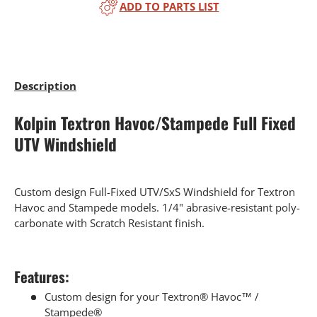
ADD TO PARTS LIST
Description
Kolpin Textron Havoc/Stampede Full Fixed
UTV Windshield
Custom design Full-Fixed UTV/SxS Windshield for Textron
Havoc and Stampede models. 1/4" abrasive-resistant poly-
carbonate with Scratch Resistant finish.
Features:
Custom design for your Textron® Havoc™ /
Stampede®