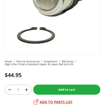
Home
Parts & Accessories
Suspension
Ball Joints
High Lifter Polaris Standard Upper & Lower Ball Joint Kit
$44.95
Qty
Add to cart
-
+
ADD TO PARTS LIST