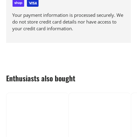
Your payment information is processed securely. We
do not store credit card details nor have access to
your credit card information.
Enthusiasts also bought