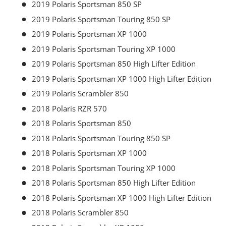
2019 Polaris Sportsman 850 SP
2019 Polaris Sportsman Touring 850 SP
2019 Polaris Sportsman XP 1000
2019 Polaris Sportsman Touring XP 1000
2019 Polaris Sportsman 850 High Lifter Edition
2019 Polaris Sportsman XP 1000 High Lifter Edition
2019 Polaris Scrambler 850
2018 Polaris RZR 570
2018 Polaris Sportsman 850
2018 Polaris Sportsman Touring 850 SP
2018 Polaris Sportsman XP 1000
2018 Polaris Sportsman Touring XP 1000
2018 Polaris Sportsman 850 High Lifter Edition
2018 Polaris Sportsman XP 1000 High Lifter Edition
2018 Polaris Scrambler 850