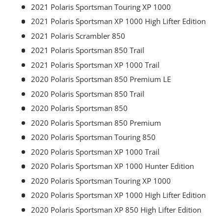
2021 Polaris Sportsman Touring XP 1000
2021 Polaris Sportsman XP 1000 High Lifter Edition
2021 Polaris Scrambler 850
2021 Polaris Sportsman 850 Trail
2021 Polaris Sportsman XP 1000 Trail
2020 Polaris Sportsman 850 Premium LE
2020 Polaris Sportsman 850 Trail
2020 Polaris Sportsman 850
2020 Polaris Sportsman 850 Premium
2020 Polaris Sportsman Touring 850
2020 Polaris Sportsman XP 1000 Trail
2020 Polaris Sportsman XP 1000 Hunter Edition
2020 Polaris Sportsman Touring XP 1000
2020 Polaris Sportsman XP 1000 High Lifter Edition
2020 Polaris Sportsman XP 850 High Lifter Edition