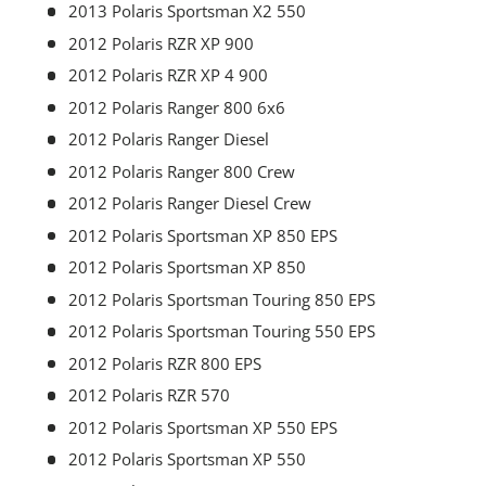
2013 Polaris Sportsman X2 550
2012 Polaris RZR XP 900
2012 Polaris RZR XP 4 900
2012 Polaris Ranger 800 6x6
2012 Polaris Ranger Diesel
2012 Polaris Ranger 800 Crew
2012 Polaris Ranger Diesel Crew
2012 Polaris Sportsman XP 850 EPS
2012 Polaris Sportsman XP 850
2012 Polaris Sportsman Touring 850 EPS
2012 Polaris Sportsman Touring 550 EPS
2012 Polaris RZR 800 EPS
2012 Polaris RZR 570
2012 Polaris Sportsman XP 550 EPS
2012 Polaris Sportsman XP 550