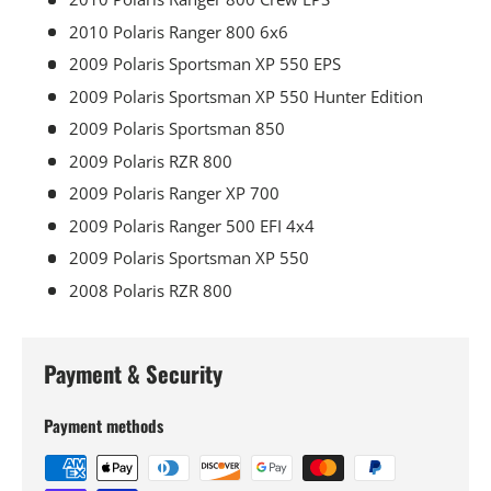
2010 Polaris Ranger 800 6x6
2009 Polaris Sportsman XP 550 EPS
2009 Polaris Sportsman XP 550 Hunter Edition
2009 Polaris Sportsman 850
2009 Polaris RZR 800
2009 Polaris Ranger XP 700
2009 Polaris Ranger 500 EFI 4x4
2009 Polaris Sportsman XP 550
2008 Polaris RZR 800
Payment & Security
Payment methods