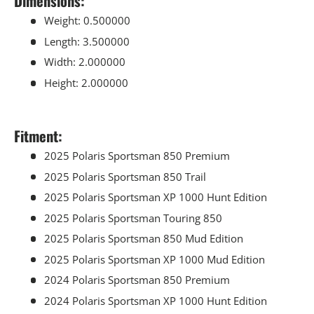
Dimensions:
Weight: 0.500000
Length: 3.500000
Width: 2.000000
Height: 2.000000
Fitment:
2025 Polaris Sportsman 850 Premium
2025 Polaris Sportsman 850 Trail
2025 Polaris Sportsman XP 1000 Hunt Edition
2025 Polaris Sportsman Touring 850
2025 Polaris Sportsman 850 Mud Edition
2025 Polaris Sportsman XP 1000 Mud Edition
2024 Polaris Sportsman 850 Premium
2024 Polaris Sportsman XP 1000 Hunt Edition