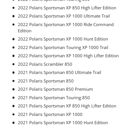
2022 Polaris Sportsman XP 850 High Lifter Edition
2022 Polaris Sportsman XP 1000 Ultimate Trail
2022 Polaris Sportsman XP 1000 Ride Command
Edition
2022 Polaris Sportsman XP 1000 Hunt Edition
2022 Polaris Sportsman Touring XP 1000 Trail
2022 Polaris Sportsman XP 1000 High Lifter Edition
2022 Polaris Scrambler 850
2021 Polaris Sportsman 850 Ultimate Trail
2021 Polaris Sportsman 850
2021 Polaris Sportsman 850 Premium
2021 Polaris Sportsman Touring 850
2021 Polaris Sportsman XP 850 High Lifter Edition
2021 Polaris Sportsman XP 1000
2021 Polaris Sportsman XP 1000 Hunt Edition