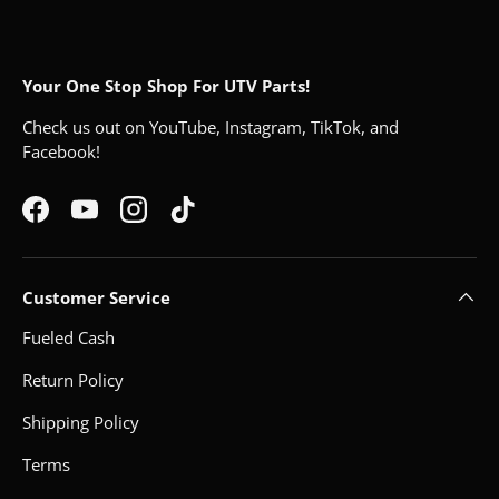
Your One Stop Shop For UTV Parts!
Check us out on YouTube, Instagram, TikTok, and
Facebook!
Facebook
YouTube
Instagram
TikTok
Customer Service
Fueled Cash
Return Policy
Shipping Policy
Terms