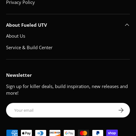
Privacy Policy
About Fueled UTV
About Us
Service & Build Center
Newsletter
Sign up for killer deals, build inspiration, new releases and
more!
Email
Subscribe
Payment methods accepted