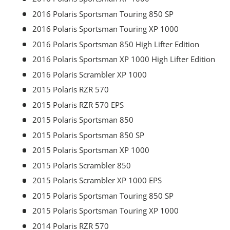
2016 Polaris Sportsman Touring 850 SP
2016 Polaris Sportsman Touring XP 1000
2016 Polaris Sportsman 850 High Lifter Edition
2016 Polaris Sportsman XP 1000 High Lifter Edition
2016 Polaris Scrambler XP 1000
2015 Polaris RZR 570
2015 Polaris RZR 570 EPS
2015 Polaris Sportsman 850
2015 Polaris Sportsman 850 SP
2015 Polaris Sportsman XP 1000
2015 Polaris Scrambler 850
2015 Polaris Scrambler XP 1000 EPS
2015 Polaris Sportsman Touring 850 SP
2015 Polaris Sportsman Touring XP 1000
2014 Polaris RZR 570