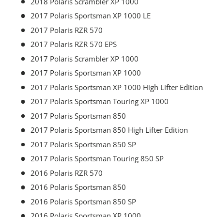
2018 Polaris Scrambler XP 1000
2017 Polaris Sportsman XP 1000 LE
2017 Polaris RZR 570
2017 Polaris RZR 570 EPS
2017 Polaris Scrambler XP 1000
2017 Polaris Sportsman XP 1000
2017 Polaris Sportsman XP 1000 High Lifter Edition
2017 Polaris Sportsman Touring XP 1000
2017 Polaris Sportsman 850
2017 Polaris Sportsman 850 High Lifter Edition
2017 Polaris Sportsman 850 SP
2017 Polaris Sportsman Touring 850 SP
2016 Polaris RZR 570
2016 Polaris Sportsman 850
2016 Polaris Sportsman 850 SP
2016 Polaris Sportsman XP 1000