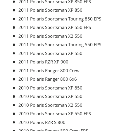
2011 Polaris Sportsman XP 850 EPS
2011 Polaris Sportsman XP 850
2011 Polaris Sportsman Touring 850 EPS
2011 Polaris Sportsman XP 550 EPS
2011 Polaris Sportsman X2 550
2011 Polaris Sportsman Touring 550 EPS
2011 Polaris Sportsman XP 550
2011 Polaris RZR XP 900
2011 Polaris Ranger 800 Crew
2011 Polaris Ranger 800 6x6
2010 Polaris Sportsman XP 850
2010 Polaris Sportsman XP 550
2010 Polaris Sportsman X2 550
2010 Polaris Sportsman XP 550 EPS
2010 Polaris RZR S 800
2010 Polaris Ranger 800 Crew EPS