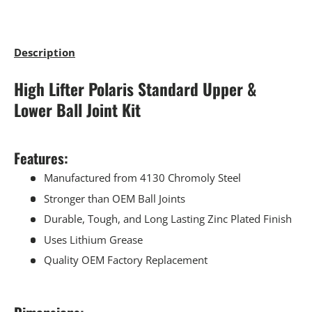
Description
High Lifter Polaris Standard Upper &
Lower Ball Joint Kit
Features:
Manufactured from 4130 Chromoly Steel
Stronger than OEM Ball Joints
Durable, Tough, and Long Lasting Zinc Plated Finish
Uses Lithium Grease
Quality OEM Factory Replacement