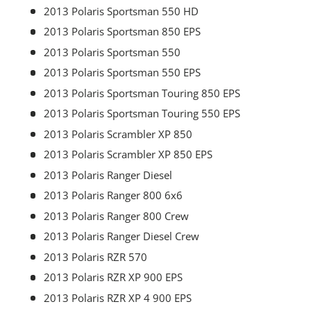
2013 Polaris Sportsman 550 HD
2013 Polaris Sportsman 850 EPS
2013 Polaris Sportsman 550
2013 Polaris Sportsman 550 EPS
2013 Polaris Sportsman Touring 850 EPS
2013 Polaris Sportsman Touring 550 EPS
2013 Polaris Scrambler XP 850
2013 Polaris Scrambler XP 850 EPS
2013 Polaris Ranger Diesel
2013 Polaris Ranger 800 6x6
2013 Polaris Ranger 800 Crew
2013 Polaris Ranger Diesel Crew
2013 Polaris RZR 570
2013 Polaris RZR XP 900 EPS
2013 Polaris RZR XP 4 900 EPS