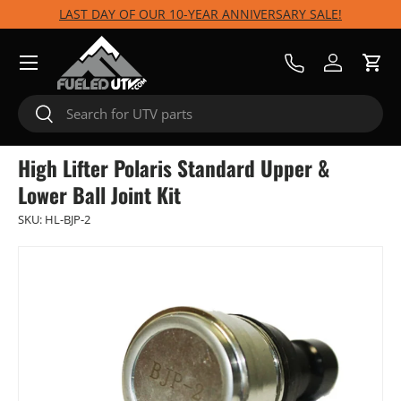
LAST DAY OF OUR 10-YEAR ANNIVERSARY SALE!
Skip to content
Menu
Call Us
Log in
Cart
Search
Search
High Lifter Polaris Standard Upper &
Lower Ball Joint Kit
SKU:
HL-BJP-2