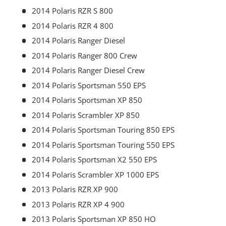
2014 Polaris RZR S 800
2014 Polaris RZR 4 800
2014 Polaris Ranger Diesel
2014 Polaris Ranger 800 Crew
2014 Polaris Ranger Diesel Crew
2014 Polaris Sportsman 550 EPS
2014 Polaris Sportsman XP 850
2014 Polaris Scrambler XP 850
2014 Polaris Sportsman Touring 850 EPS
2014 Polaris Sportsman Touring 550 EPS
2014 Polaris Sportsman X2 550 EPS
2014 Polaris Scrambler XP 1000 EPS
2013 Polaris RZR XP 900
2013 Polaris RZR XP 4 900
2013 Polaris Sportsman XP 850 HO