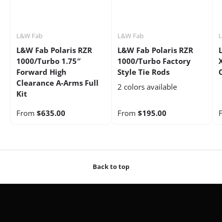
L&W Fab
L&W Fab
L&W Fab Polaris RZR
L&W Fab Polaris RZR
1000/Turbo 1.75″
1000/Turbo Factory
Forward High
Style Tie Rods
Clearance A-Arms Full
2 colors available
Kit
From
$635.00
From
$195.00
Back to top