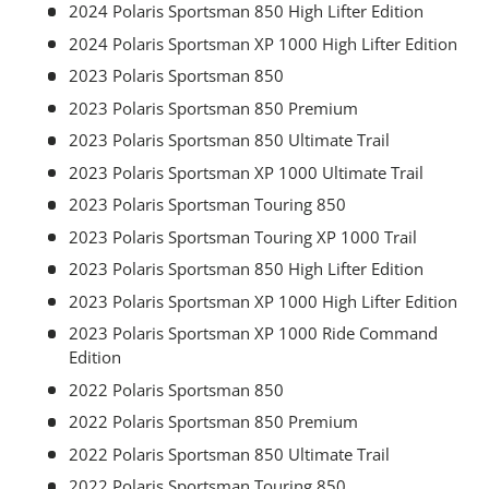
2024 Polaris Sportsman 850 High Lifter Edition
2024 Polaris Sportsman XP 1000 High Lifter Edition
2023 Polaris Sportsman 850
2023 Polaris Sportsman 850 Premium
2023 Polaris Sportsman 850 Ultimate Trail
2023 Polaris Sportsman XP 1000 Ultimate Trail
2023 Polaris Sportsman Touring 850
2023 Polaris Sportsman Touring XP 1000 Trail
2023 Polaris Sportsman 850 High Lifter Edition
2023 Polaris Sportsman XP 1000 High Lifter Edition
2023 Polaris Sportsman XP 1000 Ride Command
Edition
2022 Polaris Sportsman 850
2022 Polaris Sportsman 850 Premium
2022 Polaris Sportsman 850 Ultimate Trail
2022 Polaris Sportsman Touring 850