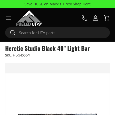
Save HUGE on Maxxis Tires! Shop Here
Skip to content
Menu
Call Us
Log in
Cart
Search
Search
Heretic Studio Black 40" Light Bar
SKU:
HL-54006-Y