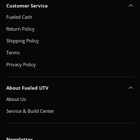
Customer Service
Fueled Cash
Return Policy
Shipping Policy
Terms
Privacy Policy
About Fueled UTV
About Us
Service & Build Center
Newsletter