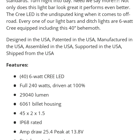
standards. Turn night into day. Need we say more?!?! Not
only does this light bar look great it performs even better.
The Cree LED is the undisputed king when it comes to off-
road. Every one of our light bars and ditch lights are 6-watt
Cree equipped including this 40” behemoth.
Designed in the USA, Patented in the USA, Manufactured in
the USA, Assembled in the USA, Supported in the USA,
Shipped from the USA
Features:
(40) 6-watt CREE LED
Full 240 watts, driven at 100%
29040 lumen
6061 billet housing
45 x 2 x 1.5
IP68 rated
Amp draw 25.4 Peak at 13.8V