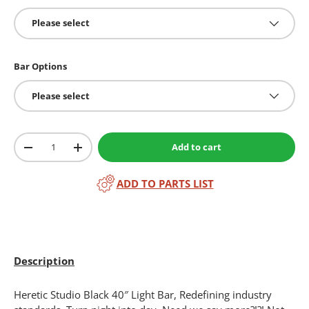
Please select
Bar Options
Please select
Qty
Add to cart
-
+
ADD TO PARTS LIST
Description
Heretic Studio Black 40″ Light Bar, Redefining industry