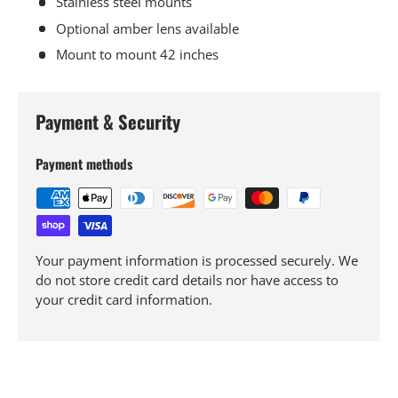
Stainless steel mounts
Optional amber lens available
Mount to mount 42 inches
Payment & Security
Payment methods
Your payment information is processed securely. We
do not store credit card details nor have access to
your credit card information.