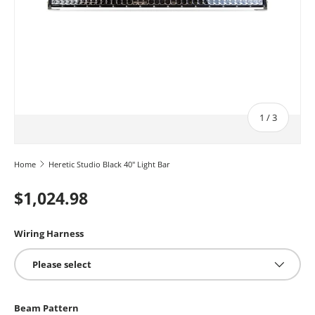
of
1
/
3
Home
Heretic Studio Black 40" Light Bar
$1,024.98
Wiring Harness
Please select
Beam Pattern