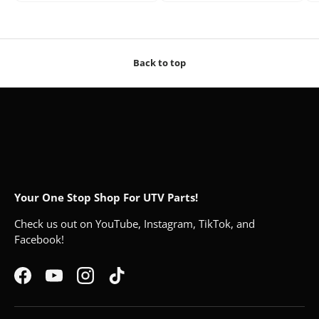
Back to top
Your One Stop Shop For UTV Parts!
Check us out on YouTube, Instagram, TikTok, and
Facebook!
Facebook
YouTube
Instagram
TikTok