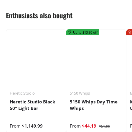
Enthusiasts also bought
Up to $13.80 off
Heretic Studio
5150 Whips
M
Heretic Studio Black
5150 Whips Day Time
50" Light Bar
Whips
From
$1,149.99
From
$44.19
$51.99