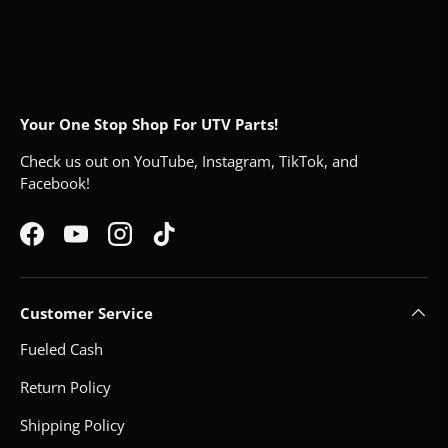
Your One Stop Shop For UTV Parts!
Check us out on YouTube, Instagram, TikTok, and
Facebook!
Facebook
YouTube
Instagram
TikTok
Customer Service
Fueled Cash
Return Policy
Shipping Policy