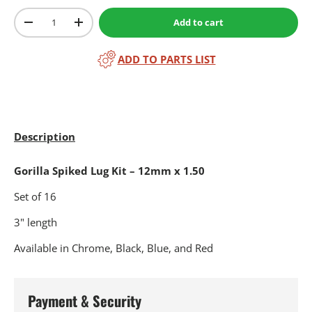
Qty
Add to cart
-
+
ADD TO PARTS LIST
Description
Gorilla Spiked Lug Kit – 12mm x 1.50
Set of 16
3" length
Available in Chrome, Black, Blue, and Red
Payment & Security