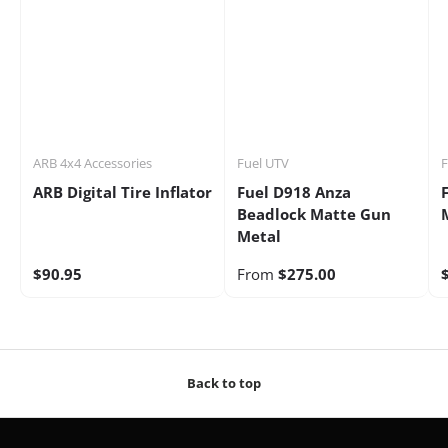
ARB 4x4 Accessories
Fuel UTV
F
ARB Digital Tire Inflator
Fuel D918 Anza
Beadlock Matte Gun
Metal
$90.95
From
$275.00
Back to top