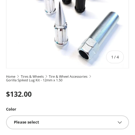
of
1
/
4
Home
Tires & Wheels
Tire & Wheel Accessories
Gorilla Spiked Lug Kit - 12mm x 1.50
$132.00
Color
Please select