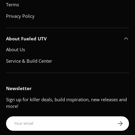
Terms
Privacy Policy
About Fueled UTV
About Us
Service & Build Center
Newsletter
Sign up for killer deals, build inspiration, new releases and
more!
Email
Subscribe