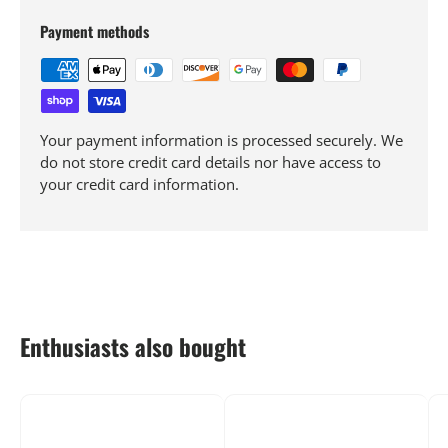
Payment methods
Your payment information is processed securely. We
do not store credit card details nor have access to
your credit card information.
Enthusiasts also bought