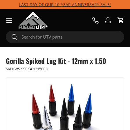
LAST DAY OF OUR 10-YEAR ANNIVERSARY SALE!
Skip to content
Menu
Call Us
Log in
Cart
Search
Search
Gorilla Spiked Lug Kit - 12mm x 1.50
SKU:
WS-SSPK4-12150RD