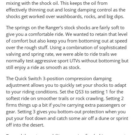
mixing with the shock oil. This keeps the oil from
effectively thinning out and losing damping control as the
shocks get worked over washboards, rocks, and big dips.
The springs on the Ranger’s stock shocks are fairly soft to
give you a comfortable ride. We wanted to retain that level
of comfort but also keep you from bottoming out at speed
over the rough stuff. Using a combination of sophisticated
valving and spring rate, we were able to ride trails we
normally test aggressive sport UTVs without bottoming but
still enjoy a ride as smooth as stock.
The Quick Switch 3-position compression damping
adjustment allows you to quickly set your shocks to adapt
to your riding conditions. Set the QS3 to setting 1 for the
softest ride on smoother trails or rock crawling. Setting 2
firms things up a bit if you’re carrying extra passengers or
gear. Setting 3 gives you bottom-out protection when you
put your foot down and catch some air off a dune or sprint
off into the desert.