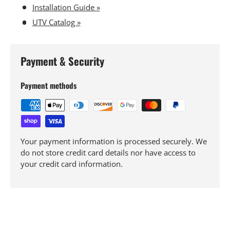
Installation Guide »
UTV Catalog »
Payment & Security
Payment methods
Your payment information is processed securely. We
do not store credit card details nor have access to
your credit card information.