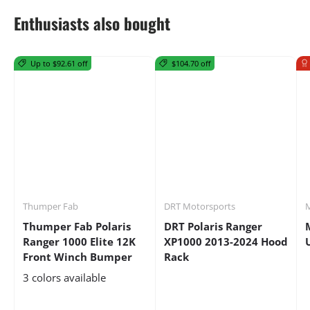
Enthusiasts also bought
Up to $92.61 off
$104.70 off
Thumper Fab
DRT Motorsports
M
Thumper Fab Polaris
DRT Polaris Ranger
Ranger 1000 Elite 12K
XP1000 2013-2024 Hood
Front Winch Bumper
Rack
3 colors available