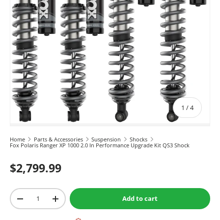
of
1
/
4
Home
Parts & Accessories
Suspension
Shocks
Fox Polaris Ranger XP 1000 2.0 In Performance Upgrade Kit QS3 Shock
$2,799.99
Qty
Add to cart
-
+