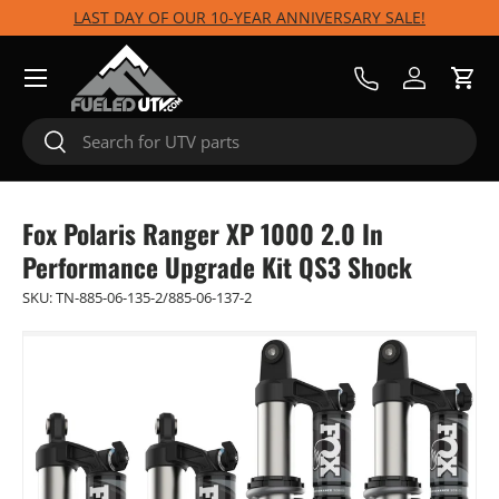
LAST DAY OF OUR 10-YEAR ANNIVERSARY SALE!
Skip to content
Menu
Call Us
Log in
Cart
Search
Search
Fox Polaris Ranger XP 1000 2.0 In
Performance Upgrade Kit QS3 Shock
SKU:
TN-885-06-135-2/885-06-137-2