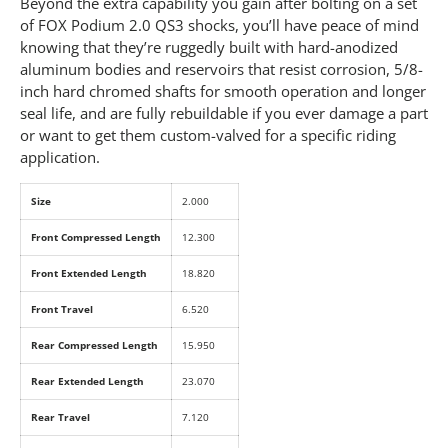
Beyond the extra capability you gain after bolting on a set
of FOX Podium 2.0 QS3 shocks, you’ll have peace of mind
knowing that they’re ruggedly built with hard-anodized
aluminum bodies and reservoirs that resist corrosion, 5/8-
inch hard chromed shafts for smooth operation and longer
seal life, and are fully rebuildable if you ever damage a part
or want to get them custom-valved for a specific riding
application.
Size
2.000
Front Compressed Length
12.300
Front Extended Length
18.820
Front Travel
6.520
Rear Compressed Length
15.950
Rear Extended Length
23.070
Rear Travel
7.120