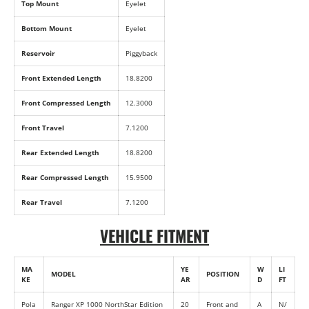
Top Mount
Eyelet
Bottom Mount
Eyelet
Reservoir
Piggyback
Front Extended Length
18.8200
Front Compressed Length
12.3000
Front Travel
7.1200
Rear Extended Length
18.8200
Rear Compressed Length
15.9500
Rear Travel
7.1200
VEHICLE FITMENT
MA
YE
W
LI
MODEL
POSITION
KE
AR
D
FT
Pola
Ranger XP 1000 NorthStar Edition
20
Front and
A
N/