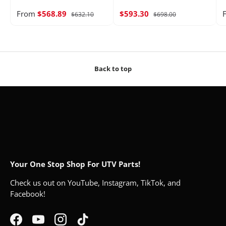
From
$568.89
$593.30
$632.10
$698.00
Back to top
Your One Stop Shop For UTV Parts!
Check us out on YouTube, Instagram, TikTok, and
Facebook!
Facebook
YouTube
Instagram
TikTok