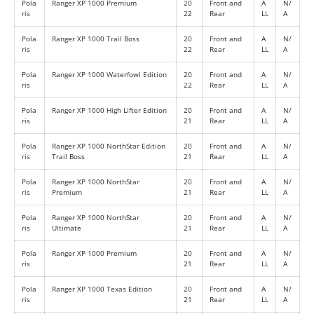
Pola
Ranger XP 1000 Premium
20
Front and
A
N/
ris
22
Rear
LL
A
Pola
Ranger XP 1000 Trail Boss
20
Front and
A
N/
ris
22
Rear
LL
A
Pola
Ranger XP 1000 Waterfowl Edition
20
Front and
A
N/
ris
22
Rear
LL
A
Pola
Ranger XP 1000 High Lifter Edition
20
Front and
A
N/
ris
21
Rear
LL
A
Pola
Ranger XP 1000 NorthStar Edition
20
Front and
A
N/
ris
Trail Boss
21
Rear
LL
A
Pola
Ranger XP 1000 NorthStar
20
Front and
A
N/
ris
Premium
21
Rear
LL
A
Pola
Ranger XP 1000 NorthStar
20
Front and
A
N/
ris
Ultimate
21
Rear
LL
A
Pola
Ranger XP 1000 Premium
20
Front and
A
N/
ris
21
Rear
LL
A
Pola
Ranger XP 1000 Texas Edition
20
Front and
A
N/
ris
21
Rear
LL
A