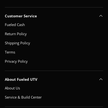
Customer Service
Fueled Cash
Return Policy
Shipping Policy
Terms
Privacy Policy
About Fueled UTV
About Us
Service & Build Center