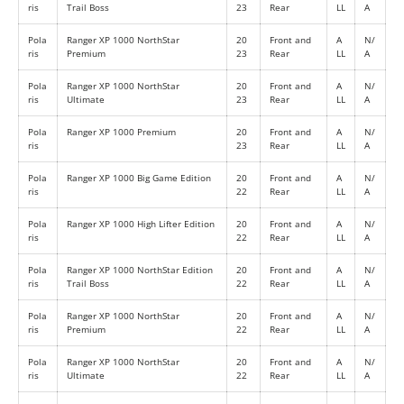
ris
Trail Boss
23
Rear
LL
A
Pola
Ranger XP 1000 NorthStar
20
Front and
A
N/
ris
Premium
23
Rear
LL
A
Pola
Ranger XP 1000 NorthStar
20
Front and
A
N/
ris
Ultimate
23
Rear
LL
A
Pola
Ranger XP 1000 Premium
20
Front and
A
N/
ris
23
Rear
LL
A
Pola
Ranger XP 1000 Big Game Edition
20
Front and
A
N/
ris
22
Rear
LL
A
Pola
Ranger XP 1000 High Lifter Edition
20
Front and
A
N/
ris
22
Rear
LL
A
Pola
Ranger XP 1000 NorthStar Edition
20
Front and
A
N/
ris
Trail Boss
22
Rear
LL
A
Pola
Ranger XP 1000 NorthStar
20
Front and
A
N/
ris
Premium
22
Rear
LL
A
Pola
Ranger XP 1000 NorthStar
20
Front and
A
N/
ris
Ultimate
22
Rear
LL
A