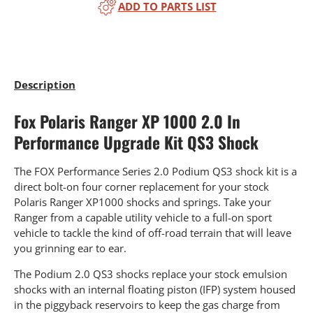
ADD TO PARTS LIST
Description
Fox Polaris Ranger XP 1000 2.0 In
Performance Upgrade Kit QS3 Shock
The FOX Performance Series 2.0 Podium QS3 shock kit is a
direct bolt-on four corner replacement for your stock
Polaris Ranger XP1000 shocks and springs. Take your
Ranger from a capable utility vehicle to a full-on sport
vehicle to tackle the kind of off-road terrain that will leave
you grinning ear to ear.
The Podium 2.0 QS3 shocks replace your stock emulsion
shocks with an internal floating piston (IFP) system housed
in the piggyback reservoirs to keep the gas charge from