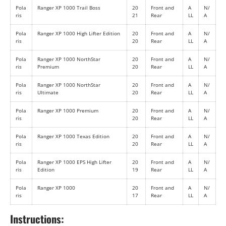
Pola
Ranger XP 1000 Trail Boss
20
Front and
A
N/
ris
21
Rear
LL
A
Pola
Ranger XP 1000 High Lifter Edition
20
Front and
A
N/
ris
20
Rear
LL
A
Pola
Ranger XP 1000 NorthStar
20
Front and
A
N/
ris
Premium
20
Rear
LL
A
Pola
Ranger XP 1000 NorthStar
20
Front and
A
N/
ris
Ultimate
20
Rear
LL
A
Pola
Ranger XP 1000 Premium
20
Front and
A
N/
ris
20
Rear
LL
A
Pola
Ranger XP 1000 Texas Edition
20
Front and
A
N/
ris
20
Rear
LL
A
Pola
Ranger XP 1000 EPS High Lifter
20
Front and
A
N/
ris
Edition
19
Rear
LL
A
Pola
Ranger XP 1000
20
Front and
A
N/
ris
17
Rear
LL
A
Instructions: