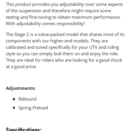
This product provides you adjustability over some aspects
of the suspension and therefore might require some
testing and fine-tuning to obtain maximum performance.
With adjustability comes responsibility!
The Stage 2 is a value-packed model that shares most of its
components with our higher-end models. They are
calibrated and tuned specifically for your UTV and riding
style so you can simply bolt them on and enjoy the ride.
They are ideal for riders who are looking for a good shock
at a good price.
Adjustments:
Rebound
Spring Preload
Specifications: