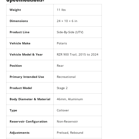
Weight
11 lbs
Dimensions
24 × 10 × 6 in
Product Line
Side-By-Side (UTV)
Vehicle Make
Polaris
Vehicle Model & Year
RZR 900 Trail, 2015 to 2024
Position
Rear
Primary Intended Use
Recreational
Product Model
Stage 2
Body Diameter & Material
46mm, Aluminum
Type
Coilover
Reservoir Configuration
Non-Reservoir
Adjustments
Preload, Rebound