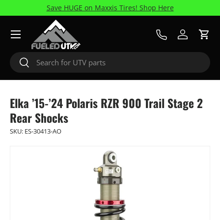
Save HUGE on Maxxis Tires! Shop Here
Skip to content
Menu
Call Us
Log in
Cart
Search
Search
Elka ’15-’24 Polaris RZR 900 Trail Stage 2
Rear Shocks
SKU:
ES-30413-AO