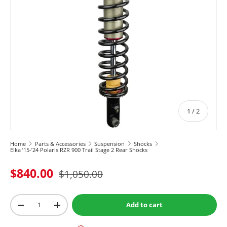
of
1
/
2
Home
Parts & Accessories
Suspension
Shocks
Elka ’15-’24 Polaris RZR 900 Trail Stage 2 Rear Shocks
$840.00
$1,050.00
Qty
Add to cart
-
+