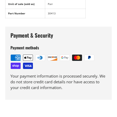
Unit of sale (sold as)
Pair
Part Number
30413
Payment & Security
Payment methods
Your payment information is processed securely. We
do not store credit card details nor have access to
your credit card information.