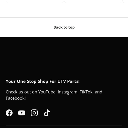
Back to top
Your One Stop Shop For UTV Parts!
Check us out on YouTube, Instagram, TikTok, and
Facebook!
Facebook
YouTube
Instagram
TikTok