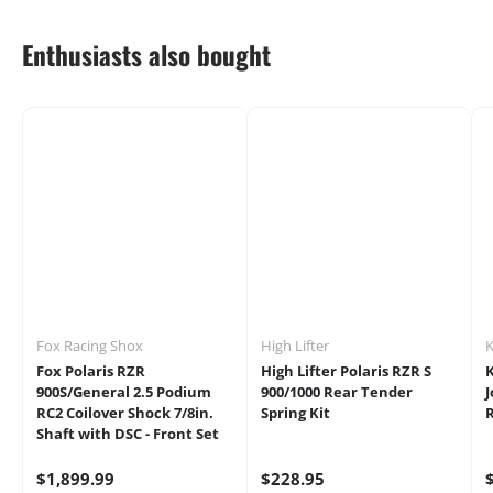
Enthusiasts also bought
Fox Racing Shox
High Lifter
K
Fox Polaris RZR
High Lifter Polaris RZR S
K
900S/General 2.5 Podium
900/1000 Rear Tender
J
RC2 Coilover Shock 7/8in.
Spring Kit
Shaft with DSC - Front Set
$1,899.99
$228.95