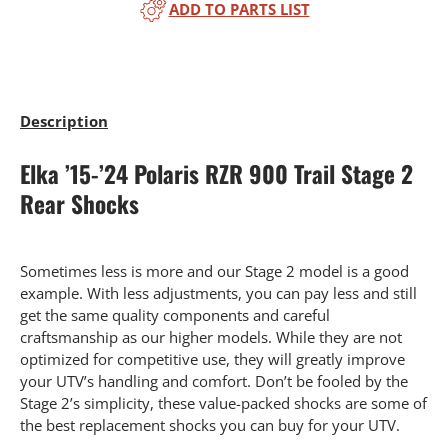
ADD TO PARTS LIST
Description
Elka ’15-’24 Polaris RZR 900 Trail Stage 2
Rear Shocks
Sometimes less is more and our Stage 2 model is a good
example. With less adjustments, you can pay less and still
get the same quality components and careful
craftsmanship as our higher models. While they are not
optimized for competitive use, they will greatly improve
your UTV’s handling and comfort. Don’t be fooled by the
Stage 2’s simplicity, these value-packed shocks are some of
the best replacement shocks you can buy for your UTV.