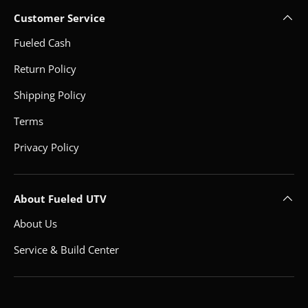
Customer Service
Fueled Cash
Return Policy
Shipping Policy
Terms
Privacy Policy
About Fueled UTV
About Us
Service & Build Center