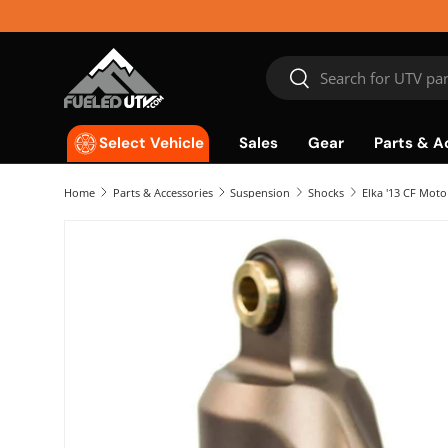
Skip to content
Search
Search
Sales
Gear
Parts & A
Select Vehicle
Home
Parts & Accessories
Suspension
Shocks