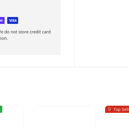
 do not store credit card
ion.
Top Sell