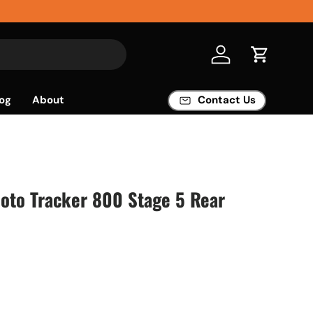
Log in
Cart
og
About
Contact Us
Moto Tracker 800 Stage 5 Rear