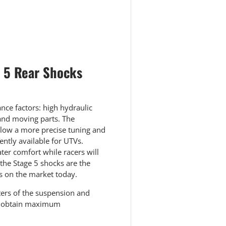
 view
e 5 Rear Shocks
ce factors: high hydraulic
 and moving parts. The
llow a more precise tuning and
ntly available for UTVs.
ter comfort while racers will
 the Stage 5 shocks are the
s on the market today.
ters of the suspension and
to obtain maximum