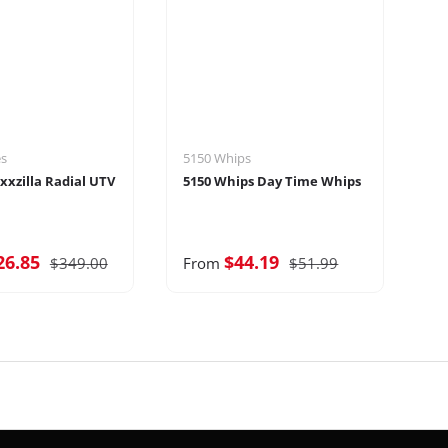
es
5150 Whips
Sp
xxzilla Radial UTV
5150 Whips Day Time Whips
Sp
Ti
26.85
$44.19
$
$349.00
From
$51.99