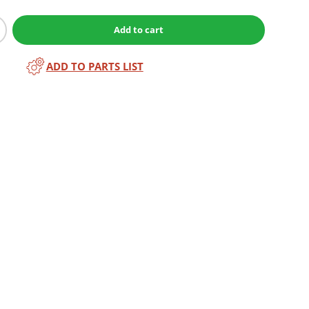
Add to cart
ADD TO PARTS LIST