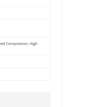
eed Compression, High-