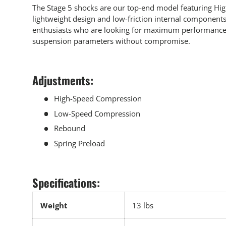
The Stage 5 shocks are our top-end model featuring Hig
lightweight design and low-friction internal components.
enthusiasts who are looking for maximum performance a
suspension parameters without compromise.
Adjustments:
High-Speed Compression
Low-Speed Compression
Rebound
Spring Preload
Specifications:
Weight
13 lbs