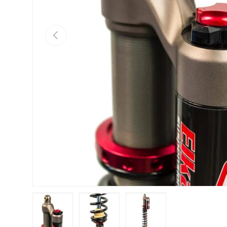
Previous