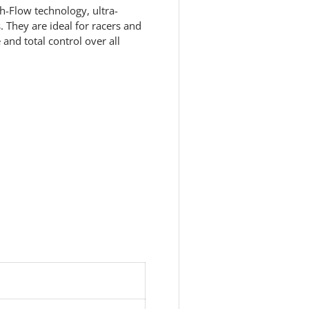
h-Flow technology, ultra-
 They are ideal for racers and
nd total control over all