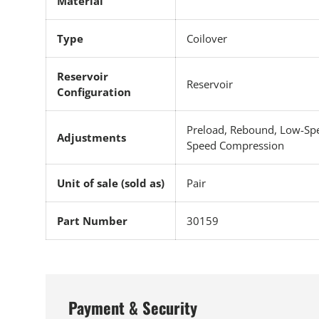
Material
Type
Coilover
Reservoir
Reservoir
Configuration
Preload, Rebound, Low-Sp
Adjustments
Speed Compression
Unit of sale (sold as)
Pair
Part Number
30159
Payment & Security