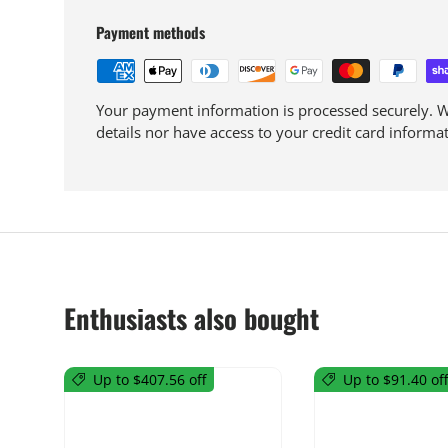
Payment methods
Your payment information is processed securely. We
details nor have access to your credit card informat
Enthusiasts also bought
Up to $407.56 off
Up to $91.40 off