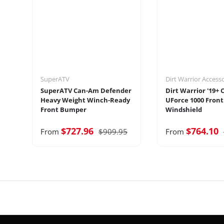
SuperATV
Dirt Warrior Access
SuperATV Can-Am Defender
Dirt Warrior '19+
Heavy Weight Winch-Ready
UForce 1000 Front
Front Bumper
Windshield
$727.96
$764.10
From
$909.95
From