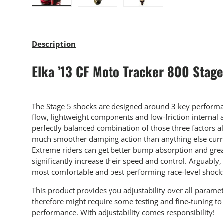
Load image 1 in gallery view
Load image 2 in gallery view
Load image 3 in gallery
Description
Elka ’13 CF Moto Tracker 800 Stag
The Stage 5 shocks are designed around 3 key performan
flow, lightweight components and low-friction internal
perfectly balanced combination of those three factors a
much smoother damping action than anything else curre
Extreme riders can get better bump absorption and grea
significantly increase their speed and control. Arguably,
most comfortable and best performing race-level shock
This product provides you adjustability over all parame
therefore might require some testing and fine-tuning 
performance. With adjustability comes responsibility!