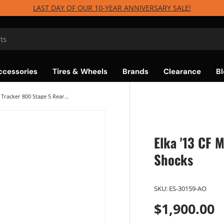
LAST DAY OF OUR 10-YEAR ANNIVERSARY SALE!
ccessories
Tires & Wheels
Brands
Clearance
Bl
Elka '13 CF Moto Tracker 800 Stage 5 Rear Shocks
Elka '13 CF 
Shocks
SKU:
ES-30159-AO
$1,900.00