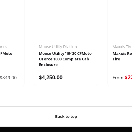
ories
Moose Utility Division
Maxxis Tir
 CFMoto
Moose Utility '19-'20 CFMoto
Maxxis Ro
UForce 1000 Complete Cab
Tire
Enclosure
$4,250.00
$2
$849.00
From
Back to top