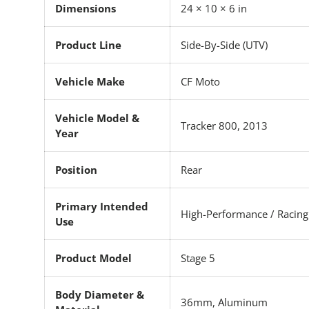
Dimensions
24 × 10 × 6 in
Product Line
Side-By-Side (UTV)
Vehicle Make
CF Moto
Vehicle Model &
Tracker 800, 2013
Year
Position
Rear
Primary Intended
High-Performance / Racing
Use
Product Model
Stage 5
Body Diameter &
36mm, Aluminum