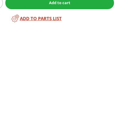
Add to cart
ADD TO PARTS LIST