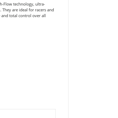
h-Flow technology, ultra-
 They are ideal for racers and
nd total control over all