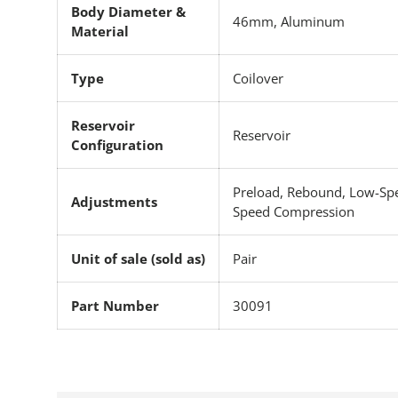
Body Diameter &
46mm, Aluminum
Material
Type
Coilover
Reservoir
Reservoir
Configuration
Preload, Rebound, Low-Sp
Adjustments
Speed Compression
Unit of sale (sold as)
Pair
Part Number
30091