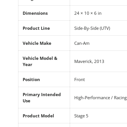
Dimensions
24 × 10 × 6 in
Product Line
Side-By-Side (UTV)
Vehicle Make
Can-Am
Vehicle Model &
Maverick, 2013
Year
Position
Front
Primary Intended
High-Performance / Racing
Use
Product Model
Stage 5