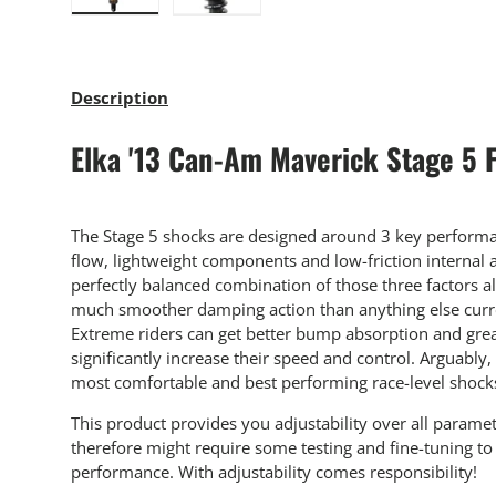
Load image 1 in gallery view
Load image 2 in gallery view
Description
Elka '13 Can-Am Maverick Stage 5 
The Stage 5 shocks are designed around 3 key performan
flow, lightweight components and low-friction internal
perfectly balanced combination of those three factors a
much smoother damping action than anything else curre
Extreme riders can get better bump absorption and grea
significantly increase their speed and control. Arguably,
most comfortable and best performing race-level shock
This product provides you adjustability over all parame
therefore might require some testing and fine-tuning 
performance. With adjustability comes responsibility!