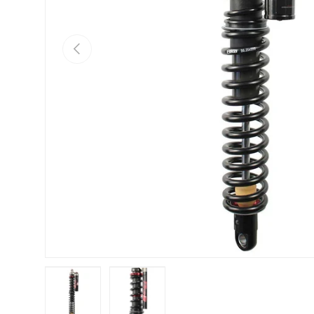
Previous