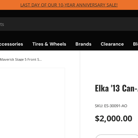
LAST DAY OF OUR 10-YEAR ANNIVERSARY SALE!
ccessories
Tires & Wheels
Brands
Clearance
Bl
Elka '13 Can-Am Maverick Stage 5 Front Shocks
Elka '13 Can
SKU:
ES-30091-AO
$2,000.00
Qty