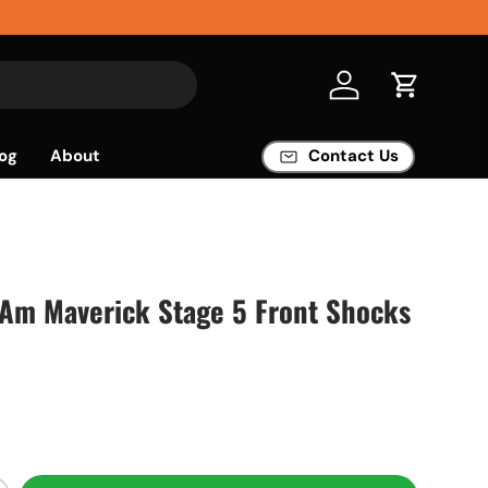
Log in
Cart
og
About
Contact Us
-Am Maverick Stage 5 Front Shocks