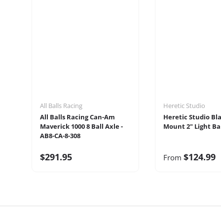
All Balls Racing
Heretic Studio
All Balls Racing Can-Am
Heretic Studio Bl
Maverick 1000 8 Ball Axle -
Mount 2" Light Bar
AB8-CA-8-308
$291.95
$124.99
From