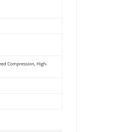
eed Compression, High-