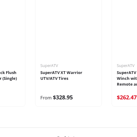
SuperATV
SuperATV
ack Flush
SuperATV XT Warrior
SuperATV 
 (Single)
UTV/ATV Tires
Winch wit
Remote an
$328.95
$262.4
From