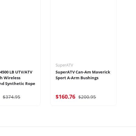
SuperATV
Su
4500 LB UTV/ATV
SuperATV Can-Am Maverick
Su
h Wireless
Sport A-Arm Bushings
Tr
d Synthetic Rope
7
$160.76
$
$374.95
$200.95