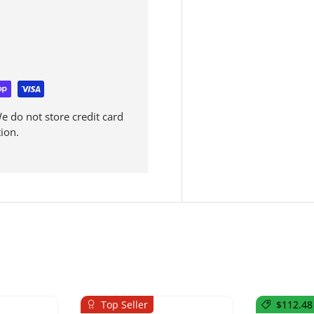
 do not store credit card
ion.
Top Seller
$112.48 