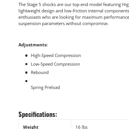
The Stage 5 shocks are our top-end model featuring Hig
lightweight design and low-friction internal components.
enthusiasts who are looking for maximum performance a
suspension parameters without compromise.
Adjustments:
High-Speed Compression
Low-Speed Compression
Rebound
Spring Preload
Specifications:
Weight
16 lbs