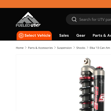
Skip to content
Search
Search
Sales
Gear
Parts & A
Select Vehicle
Home
Parts & Accessories
Suspension
Shocks