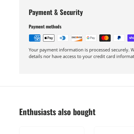
Payment & Security
Payment methods
Your payment information is processed securely. We
details nor have access to your credit card informat
Enthusiasts also bought