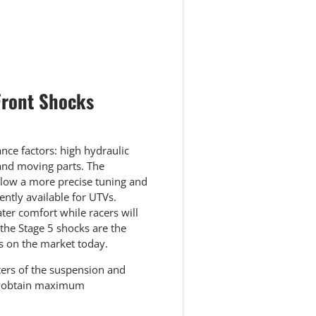
Front Shocks
ce factors: high hydraulic
 and moving parts. The
llow a more precise tuning and
ntly available for UTVs.
ter comfort while racers will
 the Stage 5 shocks are the
s on the market today.
ters of the suspension and
to obtain maximum