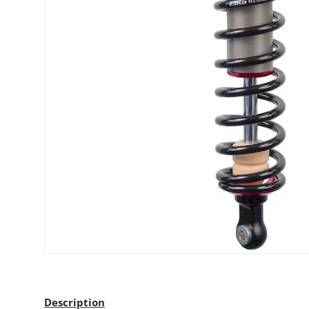
Description