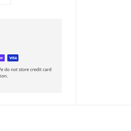
 do not store credit card
ion.