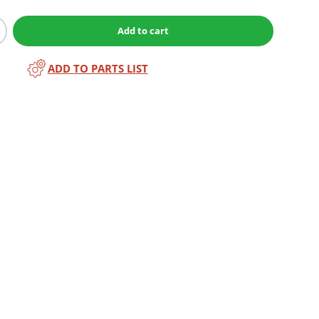
Add to cart
ADD TO PARTS LIST