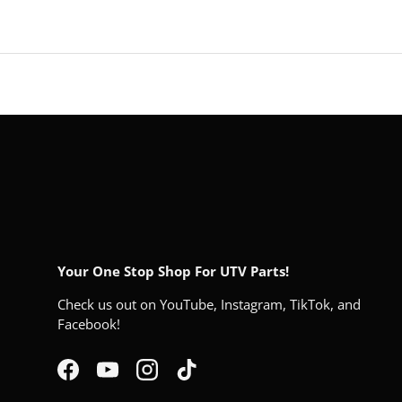
Your One Stop Shop For UTV Parts!
Check us out on YouTube, Instagram, TikTok, and
Facebook!
Facebook
YouTube
Instagram
TikTok