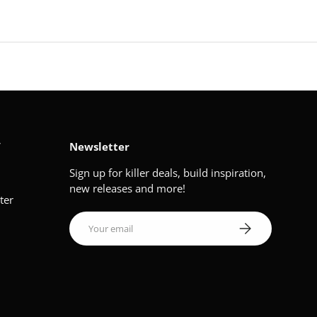
V
Newsletter
Sign up for killer deals, build inspiration,
new releases and more!
ter
Email
Subscribe