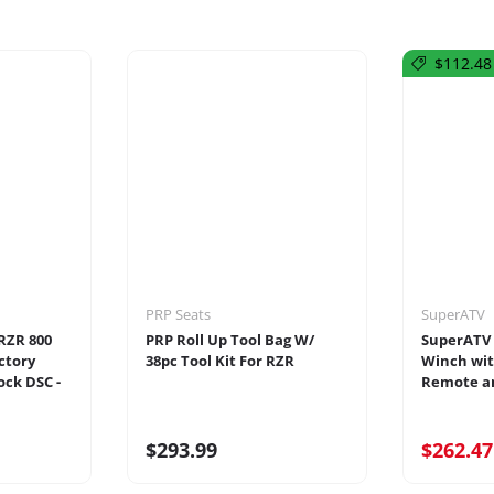
$112.48 
PRP Seats
SuperATV
 RZR 800
PRP Roll Up Tool Bag W/
SuperATV 
ctory
38pc Tool Kit For RZR
Winch wit
ock DSC -
Remote an
$293.99
$262.4