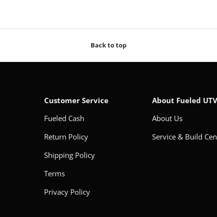
Back to top
Customer Service
About Fueled UT
Fueled Cash
About Us
Return Policy
Service & Build Cen
Shipping Policy
Terms
Privacy Policy