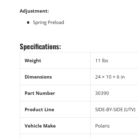
Adjustment:
Spring Preload
Specifications:
Weight
11 lbs
Dimensions
24 × 10 × 6 in
Part Number
30390
Product Line
SIDE-BY-SIDE (UTV)
Vehicle Make
Polaris