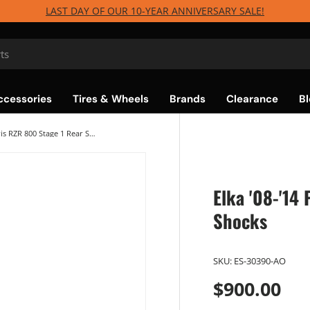
LAST DAY OF OUR 10-YEAR ANNIVERSARY SALE!
ccessories
Tires & Wheels
Brands
Clearance
Bl
Elka '08-'14 Polaris RZR 800 Stage 1 Rear Shocks
Elka '08-'14
Shocks
SKU:
ES-30390-AO
$900.00