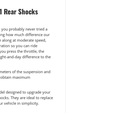
 1 Rear Shocks
, you probably never tried a
azing how much difference our
se along at moderate speed,
ration so you can ride
ou press the throttle, the
ght-and-day difference to the
ameters of the suspension and
to obtain maximum
odel designed to upgrade your
ocks. They are ideal to replace
 vehicle in simplicity.