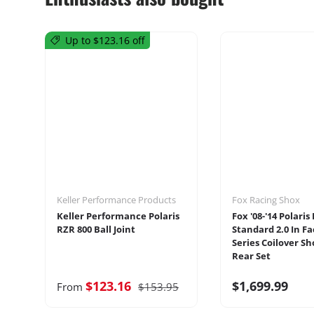
Up to $123.16 off
Keller Performance Products
Fox Racing Shox
Keller Performance Polaris
Fox '08-'14 Polaris
RZR 800 Ball Joint
Standard 2.0 In Fa
Series Coilover Sh
Rear Set
$123.16
$1,699.99
From
$153.95