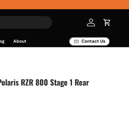
Log in
Cart
og
About
Contact Us
 Polaris RZR 800 Stage 1 Rear