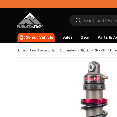
Skip to content
Search
Search
Sales
Gear
Parts & A
Select Vehicle
Home
Parts & Accessories
Suspension
Shocks