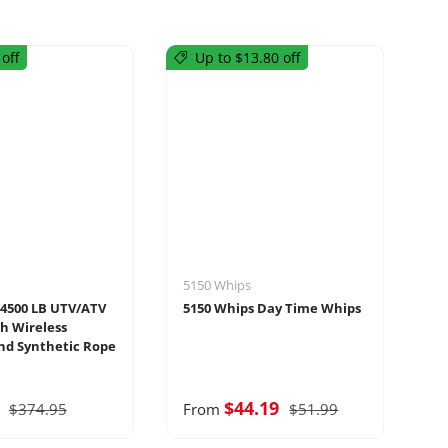
off
Up to $13.80 off
5150 Whips
Ma
4500 LB UTV/ATV
5150 Whips Day Time Whips
Ma
h Wireless
Ti
d Synthetic Rope
7
$44.19
$374.95
From
$51.99
F