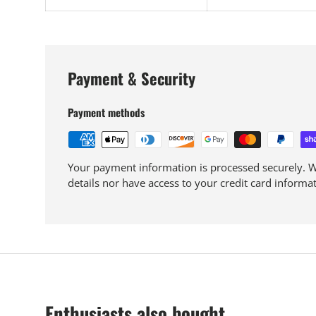
Payment & Security
Payment methods
Your payment information is processed securely. We
details nor have access to your credit card informat
Enthusiasts also bought