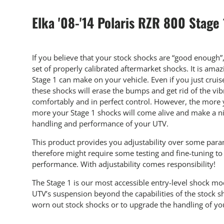
Elka '08-'14 Polaris RZR 800 Stage
If you believe that your stock shocks are “good enough”
set of properly calibrated aftermarket shocks. It is am
Stage 1 can make on your vehicle. Even if you just crui
these shocks will erase the bumps and get rid of the vib
comfortably and in perfect control. However, the more y
more your Stage 1 shocks will come alive and make a ni
handling and performance of your UTV.
This product provides you adjustability over some par
therefore might require some testing and fine-tuning 
performance. With adjustability comes responsibility!
The Stage 1 is our most accessible entry-level shock m
UTV’s suspension beyond the capabilities of the stock sh
worn out stock shocks or to upgrade the handling of your