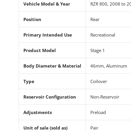
Vehicle Model & Year
RZR 800, 2008 to 2
Position
Rear
Primary Intended Use
Recreational
Product Model
Stage 1
Body Diameter & Material
46mm, Aluminum
Type
Coilover
Reservoir Configuration
Non-Reservoir
Adjustments
Preload
Unit of sale (sold as)
Pair