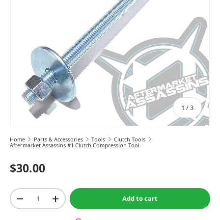
of
1
/
3
Home
Parts & Accessories
Tools
Clutch Tools
Aftermarket Assassins #1 Clutch Compression Tool
$30.00
Qty
Add to cart
-
+