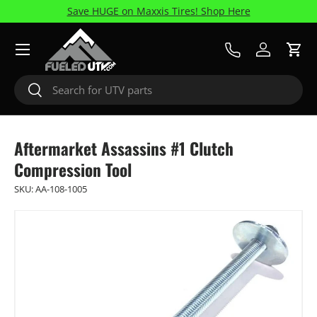
Save HUGE on Maxxis Tires! Shop Here
Skip to content
Menu
Call Us
Log in
Cart
Search
Search
Aftermarket Assassins #1 Clutch
Compression Tool
SKU:
AA-108-1005