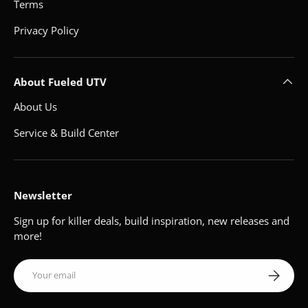
Terms
Privacy Policy
About Fueled UTV
About Us
Service & Build Center
Newsletter
Sign up for killer deals, build inspiration, new releases and
more!
Email
Subscribe