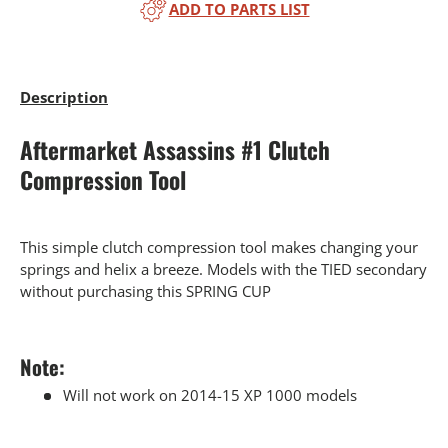
ADD TO PARTS LIST
Description
Aftermarket Assassins #1 Clutch
Compression Tool
This simple clutch compression tool makes changing your
springs and helix a breeze. Models with the TIED secondary
without purchasing this SPRING CUP
Note:
Will not work on 2014-15 XP 1000 models