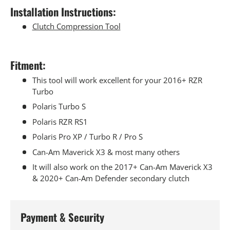
Installation Instructions:
Clutch Compression Tool
Fitment:
This tool will work excellent for your 2016+ RZR
Turbo
Polaris Turbo S
Polaris RZR RS1
Polaris Pro XP / Turbo R / Pro S
Can-Am Maverick X3 & most many others
It will also work on the 2017+ Can-Am Maverick X3
& 2020+ Can-Am Defender secondary clutch
Payment & Security