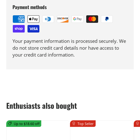
Payment methods
Your payment information is processed securely. We
do not store credit card details nor have access to
your credit card information.
Enthusiasts also bought
Up to $18.60 off
Top Seller