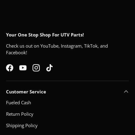
Your One Stop Shop For UTV Parts!
Check us out on YouTube, Instagram, TikTok, and
Facebook!
Facebook
YouTube
Instagram
TikTok
Customer Service
Fueled Cash
Return Policy
Shipping Policy