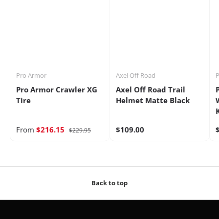
Pro Armor
Axel Off Road
P
Pro Armor Crawler XG
Axel Off Road Trail
Tire
Helmet Matte Black
From
$216.15
$109.00
$229.95
Back to top