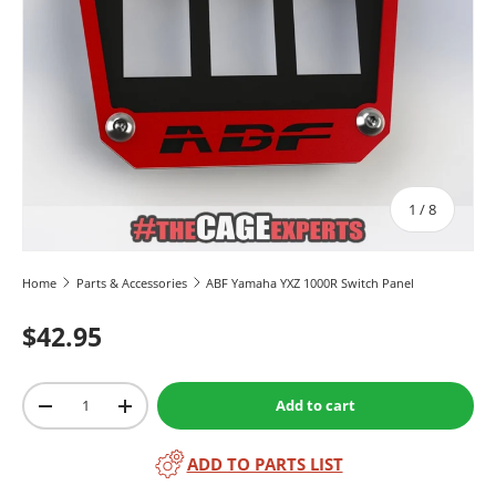
of
1
/
8
Home
Parts & Accessories
ABF Yamaha YXZ 1000R Switch Panel
$42.95
Qty
Add to cart
-
+
ADD TO PARTS LIST