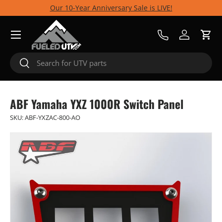
Our 10-Year Anniversary Sale is LIVE!
Skip to content
Menu
Call Us
Log in
Cart
Search
Search
ABF Yamaha YXZ 1000R Switch Panel
SKU:
ABF-YXZAC-800-AO