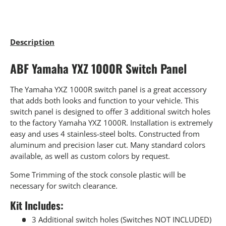
Description
ABF Yamaha YXZ 1000R Switch Panel
The Yamaha YXZ 1000R switch panel is a great accessory
that adds both looks and function to your vehicle. This
switch panel is designed to offer 3 additional switch holes
to the factory Yamaha YXZ 1000R. Installation is extremely
easy and uses 4 stainless-steel bolts. Constructed from
aluminum and precision laser cut. Many standard colors
available, as well as custom colors by request.
Some Trimming of the stock console plastic will be
necessary for switch clearance.
Kit Includes:
3 Additional switch holes (Switches NOT INCLUDED)