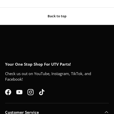
Back to top
Your One Stop Shop For UTV Parts!
Check us out on YouTube, Instagram, TikTok, and
Facebook!
Facebook
YouTube
Instagram
TikTok
Customer Service