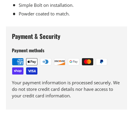
Simple Bolt on installation.
Powder coated to match.
Payment & Security
Payment methods
Your payment information is processed securely. We
do not store credit card details nor have access to
your credit card information.