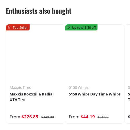
Enthusiasts also bought
Top Seller
Up to $13.80 off
Maxxis Tires
5150 Whips
S
Maxxis Roxxzilla Radial
5150 Whips Day Time Whips
UTV Tire
T
From
$226.85
From
$44.19
$349.00
$51.99