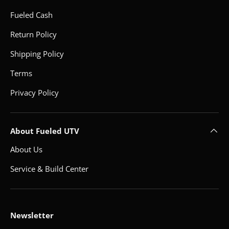
Fueled Cash
Return Policy
Shipping Policy
Terms
Privacy Policy
About Fueled UTV
About Us
Service & Build Center
Newsletter