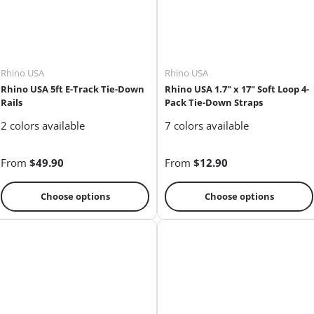
Rhino USA
Rhino USA
Rhino USA 5ft E-Track Tie-Down
Rhino USA 1.7" x 17" Soft Loop 4-
Rails
Pack Tie-Down Straps
2 colors available
7 colors available
From
$49.90
From
$12.90
Choose options
Choose options