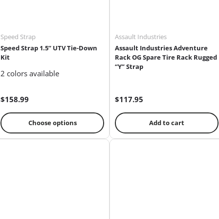
Speed Strap
Assault Industries
Speed Strap 1.5” UTV Tie-Down
Assault Industries Adventure
Kit
Rack OG Spare Tire Rack Rugged
“Y” Strap
2 colors available
$158.99
$117.95
Choose options
Add to cart