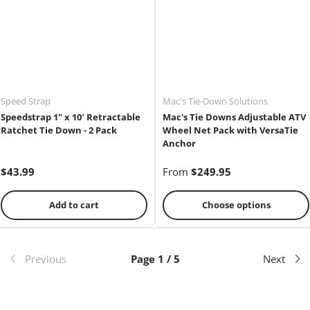
Speed Strap
Mac's Tie-Down Solutions
Speedstrap 1" x 10′ Retractable
Mac's Tie Downs Adjustable ATV
Ratchet Tie Down - 2 Pack
Wheel Net Pack with VersaTie
Anchor
$43.99
From
$249.95
Add to cart
Choose options
Previous
Page 1 / 5
Next