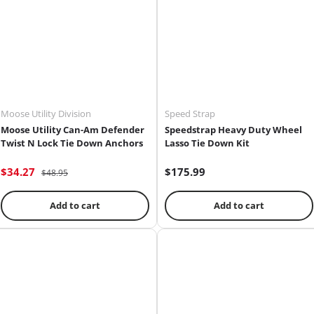
Moose Utility Division
Speed Strap
Moose Utility Can-Am Defender
Speedstrap Heavy Duty Wheel
Twist N Lock Tie Down Anchors
Lasso Tie Down Kit
$34.27
$175.99
$48.95
Add to cart
Add to cart