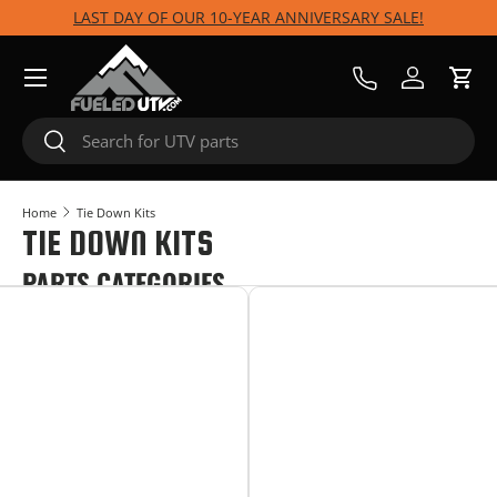
LAST DAY OF OUR 10-YEAR ANNIVERSARY SALE!
Skip to content
Menu
Call Us
Log in
Cart
Search
Search
Home
Tie Down Kits
TIE DOWN KITS
PARTS CATEGORIES