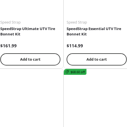
Speed Strap
Speed Strap
SpeedStrap Ultimate UTV Tire
SpeedStrap Essential UTV Tire
Bonnet Kit
Bonnet Kit
$161.99
$114.99
Add to cart
Add to cart
$68.60 off