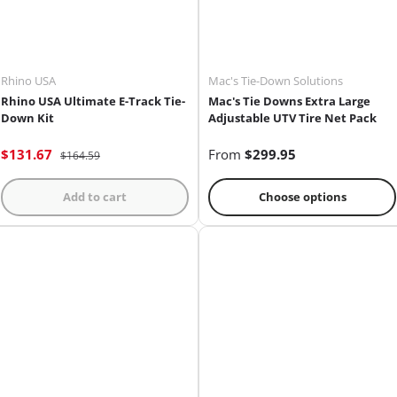
Rhino USA
Mac's Tie-Down Solutions
Rhino USA Ultimate E-Track Tie-
Mac's Tie Downs Extra Large
Down Kit
Adjustable UTV Tire Net Pack
$131.67
From
$299.95
$164.59
Add to cart
Choose options