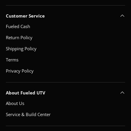
Customer Service
Fueled Cash
Return Policy
Shipping Policy
Terms
Privacy Policy
About Fueled UTV
About Us
Service & Build Center