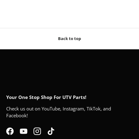
Back to top
Your One Stop Shop For UTV Parts!
Check us out on YouTube, Instagram, TikTok, and
Facebook!
Facebook
YouTube
Instagram
TikTok