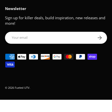
Newsletter
Sign up for killer deals, build inspiration, new releases and
more!
Email
Subscribe
Payment methods accepted
© 2026
Fueled UTV
.