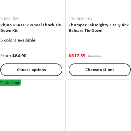
Rhino USA
Thumper Fab
Rhino USA UTV Wheel Chock Tie-
Thumper Fab Mighty Tite Quick
Down Kit
Release Tie-Down
5 colors available
From
$64.90
$617.39
$685.99
Choose options
Choose options
$32.92 off