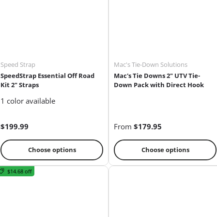
Speed Strap
Mac's Tie-Down Solutions
SpeedStrap Essential Off Road
Mac's Tie Downs 2" UTV Tie-
Kit 2" Straps
Down Pack with Direct Hook
1 color available
$199.99
From
$179.95
Choose options
Choose options
$14.68 off