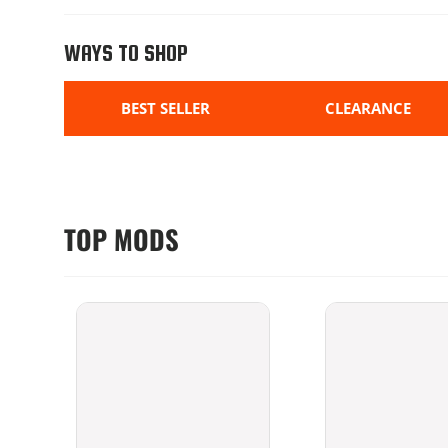
WAYS TO SHOP
BEST SELLER
CLEARANCE
TOP MODS