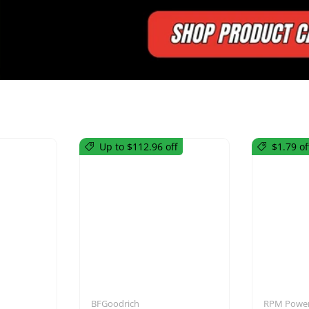
Up to $112.96 off
$1.79 of
utions
Mirrors
BFGoodrich
RPM Power