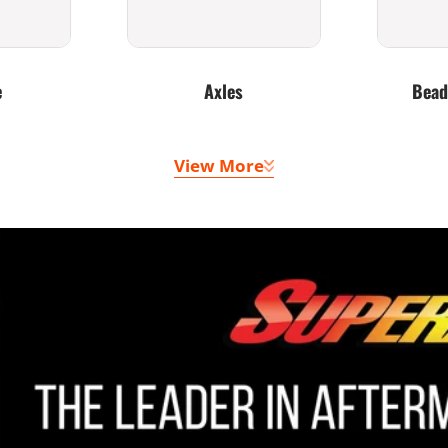
e
Axles
Bead
View More
 Belts
Doors