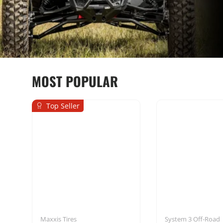
MOST POPULAR
Top Seller
Seats & Harnesses
Mounting Sol
Maxxis Tires
System 3 Off-Road