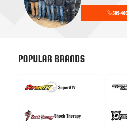
509-406
Tools
Transmiss
POPULAR BRANDS
SuperATV
Shock Therapy
Windshields