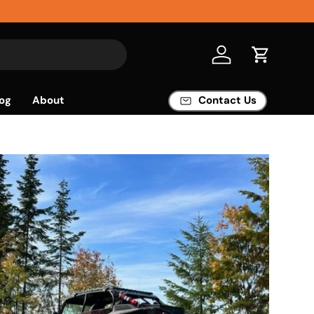
Log in
Cart
og
About
Contact Us