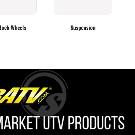
lock Wheels
Suspension
Lighting
Bumpers