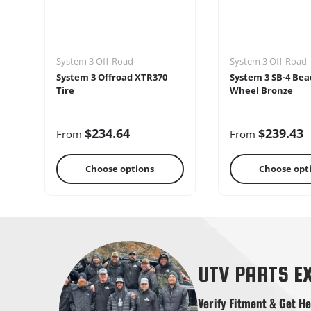
System 3 Off-Road
System 3 Off-Road
System 3 Offroad XTR370
System 3 SB-4 Bea
Tire
Wheel Bronze
$234.64
$239.43
From
From
Choose options
Choose opt
Shifters
Skid Pla
UTV PARTS E
Verify Fitment & Get He