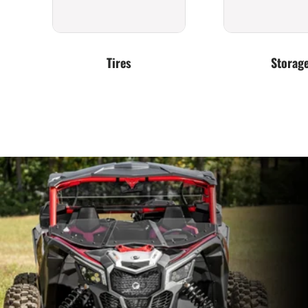
Tires
Storag
Exhaust
Clutching &