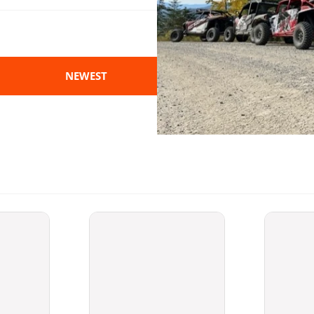
NEWEST