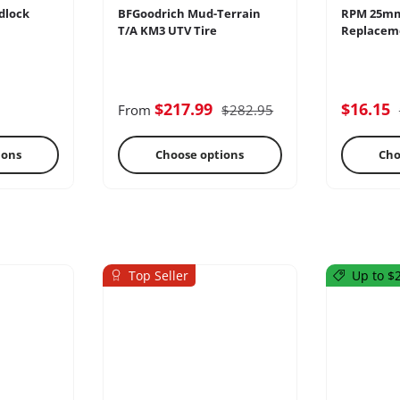
dlock
BFGoodrich Mud-Terrain
RPM 25m
T/A KM3 UTV Tire
Replaceme
ercoms
Differential
E
$217.99
$16.15
From
$282.95
ions
Choose options
Cho
Top Seller
Up to $2
s
Oils & Chemicals
Sto