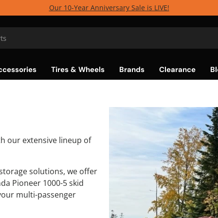
Our 10-Year Anniversary Sale is LIVE!
ccessories
Tires & Wheels
Brands
Clearance
Bl
h our extensive lineup of
torage solutions, we offer
da Pioneer 1000-5 skid
your multi-passenger