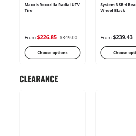
Maxxis Roxxzilla Radial UTV
System 3 SB-4 Bea
Tire
Wheel Black
Cages
Radio & Int
$226.85
$239.43
From
$349.00
From
Choose options
Choose opt
CLEARANCE
Performance
Heater