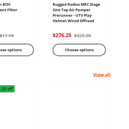
m BOV
Rugged Radios MRC Stage
Sw
nt Filter
One Top Air Pumper
Pa
Prerunner - UTV Play
Sw
Helmet Wired Offroad
lectrical
Engine
$276.25
$
$17.94
$325.00
ose options
Choose options
View all
.25 off
rage Racks
Radius Rods