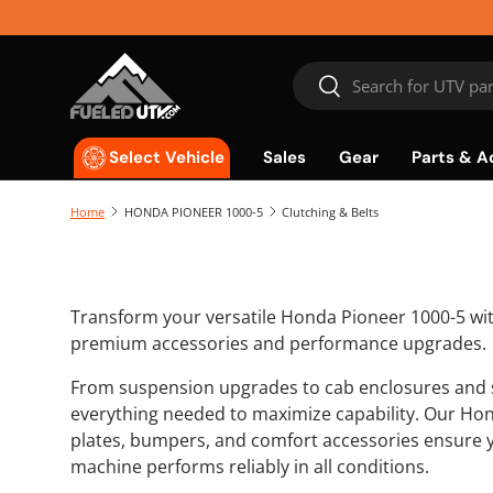
Skip to content
Search
Search
Sales
Gear
Parts & A
Select Vehicle
Home
HONDA PIONEER 1000-5
Clutching & Belts
Transform your versatile Honda Pioneer 1000-5 wit
premium accessories and performance upgrades.
From suspension upgrades to cab enclosures and s
everything needed to maximize capability. Our Hon
plates, bumpers, and comfort accessories ensure 
machine performs reliably in all conditions.