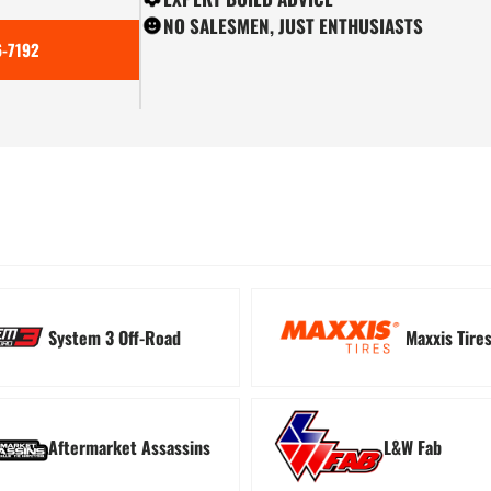
NO SALESMEN, JUST ENTHUSIASTS
-7192
ion
Tree Kickers
Turn
System 3 Off-Road
Maxxis Tire
Aftermarket Assassins
L&W Fab