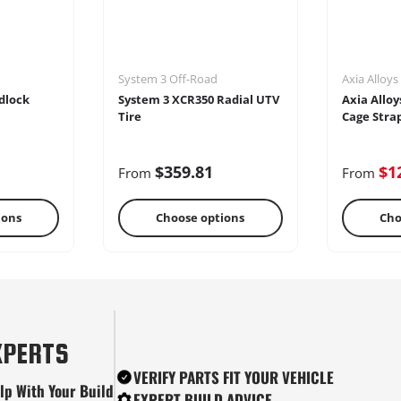
System 3 Off-Road
Axia Alloys
dlock
System 3 XCR350 Radial UTV
Axia Alloy
Tire
Cage Stra
$359.81
$1
From
From
ions
Choose options
Cho
tes
Snow Plows
Ste
XPERTS
VERIFY PARTS FIT YOUR VEHICLE
lp With Your Build
EXPERT BUILD ADVICE