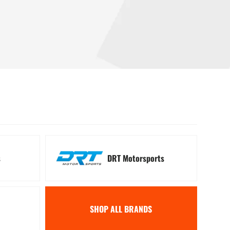
 Signal Kits
Winches
s
DRT Motorsports
SHOP ALL BRANDS