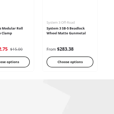
System 3 Off-Road
Se
s Modular Roll
System 3 SB-5 Beadlock
Se
p Clamp
Wheel Matte Gunmetal
2.75
$283.38
$15.00
From
F
ose options
Choose options
reo Systems
Steering