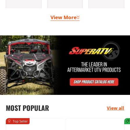
View More
Clutching &
Doors
Lighting
Belts
Bumpers
Seats &
Mounting
MOST POPULAR
Harnesses
Solutions
View all
Top Seller