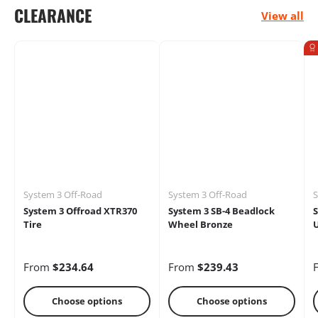
CLEARANCE
View all
Electrical
Engine
Performance
Heaters
Oils &
Storage Racks
Chemicals
System 3 Off-Road
System 3 Off-Road
S
System 3 Offroad XTR370
System 3 SB-4 Beadlock
S
Tire
Wheel Bronze
U
From
$234.64
From
$239.43
Choose options
Choose options