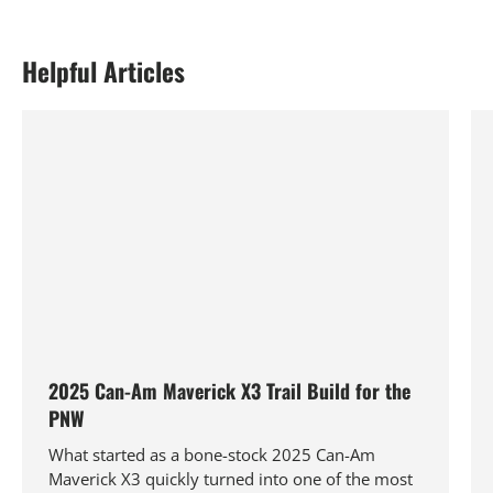
Helpful Articles
2025 Can-Am Maverick X3 Trail Build for the
PNW
What started as a bone-stock 2025 Can-Am
Maverick X3 quickly turned into one of the most