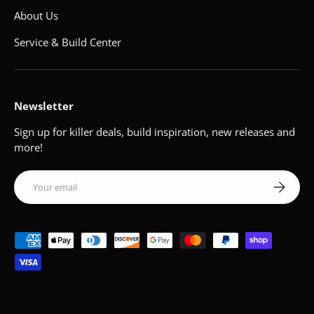
About Us
Service & Build Center
Newsletter
Sign up for killer deals, build inspiration, new releases and
more!
Email
Subscribe
Payment methods accepted