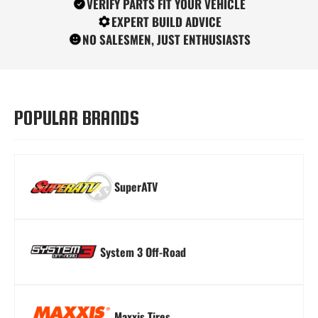
VERIFY PARTS FIT YOUR VEHICLE
EXPERT BUILD ADVICE
NO SALESMEN, JUST ENTHUSIASTS
Turn Signal Kits
Winches
Windshields
POPULAR BRANDS
SuperATV
System 3 Off-Road
Maxxis Tires