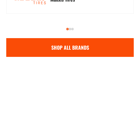
SHOP ALL BRANDS