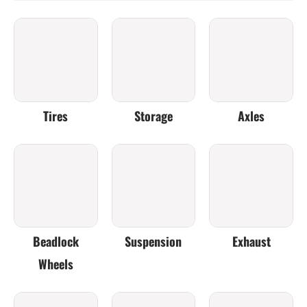
Tires
Storage
Axles
Beadlock
Suspension
Exhaust
Wheels