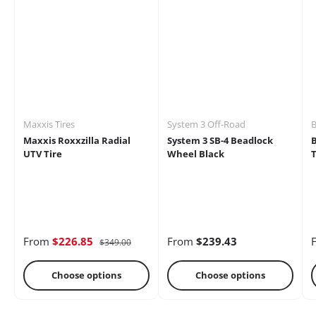
Mirrors
Battery
Brakes
Maxxis Tires
System 3 Off-Road
B
Maxxis Roxxzilla Radial
System 3 SB-4 Beadlock
UTV Tire
Wheel Black
T
Cages
Radio &
Differential
Intercoms
From
$226.85
From
$239.43
$349.00
Choose options
Choose options