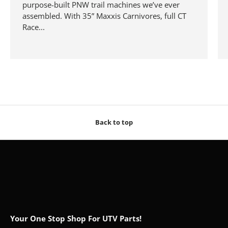
purpose-built PNW trail machines we’ve ever
assembled. With 35” Maxxis Carnivores, full CT
Race...
Back to top
Your One Stop Shop For UTV Parts!