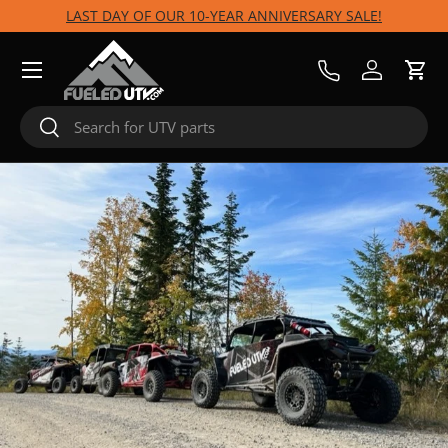
LAST DAY OF OUR 10-YEAR ANNIVERSARY SALE!
Skip to content
Menu
Call Us
Log in
Cart
Search
Search