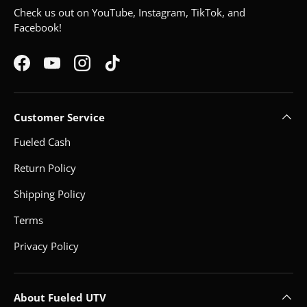
Check us out on YouTube, Instagram, TikTok, and
Facebook!
Facebook
YouTube
Instagram
TikTok
Customer Service
Fueled Cash
Return Policy
Shipping Policy
Terms
Privacy Policy
About Fueled UTV