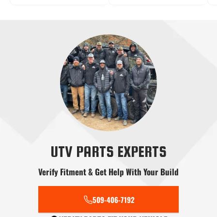
Radius Rods
Shifters
Skid Plates
Snow Plows
Stereo Systems
Steering
UTV PARTS EXPERTS
Verify Fitment & Get Help With Your Build
Tools
Transmission
Tree Kickers
509-406-7192