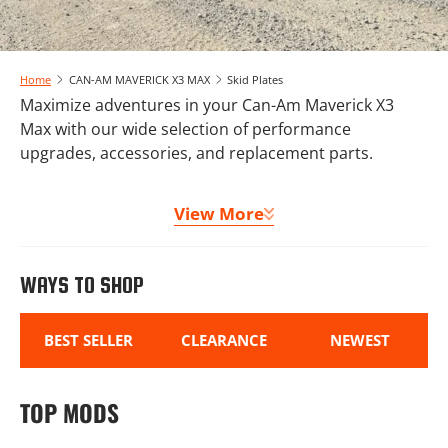
Home
CAN-AM MAVERICK X3 MAX
Skid Plates
Maximize adventures in your Can-Am Maverick X3
Max with our wide selection of performance
upgrades, accessories, and replacement parts.
Whether you need new tires and wheels or
View More
communication systems, new suspension or
upgraded sound systems, we have you covered.
Complete your Can-Am Maverick X3 Max build with a
WAYS TO SHOP
UHMW skid plate, lighting options, and comfort
accessories designed specifically for the Max
platform.
BEST SELLER
CLEARANCE
NEWEST
Welcome to your one stop shop for X3 Max upgrades!
TOP MODS