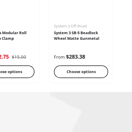
System 3 Off-Road
Se
s Modular Roll
System 3 SB-5 Beadlock
Se
p Clamp
Wheel Matte Gunmetal
2.75
$283.38
$15.00
From
F
ose options
Choose options
reo Systems
Steering