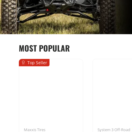
MOST POPULAR
Top Seller
Seats & Harnesses
Mounting Sol
Maxxis Tires
System 3 Off-Road