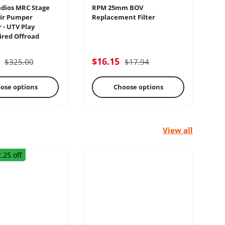
dios MRC Stage
RPM 25mm BOV
Sw
ir Pumper
Replacement Filter
Pa
 - UTV Play
Sw
red Offroad
lectrical
Engine
5
$16.15
$
$325.00
$17.94
ose options
Choose options
View all
.25 off
rage Racks
Radius Rods