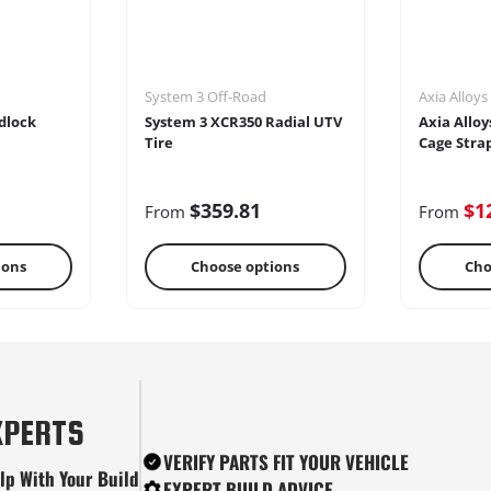
System 3 Off-Road
Axia Alloys
dlock
System 3 XCR350 Radial UTV
Axia Alloy
Tire
Cage Stra
$359.81
$1
From
From
ions
Choose options
Cho
tes
Snow Plows
Ste
XPERTS
VERIFY PARTS FIT YOUR VEHICLE
lp With Your Build
EXPERT BUILD ADVICE