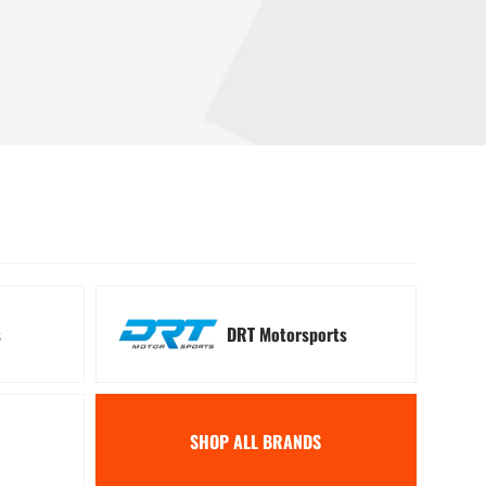
 Signal Kits
Winches
s
DRT Motorsports
SHOP ALL BRANDS