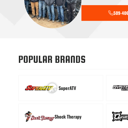
509-406
Tools
Transmiss
POPULAR BRANDS
SuperATV
Shock Therapy
Windshields