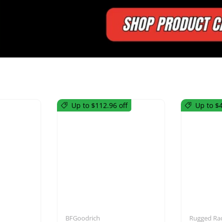
Up to $112.96 off
Up to $4
utions
Mirrors
BFGoodrich
Rugged Ra