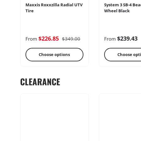
Maxxis Roxxzilla Radial UTV
System 3 SB-4 Bea
Tire
Wheel Black
Cages
Radio & Int
$226.85
$239.43
From
$349.00
From
Choose options
Choose opt
CLEARANCE
Performance
Heater