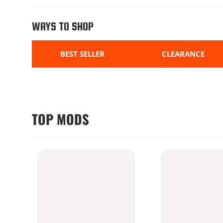
WAYS TO SHOP
BEST SELLER
CLEARANCE
TOP MODS