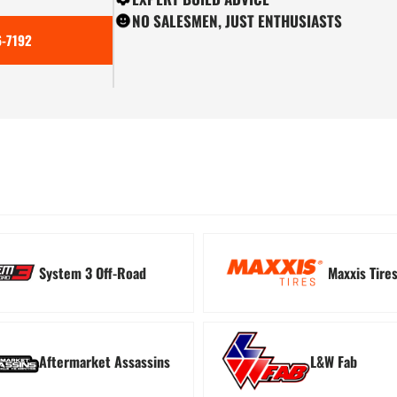
NO SALESMEN, JUST ENTHUSIASTS
-7192
ion
Tree Kickers
Turn
System 3 Off-Road
Maxxis Tire
Aftermarket Assassins
L&W Fab