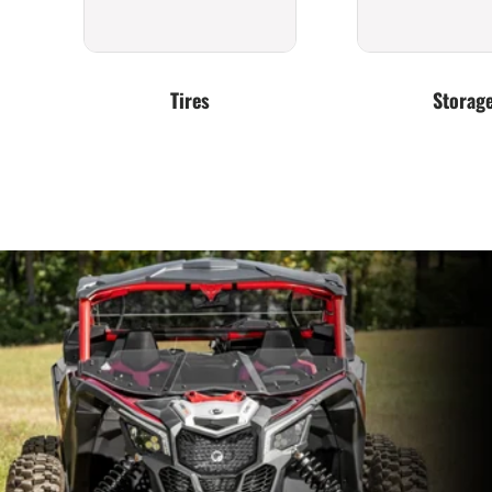
Tires
Storag
Exhaust
Clutching &