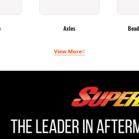
e
Axles
Bead
View More
 Belts
Doors