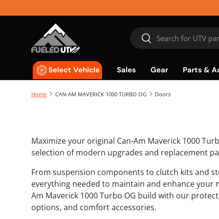
Skip to content
Search
Search
Sales
Gear
Parts & A
Select Vehicle
Home
CAN-AM MAVERICK 1000 TURBO OG
Doors
Maximize your original Can-Am Maverick 1000 Tur
selection of modern upgrades and replacement pa
From suspension components to clutch kits and sto
everything needed to maintain and enhance your 
Am Maverick 1000 Turbo OG build with our protecti
options, and comfort accessories.