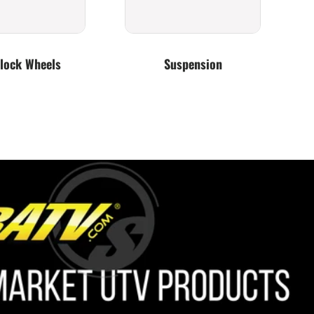
lock Wheels
Suspension
Lighting
Bumpers