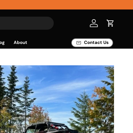
Log in
Cart
og
About
Contact Us