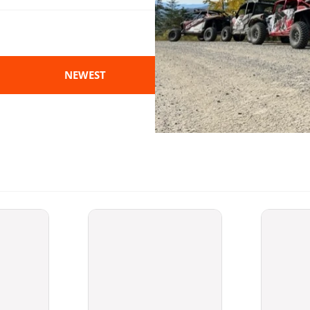
NEWEST