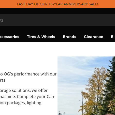
LAST DAY OF OUR 10-YEAR ANNIVERSARY SALE!
ccessories
Tires & Wheels
Brands
Clearance
Bl
bo OG's performance with our
rts.
rage solutions, we offer
machine. Complete your Can-
on packages, lighting