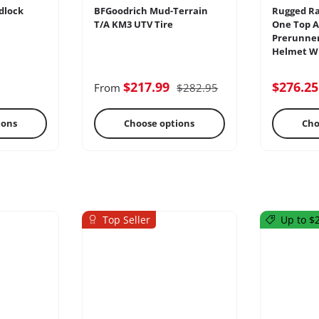
dlock
BFGoodrich Mud-Terrain
Rugged Ra
T/A KM3 UTV Tire
One Top A
Prerunner
Helmet Wi
ercoms
Differential
E
$217.99
$276.2
From
$282.95
ions
Choose options
Cho
Top Seller
Up to $2
s
Oils & Chemicals
Sto