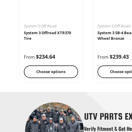
System 3 Off-Road
System 3 Off-Road
System 3 Offroad XTR370
System 3 SB-4 Bea
Tire
Wheel Bronze
$234.64
$239.43
From
From
Choose options
Choose opt
Shifters
Skid Pla
UTV PARTS E
Verify Fitment & Get He