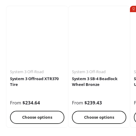
Electrical
Engine
Performance
System 3 Off-Road
System 3 Off-Road
S
Heaters
Oils &
Storage Racks
System 3 Offroad XTR370
System 3 SB-4 Beadlock
S
Chemicals
Tire
Wheel Bronze
U
From
$234.64
From
$239.43
Choose options
Choose options