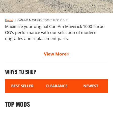
Home
CAN-AM MAVERICK 1000 TURBO OG
Maximize your original Can-Am Maverick 1000 Turbo
OG's performance with our selection of modern
upgrades and replacement parts.
From suspension components to clutch kits and
View More
storage solutions, we offer everything needed to
maintain and enhance your machine. Complete your
Can-Am Maverick 1000 Turbo OG build with our
WAYS TO SHOP
protection packages, lighting options, and comfort
accessories.
BEST SELLER
CLEARANCE
NEWEST
TOP MODS