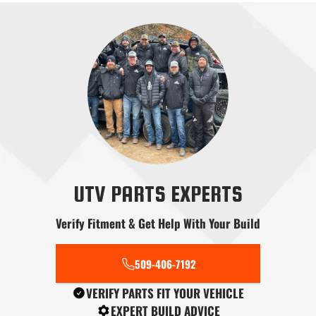
Radius Rods
Shifters
Skid Plates
Snow Plows
Stereo Systems
Steering
UTV PARTS EXPERTS
Verify Fitment & Get Help With Your Build
509-406-7192
Tools
Transmission
Tree Kickers
VERIFY PARTS FIT YOUR VEHICLE
EXPERT BUILD ADVICE