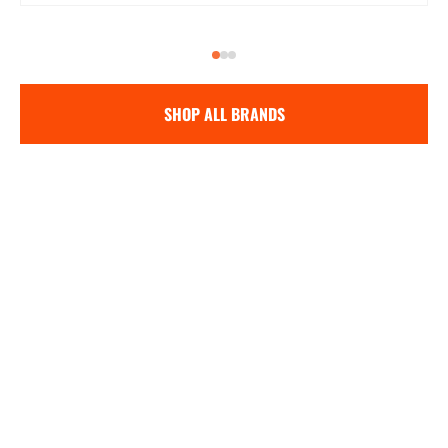
SHOP ALL BRANDS