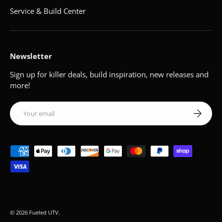
Service & Build Center
Newsletter
Sign up for killer deals, build inspiration, new releases and
more!
Email
Subscribe
Payment methods accepted
© 2026
Fueled UTV
.