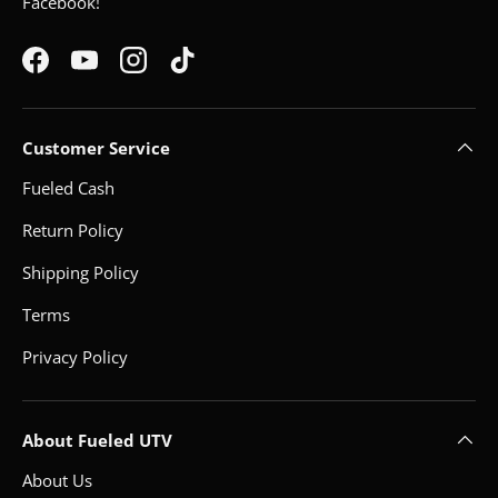
Facebook!
Facebook
YouTube
Instagram
TikTok
Customer Service
Fueled Cash
Return Policy
Shipping Policy
Terms
Privacy Policy
About Fueled UTV
About Us