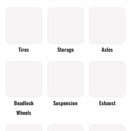
Tires
Storage
Axles
Beadlock
Suspension
Exhaust
Wheels