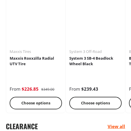
Mirrors
Battery
Brakes
Maxxis Tires
System 3 Off-Road
B
Maxxis Roxxzilla Radial
System 3 SB-4 Beadlock
UTV Tire
Wheel Black
T
Cages
Radio &
Differential
From
$226.85
From
$239.43
$349.00
Intercoms
Choose options
Choose options
CLEARANCE
View all