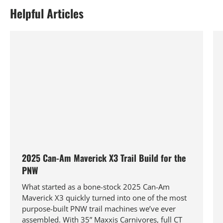
Helpful Articles
2025 Can-Am Maverick X3 Trail Build for the
PNW
What started as a bone-stock 2025 Can-Am
Maverick X3 quickly turned into one of the most
purpose-built PNW trail machines we’ve ever
assembled. With 35” Maxxis Carnivores, full CT