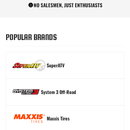
NO SALESMEN, JUST ENTHUSIASTS
Turn Signal Kits
Winches
Windshields
POPULAR BRANDS
SuperATV
System 3 Off-Road
Maxxis Tires