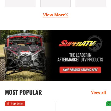
View More
Clutching &
Doors
Lighting
Belts
Bumpers
Seats &
Mounting
MOST POPULAR
Harnesses
Solutions
View all
Top Seller