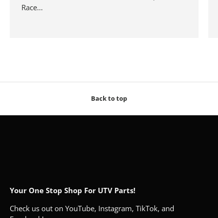
Race...
Back to top
Your One Stop Shop For UTV Parts!
Check us out on YouTube, Instagram, TikTok, and