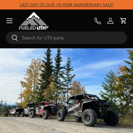
LAST DAY OF OUR 10-YEAR ANNIVERSARY SALE!
Skip to content
Menu
Call Us
Log in
Cart
Search
Search