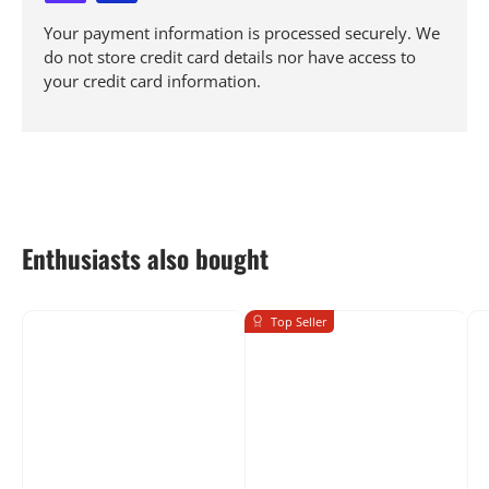
Your payment information is processed securely. We
do not store credit card details nor have access to
your credit card information.
Enthusiasts also bought
Top Seller