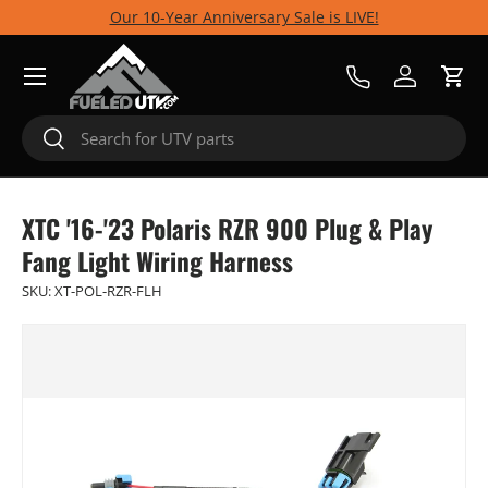
Our 10-Year Anniversary Sale is LIVE!
Skip to content
Menu
Call Us
Log in
Cart
Search
Search
XTC '16-'23 Polaris RZR 900 Plug & Play
Fang Light Wiring Harness
SKU:
XT-POL-RZR-FLH