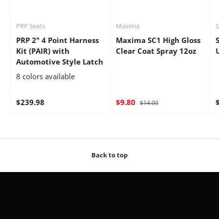
PRP Seats
Maxima
S
PRP 2" 4 Point Harness
Maxima SC1 High Gloss
Kit (PAIR) with
Clear Coat Spray 12oz
Automotive Style Latch
8 colors available
$239.98
$9.80
$14.00
Back to top