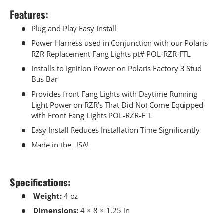
Features:
Plug and Play Easy Install
Power Harness used in Conjunction with our Polaris
RZR Replacement Fang Lights pt# POL-RZR-FTL
Installs to Ignition Power on Polaris Factory 3 Stud
Bus Bar
Provides front Fang Lights with Daytime Running
Light Power on RZR’s That Did Not Come Equipped
with Front Fang Lights POL-RZR-FTL
Easy Install Reduces Installation Time Significantly
Made in the USA!
Specifications:
Weight:
4 oz
Dimensions:
4 × 8 × 1.25 in