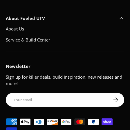
About Fueled UTV
About Us
Service & Build Center
Newsletter
Sign up for killer deals, build inspiration, new releases and
more!
Email
Subscribe
Payment methods accepted