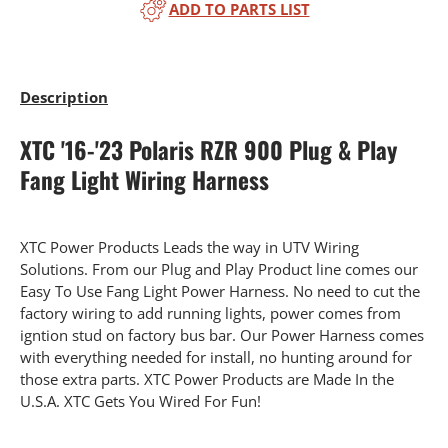
ADD TO PARTS LIST
Description
XTC '16-'23 Polaris RZR 900 Plug & Play
Fang Light Wiring Harness
XTC Power Products Leads the way in UTV Wiring
Solutions. From our Plug and Play Product line comes our
Easy To Use Fang Light Power Harness. No need to cut the
factory wiring to add running lights, power comes from
igntion stud on factory bus bar. Our Power Harness comes
with everything needed for install, no hunting around for
those extra parts. XTC Power Products are Made In the
U.S.A. XTC Gets You Wired For Fun!