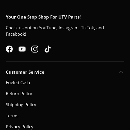
Your One Stop Shop For UTV Parts!
Check us out on YouTube, Instagram, TikTok, and
Facebook!
Facebook
YouTube
Instagram
TikTok
Customer Service
Fueled Cash
Return Policy
Shipping Policy
Terms
Privacy Policy