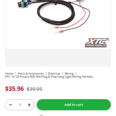
Home
Parts & Accessories
Electrical
Wiring
XTC '16-'23 Polaris RZR 900 Plug & Play Fang Light Wiring Harness
$35.96
$39.95
Qty
Add to cart
-
+