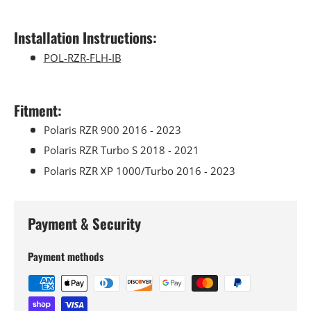
Installation Instructions:
POL-RZR-FLH-IB
Fitment:
Polaris RZR 900 2016 - 2023
Polaris RZR Turbo S 2018 - 2021
Polaris RZR XP 1000/Turbo 2016 - 2023
Payment & Security
Payment methods