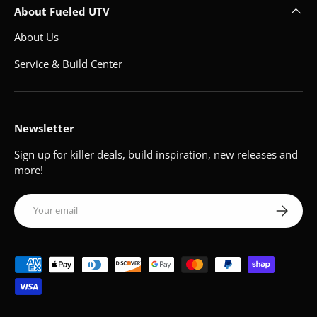
About Fueled UTV
About Us
Service & Build Center
Newsletter
Sign up for killer deals, build inspiration, new releases and
more!
Email
Subscribe
Payment methods accepted