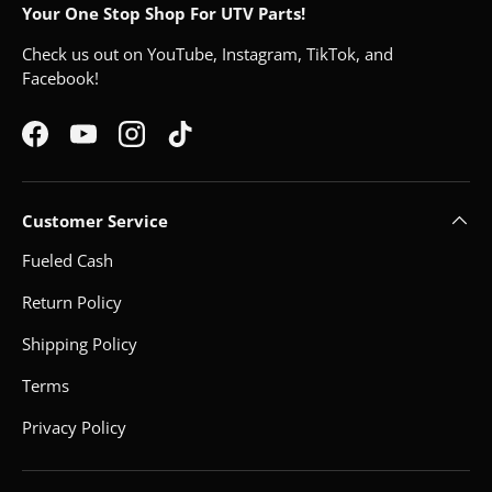
Your One Stop Shop For UTV Parts!
Check us out on YouTube, Instagram, TikTok, and
Facebook!
Facebook
YouTube
Instagram
TikTok
Customer Service
Fueled Cash
Return Policy
Shipping Policy
Terms
Privacy Policy