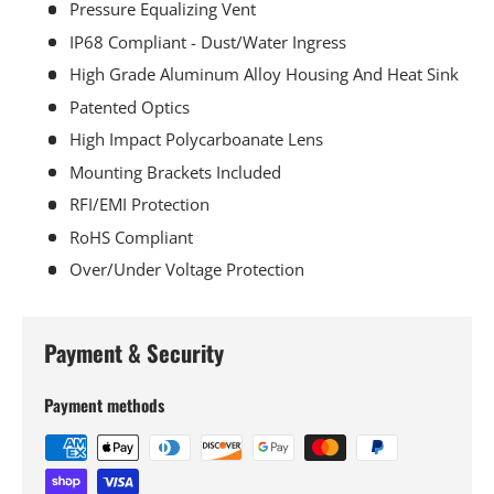
Pressure Equalizing Vent
IP68 Compliant - Dust/Water Ingress
High Grade Aluminum Alloy Housing And Heat Sink
Patented Optics
High Impact Polycarboanate Lens
Mounting Brackets Included
RFI/EMI Protection
RoHS Compliant
Over/Under Voltage Protection
Payment & Security
Payment methods