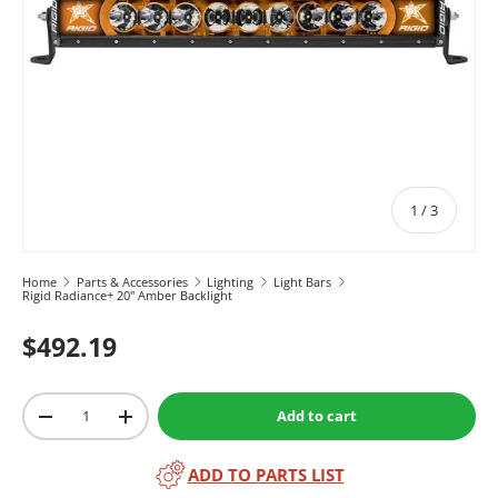
of
1
/
3
Home
Parts & Accessories
Lighting
Light Bars
Rigid Radiance+ 20" Amber Backlight
$492.19
Qty
Add to cart
-
+
ADD TO PARTS LIST