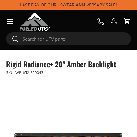
LAST DAY OF OUR 10-YEAR ANNIVERSARY SALE!
Skip to content
Menu
Call Us
Log in
Cart
Search
Search
Rigid Radiance+ 20" Amber Backlight
SKU:
WP-652-220043