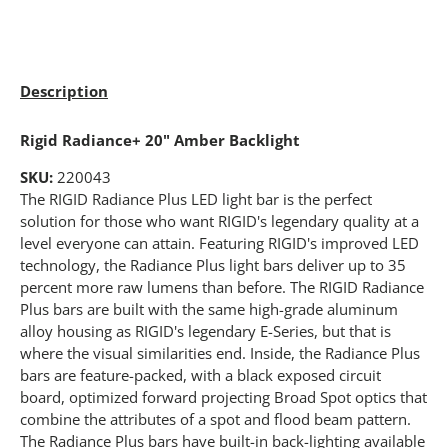
Description
Rigid Radiance+ 20" Amber Backlight
SKU:
220043
The RIGID Radiance Plus LED light bar is the perfect
solution for those who want RIGID's legendary quality at a
level everyone can attain. Featuring RIGID's improved LED
technology, the Radiance Plus light bars deliver up to 35
percent more raw lumens than before. The RIGID Radiance
Plus bars are built with the same high-grade aluminum
alloy housing as RIGID's legendary E-Series, but that is
where the visual similarities end. Inside, the Radiance Plus
bars are feature-packed, with a black exposed circuit
board, optimized forward projecting Broad Spot optics that
combine the attributes of a spot and flood beam pattern.
The Radiance Plus bars have built-in back-lighting available