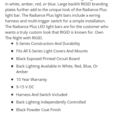
in white, amber, red, or blue. Large backlit RIGID branding
plates further add to the unique look of the Radiance Plus
light bar. The Radiance Plus light bars include a wiring
harness and multi-trigger switch for a simple installation.
The Radiance Plus LED light bars are for the customer who
wants a truly custom look that RIGID is known for. Own
The Night with RIGID.
E-Series Construction And Durability
Fits All E-Series Light Covers And Mounts
Black Exposed Printed Circuit Board
Back Lighting Available In White, Red, Blue, Or
Amber
10 Year Warranty
9-15 V DC
Harness And Switch Included
Back Lighting Independently Controlled
Black Powder Coat Finish