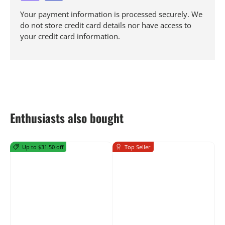
Your payment information is processed securely. We
do not store credit card details nor have access to
your credit card information.
Enthusiasts also bought
Up to $31.50 off
Top Seller