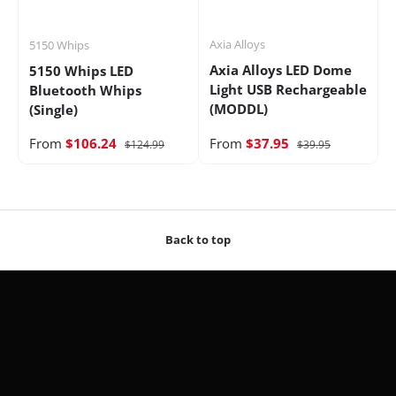
Axia Alloys
5150 Whips
Axia Alloys LED Dome
5150 Whips LED
Light USB Rechargeable
Bluetooth Whips
(MODDL)
(Single)
From
$106.24
From
$37.95
$124.99
$39.95
Back to top